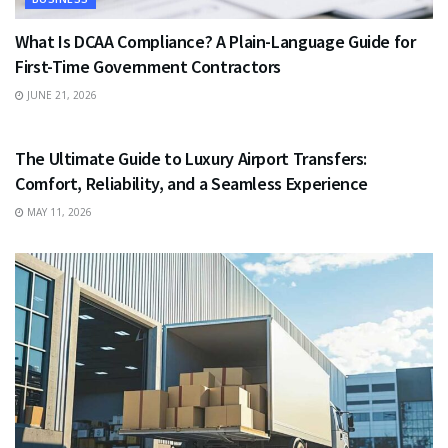
What Is DCAA Compliance? A Plain-Language Guide for
First-Time Government Contractors
JUNE 21, 2026
TRAVEL
The Ultimate Guide to Luxury Airport Transfers:
Comfort, Reliability, and a Seamless Experience
MAY 11, 2026