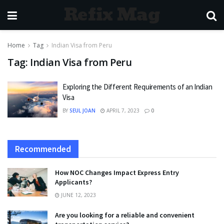
Refix Mag
Home
Tag
Indian Visa from Peru
Tag:
Indian Visa from Peru
Exploring the Different Requirements of an Indian
Visa
BY
SEUL JOAN
APRIL 7, 2023
0
Recommended
How NOC Changes Impact Express Entry
Applicants?
JUNE 12, 2023
Are you looking for a reliable and convenient