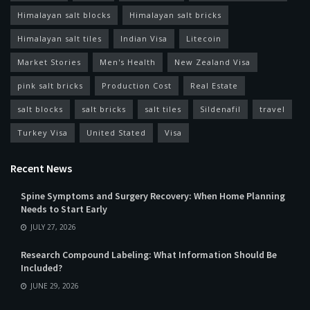
Himalayan salt blocks
Himalayan salt bricks
Himalayan salt tiles
Indian Visa
Litecoin
Market Stories
Men's Health
New Zealand Visa
pink salt bricks
Production Cost
Real Estate
salt blocks
salt bricks
salt tiles
Sildenafil
travel
Turkey Visa
United Stated
Visa
Recent News
Spine Symptoms and Surgery Recovery: When Home Planning
Needs to Start Early
JULY 27, 2026
Research Compound Labeling: What Information Should Be
Included?
JUNE 29, 2026