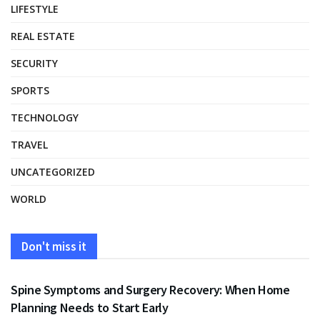
LIFESTYLE
REAL ESTATE
SECURITY
SPORTS
TECHNOLOGY
TRAVEL
UNCATEGORIZED
WORLD
Don't miss it
HEALTH
Spine Symptoms and Surgery Recovery: When Home
Planning Needs to Start Early