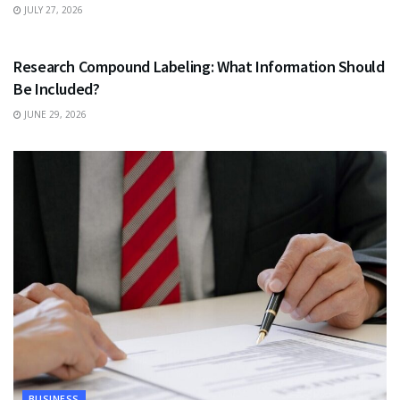
JULY 27, 2026
HEALTH
Research Compound Labeling: What Information Should
Be Included?
JUNE 29, 2026
BUSINESS