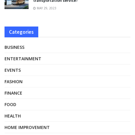
transportation service?
MAY 29, 2023
Categories
BUSINESS
ENTERTAINMENT
EVENTS
FASHION
FINANCE
FOOD
HEALTH
HOME IMPROVEMENT