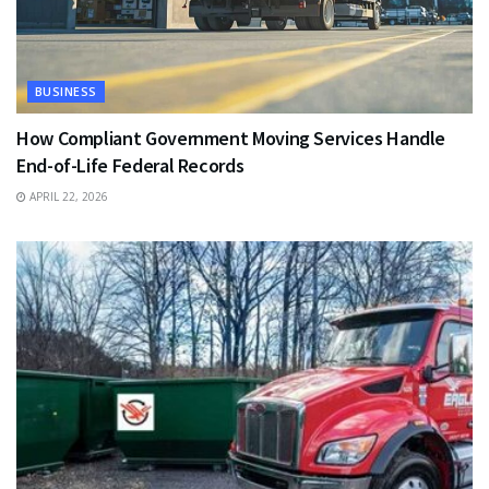
BUSINESS
How Compliant Government Moving Services Handle
End-of-Life Federal Records
APRIL 22, 2026