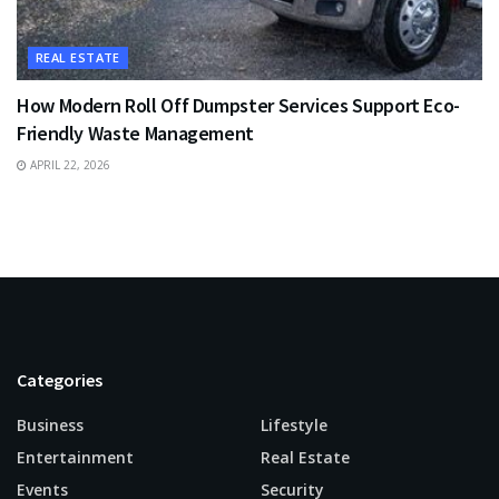
REAL ESTATE
How Modern Roll Off Dumpster Services Support Eco-
Friendly Waste Management
APRIL 22, 2026
Categories
Business
Lifestyle
Entertainment
Real Estate
Events
Security