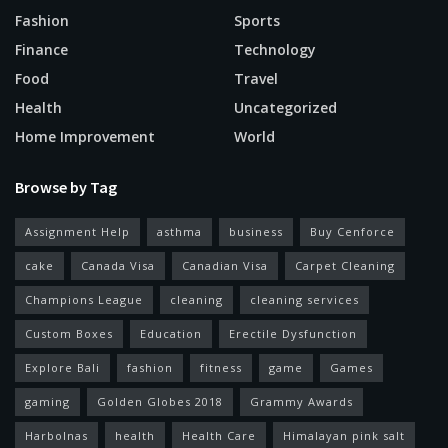
Fashion
Sports
Finance
Technology
Food
Travel
Health
Uncategorized
Home Improvement
World
Browse by Tag
Assignment Help
asthma
business
Buy Cenforce
cake
Canada Visa
Canadian Visa
Carpet Cleaning
Champions League
cleaning
cleaning services
Custom Boxes
Education
Erectile Dysfunction
Explore Bali
fashion
fitness
game
Games
gaming
Golden Globes 2018
Grammy Awards
Harbolnas
health
Health Care
Himalayan pink salt