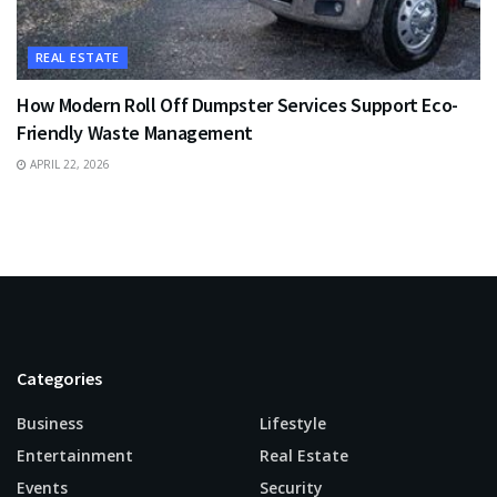
REAL ESTATE
How Modern Roll Off Dumpster Services Support Eco-
Friendly Waste Management
APRIL 22, 2026
Categories
Business
Lifestyle
Entertainment
Real Estate
Events
Security