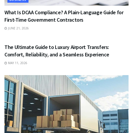
What Is DCAA Compliance? A Plain-Language Guide for
First-Time Government Contractors
JUNE 21, 2026
TRAVEL
The Ultimate Guide to Luxury Airport Transfers:
Comfort, Reliability, and a Seamless Experience
MAY 11, 2026