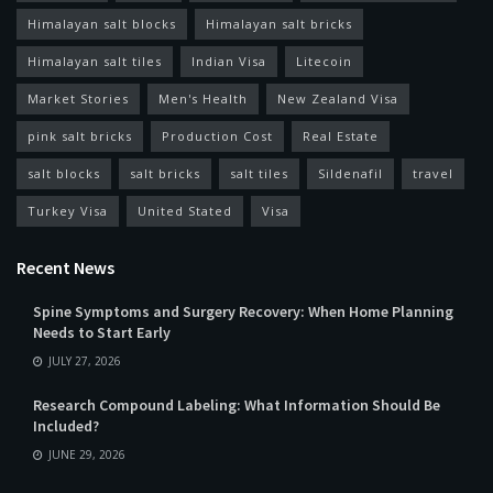
Himalayan salt blocks
Himalayan salt bricks
Himalayan salt tiles
Indian Visa
Litecoin
Market Stories
Men's Health
New Zealand Visa
pink salt bricks
Production Cost
Real Estate
salt blocks
salt bricks
salt tiles
Sildenafil
travel
Turkey Visa
United Stated
Visa
Recent News
Spine Symptoms and Surgery Recovery: When Home Planning
Needs to Start Early
JULY 27, 2026
Research Compound Labeling: What Information Should Be
Included?
JUNE 29, 2026