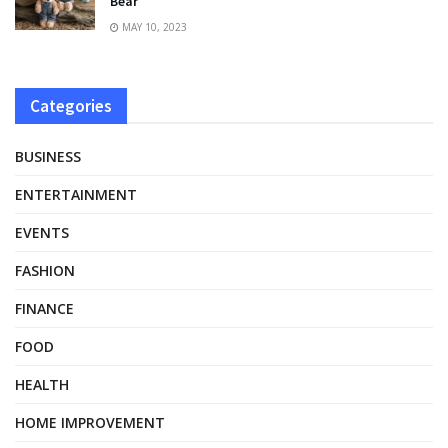
Bear
MAY 10, 2023
Categories
BUSINESS
ENTERTAINMENT
EVENTS
FASHION
FINANCE
FOOD
HEALTH
HOME IMPROVEMENT