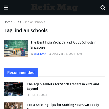
Refix Mag
Home
Tag
indian schools
Tag:
indian schools
The Best Indian Schools and IGCSE Schools in
Singapore
BY
SEUL JOAN
DECEMBER 5, 2024
0
Recommended
The Top 5 Tablets for Stock Traders in 2021 and
Beyond
JUNE 13, 2023
Top 5 Knitting Tips for Crafting Your Own Teddy