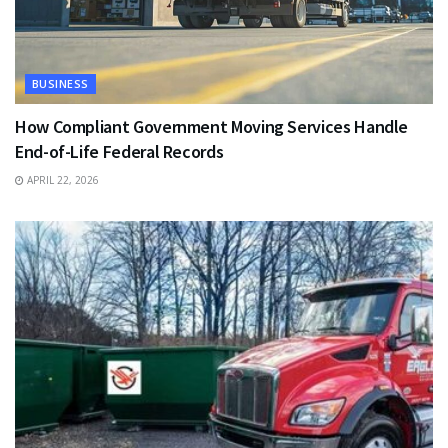
BUSINESS
How Compliant Government Moving Services Handle
End-of-Life Federal Records
APRIL 22, 2026