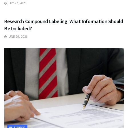
JULY 27, 2026
HEALTH
Research Compound Labeling: What Information Should
Be Included?
JUNE 29, 2026
BUSINESS