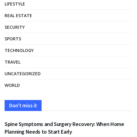
LIFESTYLE
REAL ESTATE
SECURITY
SPORTS
TECHNOLOGY
TRAVEL
UNCATEGORIZED
WORLD
Don't miss it
HEALTH
Spine Symptoms and Surgery Recovery: When Home
Planning Needs to Start Early