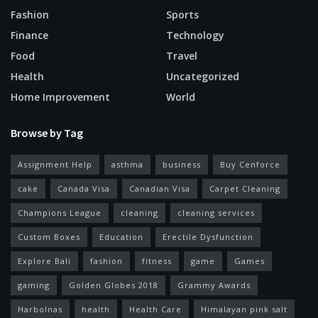
Fashion
Sports
Finance
Technology
Food
Travel
Health
Uncategorized
Home Improvement
World
Browse by Tag
Assignment Help
asthma
business
Buy Cenforce
cake
Canada Visa
Canadian Visa
Carpet Cleaning
Champions League
cleaning
cleaning services
Custom Boxes
Education
Erectile Dysfunction
Explore Bali
fashion
fitness
game
Games
gaming
Golden Globes 2018
Grammy Awards
Harbolnas
health
Health Care
Himalayan pink salt