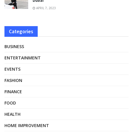
Dubai
APRIL 7, 2023
Categories
BUSINESS
ENTERTAINMENT
EVENTS
FASHION
FINANCE
FOOD
HEALTH
HOME IMPROVEMENT