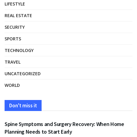
LIFESTYLE
REAL ESTATE
SECURITY
SPORTS
TECHNOLOGY
TRAVEL
UNCATEGORIZED
WORLD
Don't miss it
HEALTH
Spine Symptoms and Surgery Recovery: When Home
Planning Needs to Start Early