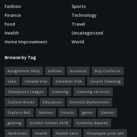
Fashion
Sports
Finance
Technology
Food
Travel
Health
Uncategorized
Home Improvement
World
Browse by Tag
Assignment Help
asthma
business
Buy Cenforce
cake
Canada Visa
Canadian Visa
Carpet Cleaning
Champions League
cleaning
cleaning services
Custom Boxes
Education
Erectile Dysfunction
Explore Bali
fashion
fitness
game
Games
gaming
Golden Globes 2018
Grammy Awards
Harbolnas
health
Health Care
Himalayan pink salt