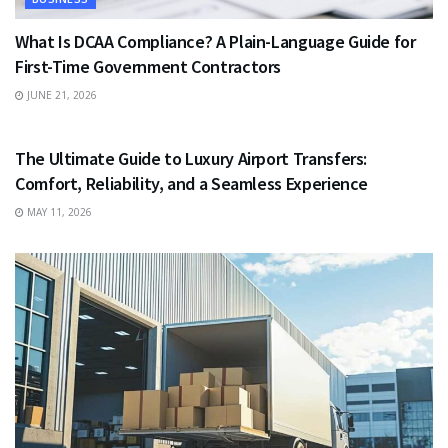
What Is DCAA Compliance? A Plain-Language Guide for
First-Time Government Contractors
JUNE 21, 2026
TRAVEL
The Ultimate Guide to Luxury Airport Transfers:
Comfort, Reliability, and a Seamless Experience
MAY 11, 2026