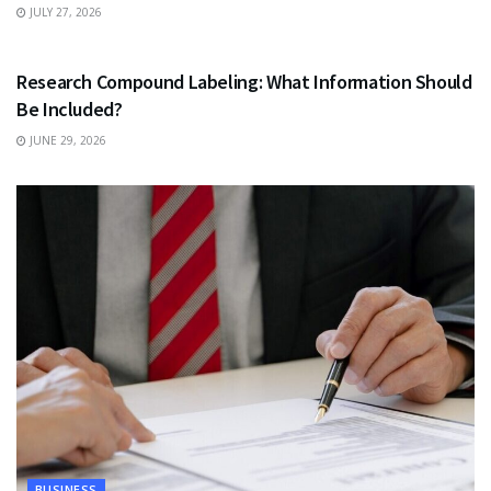
JULY 27, 2026
HEALTH
Research Compound Labeling: What Information Should
Be Included?
JUNE 29, 2026
BUSINESS