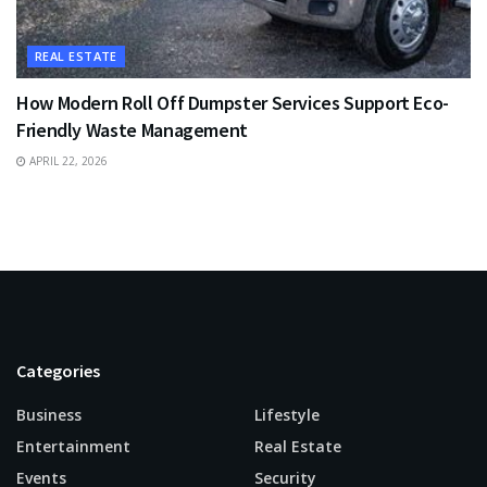
REAL ESTATE
How Modern Roll Off Dumpster Services Support Eco-
Friendly Waste Management
APRIL 22, 2026
Categories
Business
Lifestyle
Entertainment
Real Estate
Events
Security