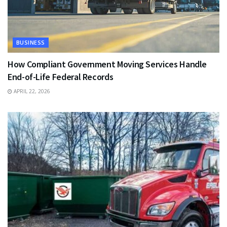
BUSINESS
How Compliant Government Moving Services Handle
End-of-Life Federal Records
APRIL 22, 2026