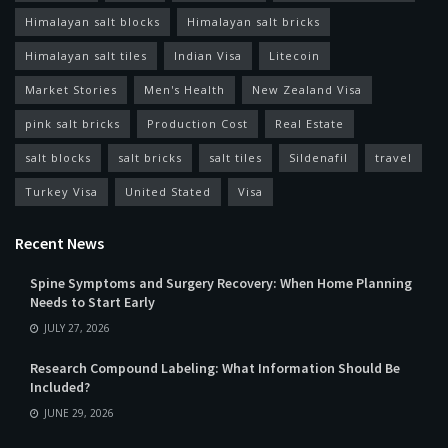
Himalayan salt blocks
Himalayan salt bricks
Himalayan salt tiles
Indian Visa
Litecoin
Market Stories
Men's Health
New Zealand Visa
pink salt bricks
Production Cost
Real Estate
salt blocks
salt bricks
salt tiles
Sildenafil
travel
Turkey Visa
United Stated
Visa
Recent News
Spine Symptoms and Surgery Recovery: When Home Planning
Needs to Start Early
JULY 27, 2026
Research Compound Labeling: What Information Should Be
Included?
JUNE 29, 2026