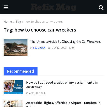
Refix Mag
Home
Tag
how to choose car wreckers
Tag:
how to choose car wreckers
The Ultimate Guide to Choosing the Car Wreckers
BY
SEUL JOAN
JULY 12, 2023
0
Recommended
How do I get good grades on my assignments in
Australia?
APRIL 8, 2023
Affordable Flights, Affordable Airport Transfers in