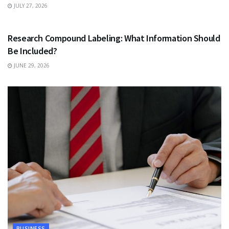
JULY 27, 2026
HEALTH
Research Compound Labeling: What Information Should
Be Included?
JUNE 29, 2026
BUSINESS