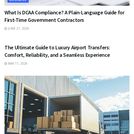
What Is DCAA Compliance? A Plain-Language Guide for
First-Time Government Contractors
JUNE 21, 2026
TRAVEL
The Ultimate Guide to Luxury Airport Transfers:
Comfort, Reliability, and a Seamless Experience
MAY 11, 2026