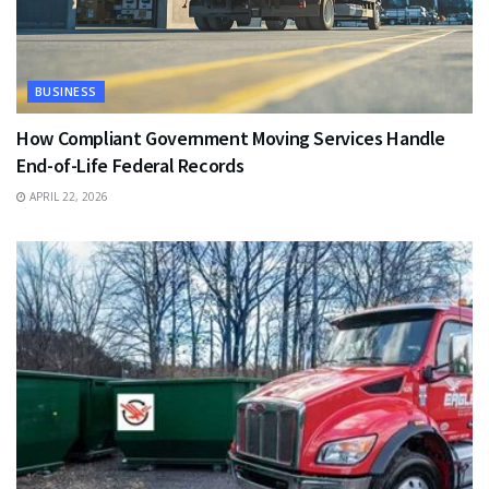
BUSINESS
How Compliant Government Moving Services Handle
End-of-Life Federal Records
APRIL 22, 2026