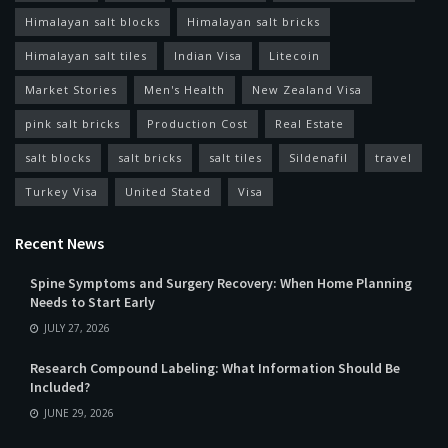
Himalayan salt blocks
Himalayan salt bricks
Himalayan salt tiles
Indian Visa
Litecoin
Market Stories
Men's Health
New Zealand Visa
pink salt bricks
Production Cost
Real Estate
salt blocks
salt bricks
salt tiles
Sildenafil
travel
Turkey Visa
United Stated
Visa
Recent News
Spine Symptoms and Surgery Recovery: When Home Planning
Needs to Start Early
JULY 27, 2026
Research Compound Labeling: What Information Should Be
Included?
JUNE 29, 2026