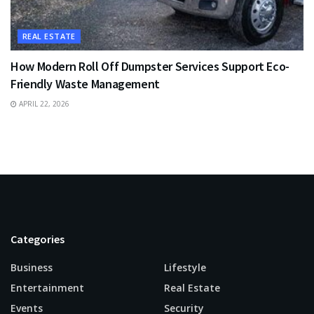
REAL ESTATE
How Modern Roll Off Dumpster Services Support Eco-
Friendly Waste Management
APRIL 22, 2026
Categories
Business
Lifestyle
Entertainment
Real Estate
Events
Security