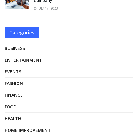
Company”
JULY 17, 2023
Categories
BUSINESS
ENTERTAINMENT
EVENTS
FASHION
FINANCE
FOOD
HEALTH
HOME IMPROVEMENT