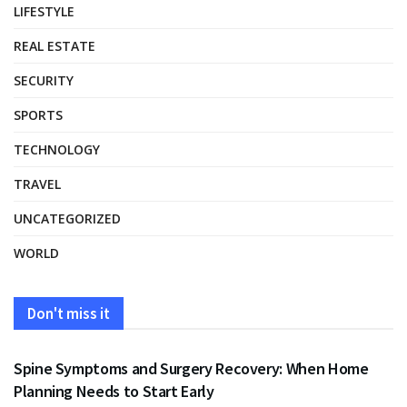
LIFESTYLE
REAL ESTATE
SECURITY
SPORTS
TECHNOLOGY
TRAVEL
UNCATEGORIZED
WORLD
Don't miss it
HEALTH
Spine Symptoms and Surgery Recovery: When Home
Planning Needs to Start Early