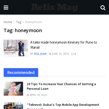
Refix Mag
Home
Tag
honeymoon
Tag:
honeymoon
A tailor made honeymoon itinerary for Pune to
Manali
BY
SEUL JOAN
JUNE 10, 2023
0
Recommended
10 Tips To Increase Your Chances of Getting a
Personal Loan
APRIL 10, 2023
“Tekrevol: Dubai’s Top Mobile App Development