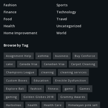
Fashion
Sports
Finance
Technology
Food
Travel
Health
Uncategorized
Home Improvement
World
Browse by Tag
Assignment Help
asthma
business
Buy Cenforce
cake
Canada Visa
Canadian Visa
Carpet Cleaning
Champions League
cleaning
cleaning services
Custom Boxes
Education
Erectile Dysfunction
Explore Bali
fashion
fitness
game
Games
gaming
Golden Globes 2018
Grammy Awards
Harbolnas
health
Health Care
Himalayan pink salt