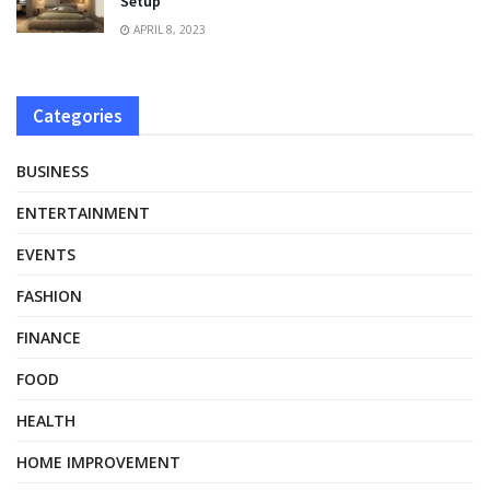
Setup
APRIL 8, 2023
Categories
BUSINESS
ENTERTAINMENT
EVENTS
FASHION
FINANCE
FOOD
HEALTH
HOME IMPROVEMENT