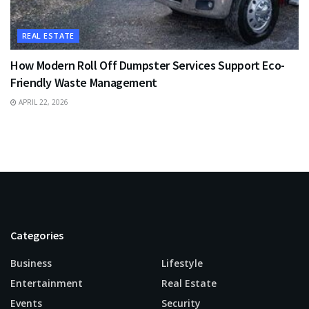
REAL ESTATE
How Modern Roll Off Dumpster Services Support Eco-
Friendly Waste Management
APRIL 22, 2026
Categories
Business
Lifestyle
Entertainment
Real Estate
Events
Security