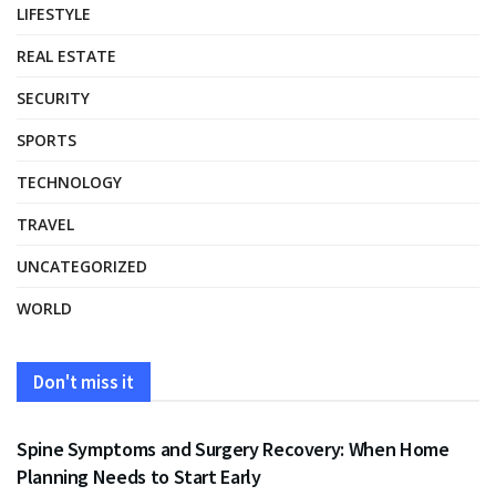
LIFESTYLE
REAL ESTATE
SECURITY
SPORTS
TECHNOLOGY
TRAVEL
UNCATEGORIZED
WORLD
Don't miss it
HEALTH
Spine Symptoms and Surgery Recovery: When Home
Planning Needs to Start Early