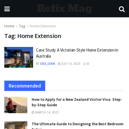
Refix Mag
Home
Tag
Home Extension
Tag:
Home Extension
Case Study: A Victorian-Style Home Extension in
Australia
BY
SEUL JOAN
JULY 13, 2023
0
Recommended
How to Apply for a New Zealand Visitor Visa: Step-
by-Step Guide
MARCH 14, 2023
The Ultimate Guide to Designing the Best Bedroom