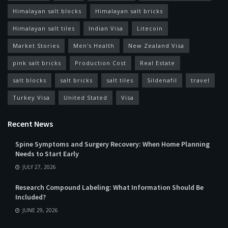
Himalayan salt blocks
Himalayan salt bricks
Himalayan salt tiles
Indian Visa
Litecoin
Market Stories
Men's Health
New Zealand Visa
pink salt bricks
Production Cost
Real Estate
salt blocks
salt bricks
salt tiles
Sildenafil
travel
Turkey Visa
United Stated
Visa
Recent News
Spine Symptoms and Surgery Recovery: When Home Planning
Needs to Start Early
JULY 27, 2026
Research Compound Labeling: What Information Should Be
Included?
JUNE 29, 2026