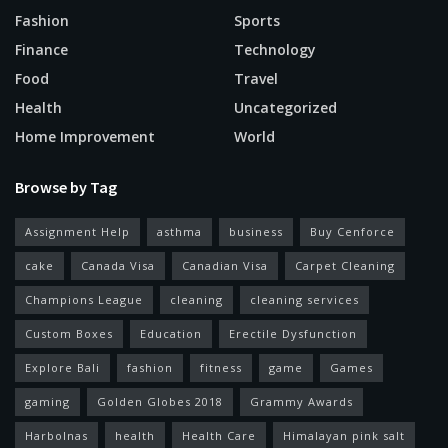
Fashion
Sports
Finance
Technology
Food
Travel
Health
Uncategorized
Home Improvement
World
Browse by Tag
Assignment Help
asthma
business
Buy Cenforce
cake
Canada Visa
Canadian Visa
Carpet Cleaning
Champions League
cleaning
cleaning services
Custom Boxes
Education
Erectile Dysfunction
Explore Bali
fashion
fitness
game
Games
gaming
Golden Globes 2018
Grammy Awards
Harbolnas
health
Health Care
Himalayan pink salt