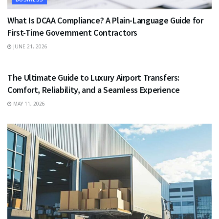
What Is DCAA Compliance? A Plain-Language Guide for
First-Time Government Contractors
JUNE 21, 2026
TRAVEL
The Ultimate Guide to Luxury Airport Transfers:
Comfort, Reliability, and a Seamless Experience
MAY 11, 2026