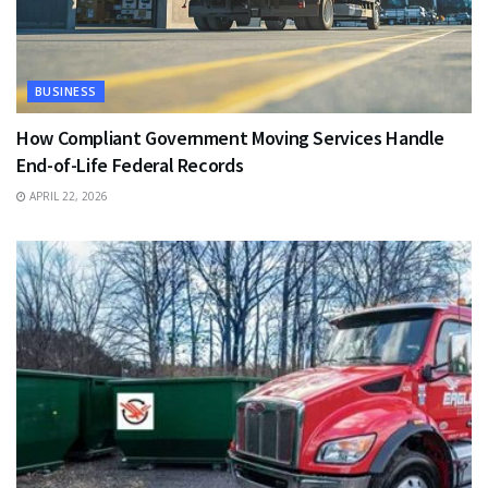
BUSINESS
How Compliant Government Moving Services Handle
End-of-Life Federal Records
APRIL 22, 2026