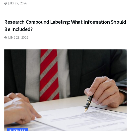
JULY 27, 2026
HEALTH
Research Compound Labeling: What Information Should
Be Included?
JUNE 29, 2026
BUSINESS