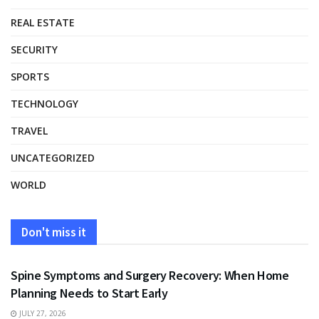
REAL ESTATE
SECURITY
SPORTS
TECHNOLOGY
TRAVEL
UNCATEGORIZED
WORLD
Don't miss it
HEALTH
Spine Symptoms and Surgery Recovery: When Home
Planning Needs to Start Early
JULY 27, 2026