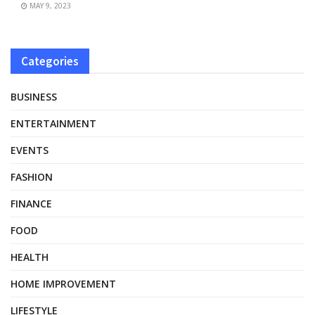
MAY 9, 2023
Categories
BUSINESS
ENTERTAINMENT
EVENTS
FASHION
FINANCE
FOOD
HEALTH
HOME IMPROVEMENT
LIFESTYLE