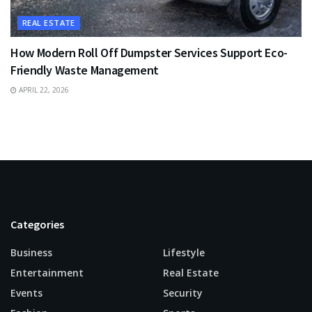
REAL ESTATE
How Modern Roll Off Dumpster Services Support Eco-
Friendly Waste Management
APRIL 22, 2026
Categories
Business
Lifestyle
Entertainment
Real Estate
Events
Security