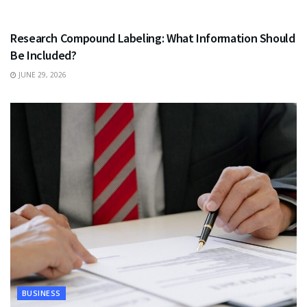
HEALTH
Research Compound Labeling: What Information Should
Be Included?
JUNE 29, 2026
BUSINESS