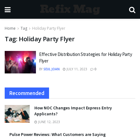
Refix Mag
Home
Tag
Holiday Party Flyer
Tag:
Holiday Party Flyer
Effective Distribution Strategies for Holiday Party
Flyer
BY
SEUL JOAN
JULY 11, 2023
0
Recommended
How NOC Changes Impact Express Entry
Applicants?
JUNE 12, 2023
Pulse Power Reviews: What Customers are Saying