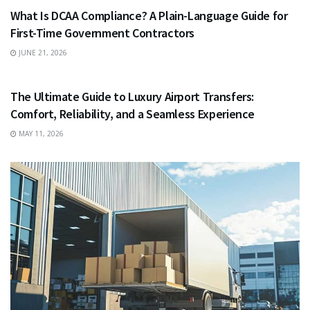
What Is DCAA Compliance? A Plain-Language Guide for
First-Time Government Contractors
JUNE 21, 2026
TRAVEL
The Ultimate Guide to Luxury Airport Transfers:
Comfort, Reliability, and a Seamless Experience
MAY 11, 2026