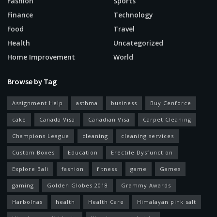
Fashion
Sports
Finance
Technology
Food
Travel
Health
Uncategorized
Home Improvement
World
Browse by Tag
Assignment Help
asthma
business
Buy Cenforce
cake
Canada Visa
Canadian Visa
Carpet Cleaning
Champions League
cleaning
cleaning services
Custom Boxes
Education
Erectile Dysfunction
Explore Bali
fashion
fitness
game
Games
gaming
Golden Globes 2018
Grammy Awards
Harbolnas
health
Health Care
Himalayan pink salt