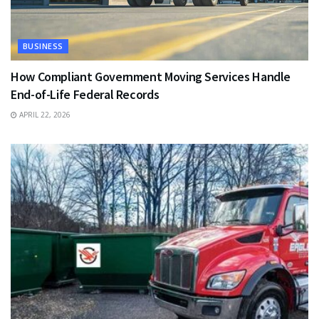
BUSINESS
How Compliant Government Moving Services Handle
End-of-Life Federal Records
APRIL 22, 2026