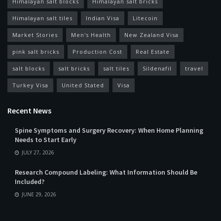
Himalayan salt blocks
Himalayan salt bricks
Himalayan salt tiles
Indian Visa
Litecoin
Market Stories
Men's Health
New Zealand Visa
pink salt bricks
Production Cost
Real Estate
salt blocks
salt bricks
salt tiles
Sildenafil
travel
Turkey Visa
United Stated
Visa
Recent News
Spine Symptoms and Surgery Recovery: When Home Planning
Needs to Start Early
JULY 27, 2026
Research Compound Labeling: What Information Should Be
Included?
JUNE 29, 2026