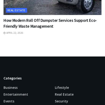
REAL ESTATE
How Modern Roll Off Dumpster Services Support Eco-
Friendly Waste Management
APRIL 22, 2026
Categories
Business
Lifestyle
Entertainment
Real Estate
Events
Security