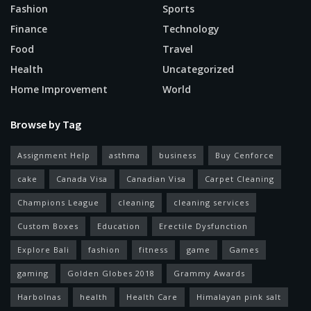
Fashion
Sports
Finance
Technology
Food
Travel
Health
Uncategorized
Home Improvement
World
Browse by Tag
Assignment Help
asthma
business
Buy Cenforce
cake
Canada Visa
Canadian Visa
Carpet Cleaning
Champions League
cleaning
cleaning services
Custom Boxes
Education
Erectile Dysfunction
Explore Bali
fashion
fitness
game
Games
gaming
Golden Globes 2018
Grammy Awards
Harbolnas
health
Health Care
Himalayan pink salt