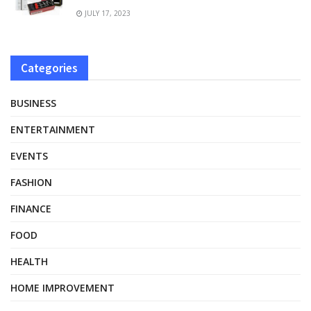
JULY 17, 2023
Categories
BUSINESS
ENTERTAINMENT
EVENTS
FASHION
FINANCE
FOOD
HEALTH
HOME IMPROVEMENT