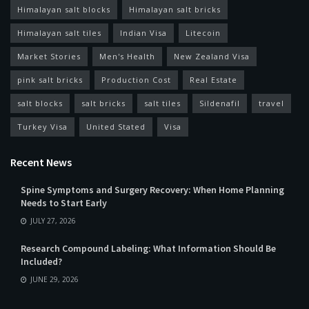
Himalayan salt blocks
Himalayan salt bricks
Himalayan salt tiles
Indian Visa
Litecoin
Market Stories
Men's Health
New Zealand Visa
pink salt bricks
Production Cost
Real Estate
salt blocks
salt bricks
salt tiles
Sildenafil
travel
Turkey Visa
United Stated
Visa
Recent News
Spine Symptoms and Surgery Recovery: When Home Planning
Needs to Start Early
JULY 27, 2026
Research Compound Labeling: What Information Should Be
Included?
JUNE 29, 2026