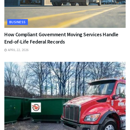
BUSINESS
How Compliant Government Moving Services Handle
End-of-Life Federal Records
APRIL 22, 2026