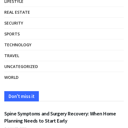
LIFESTYLE
REAL ESTATE
SECURITY
SPORTS
TECHNOLOGY
TRAVEL
UNCATEGORIZED
WORLD
Don't miss it
HEALTH
Spine Symptoms and Surgery Recovery: When Home
Planning Needs to Start Early