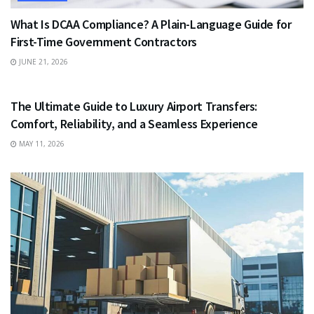
What Is DCAA Compliance? A Plain-Language Guide for
First-Time Government Contractors
JUNE 21, 2026
TRAVEL
The Ultimate Guide to Luxury Airport Transfers:
Comfort, Reliability, and a Seamless Experience
MAY 11, 2026