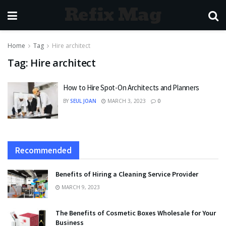
Refix Mag
Home
Tag
Hire architect
Tag:
Hire architect
How to Hire Spot-On Architects and Planners
BY
SEUL JOAN
MARCH 3, 2023
0
Recommended
Benefits of Hiring a Cleaning Service Provider
MARCH 9, 2023
The Benefits of Cosmetic Boxes Wholesale for Your
Business