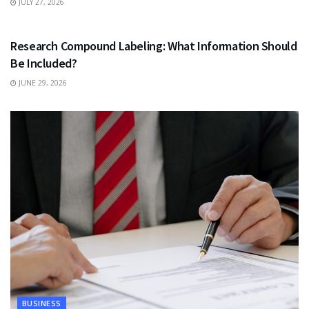
JULY 27, 2026
HEALTH
Research Compound Labeling: What Information Should
Be Included?
JUNE 29, 2026
BUSINESS