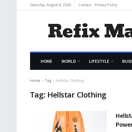
Saturday, August 8, 2026
Contact
Privacy Policy
Refix M
HOME
WORLD
LIFESTYLE
BUSI
Home
Tag
Hellstar Clothing
Tag:
Hellstar Clothing
Hellst
Powe