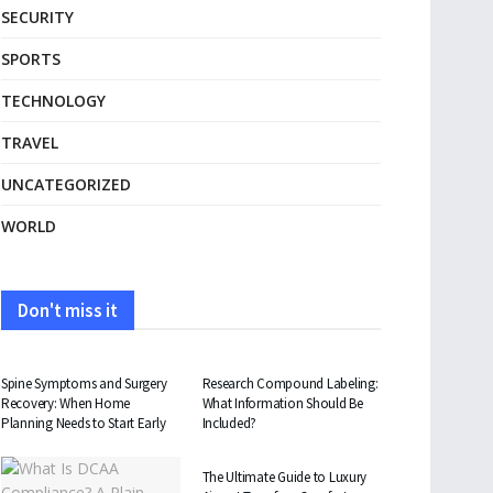
SECURITY
SPORTS
TECHNOLOGY
TRAVEL
UNCATEGORIZED
WORLD
Don't miss it
HEALTH
HEALTH
Spine Symptoms and Surgery
Research Compound Labeling:
Recovery: When Home
What Information Should Be
Planning Needs to Start Early
Included?
TRAVEL
The Ultimate Guide to Luxury