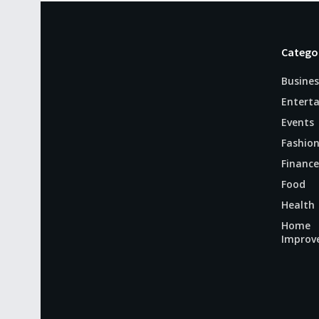
Catego
Busines
Entert
Events
Fashio
Finance
Food
Health
Home
Improv