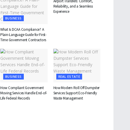
Airport Transfers: Comfort,
Reliability, and a Seamless
Experience
BUSINESS
What Is DCAA Compliance? A
Plain-Language Guide for First-
Time Government Contractors
BUSINESS
REAL ESTATE
How Compliant Government
How Modern Roll Off Dumpster
Moving Services Handle End-of-
Services Support Eco-Friendly
Life Federal Records
Waste Management