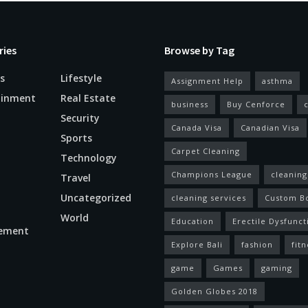
ries
Browse by Tag
s
Lifestyle
Assignment Help
asthma
ainment
Real Estate
business
Buy Cenforce
Security
Canada Visa
Canadian Visa
n
Sports
Carpet Cleaning
Technology
Champions League
cleaning
Travel
Uncategorized
cleaning services
Custom B
World
Education
Erectile Dysfunct
ement
Explore Bali
fashion
fitn
game
Games
gaming
Golden Globes 2018