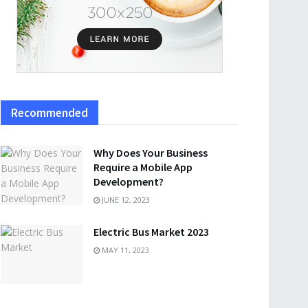
Recommended
Why Does Your Business
Require a Mobile App
Development?
JUNE 12, 2023
Electric Bus Market 2023
MAY 11, 2023