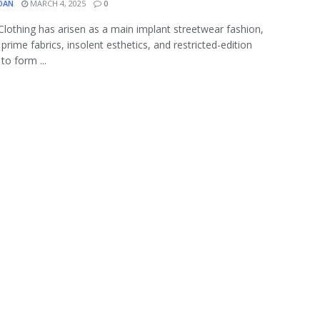
OAN
MARCH 4, 2025
0
 Clothing has arisen as a main implant streetwear fashion,
prime fabrics, insolent esthetics, and restricted-edition
to form ...