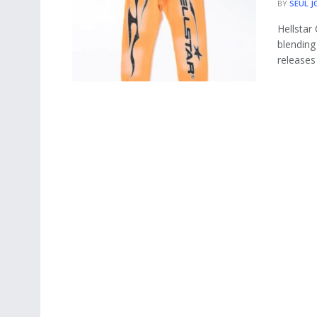
BY
SEUL J
Hellstar
blending 
releases 