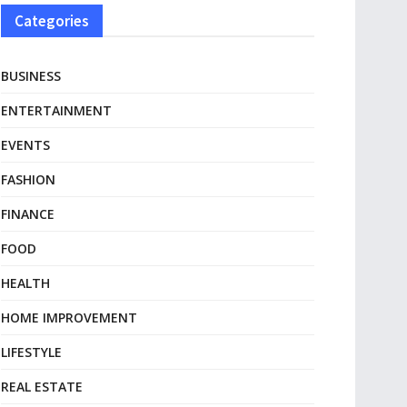
Categories
BUSINESS
ENTERTAINMENT
EVENTS
FASHION
FINANCE
FOOD
HEALTH
HOME IMPROVEMENT
LIFESTYLE
REAL ESTATE