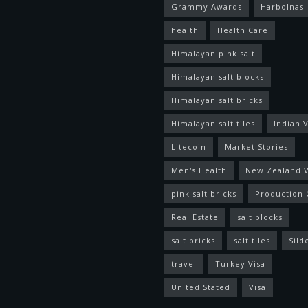
Grammy Awards
Harbolnas
health
Health Care
Himalayan pink salt
Himalayan salt blocks
Himalayan salt bricks
Himalayan salt tiles
Indian V
Litecoin
Market Stories
Men's Health
New Zealand V
pink salt bricks
Production 
Real Estate
salt blocks
salt bricks
salt tiles
Sild
travel
Turkey Visa
United Stated
Visa