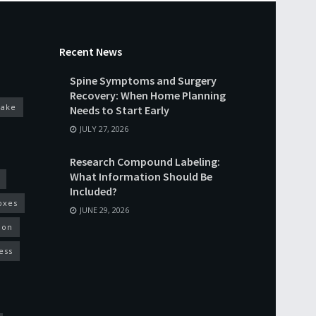
Recent News
Spine Symptoms and Surgery
Recovery: When Home Planning
cake
Needs to Start Early
JULY 27, 2026
Research Compound Labeling:
What Information Should Be
Included?
oxes
JUNE 29, 2026
ion
ess