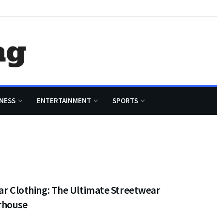
ag
NESS
ENTERTAINMENT
SPORTS
ar Clothing: The Ultimate Streetwear
rhouse