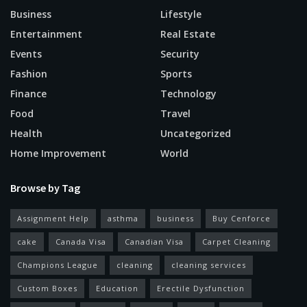
Business
Lifestyle
Entertainment
Real Estate
Events
Security
Fashion
Sports
Finance
Technology
Food
Travel
Health
Uncategorized
Home Improvement
World
Browse by Tag
Assignment Help
asthma
business
Buy Cenforce
cake
Canada Visa
Canadian Visa
Carpet Cleaning
Champions League
cleaning
cleaning services
Custom Boxes
Education
Erectile Dysfunction