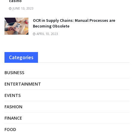
casino
JUNE 13, 2023
OCR in Supply Chains: Manual Processes are
Becoming Obsolete
APRIL 10, 2023
Categories
BUSINESS
ENTERTAINMENT
EVENTS
FASHION
FINANCE
FOOD