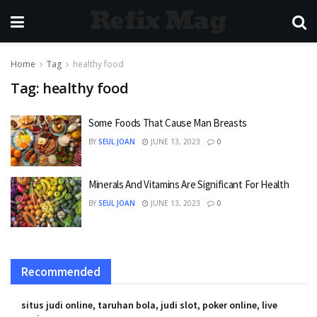
Refix Mag
Home
Tag
healthy food
Tag:
healthy food
Some Foods That Cause Man Breasts
BY
SEUL JOAN
JUNE 13, 2023
0
Minerals And Vitamins Are Significant For Health
BY
SEUL JOAN
JUNE 13, 2023
0
Recommended
situs judi online, taruhan bola, judi slot, poker online, live