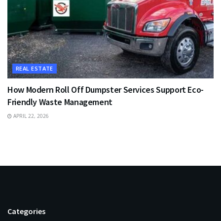
REAL ESTATE
How Modern Roll Off Dumpster Services Support Eco-
Friendly Waste Management
APRIL 22, 2026
Categories