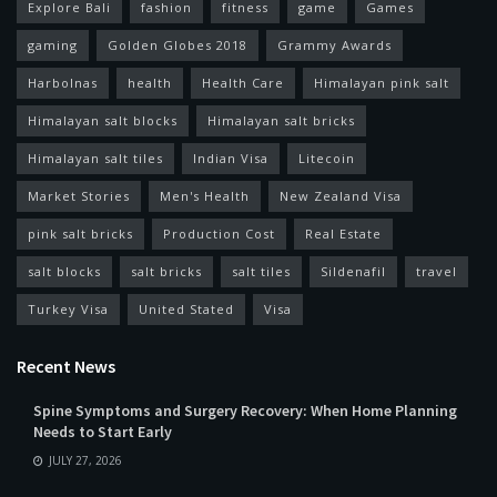
Explore Bali
fashion
fitness
game
Games
gaming
Golden Globes 2018
Grammy Awards
Harbolnas
health
Health Care
Himalayan pink salt
Himalayan salt blocks
Himalayan salt bricks
Himalayan salt tiles
Indian Visa
Litecoin
Market Stories
Men's Health
New Zealand Visa
pink salt bricks
Production Cost
Real Estate
salt blocks
salt bricks
salt tiles
Sildenafil
travel
Turkey Visa
United Stated
Visa
Recent News
Spine Symptoms and Surgery Recovery: When Home Planning
Needs to Start Early
JULY 27, 2026