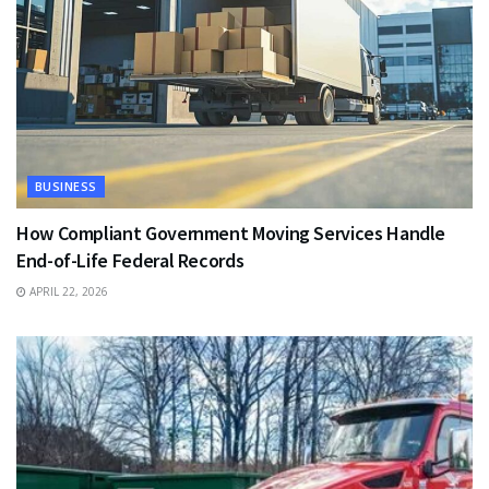
BUSINESS
How Compliant Government Moving Services Handle
End-of-Life Federal Records
APRIL 22, 2026