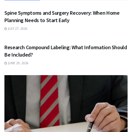
HEALTH
Spine Symptoms and Surgery Recovery: When Home
Planning Needs to Start Early
JULY 27, 2026
HEALTH
Research Compound Labeling: What Information Should
Be Included?
JUNE 29, 2026