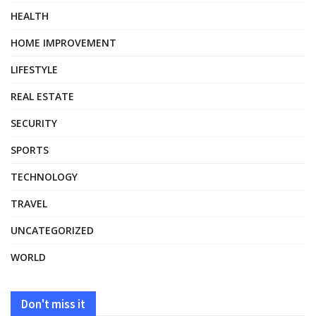
HEALTH
HOME IMPROVEMENT
LIFESTYLE
REAL ESTATE
SECURITY
SPORTS
TECHNOLOGY
TRAVEL
UNCATEGORIZED
WORLD
Don't miss it