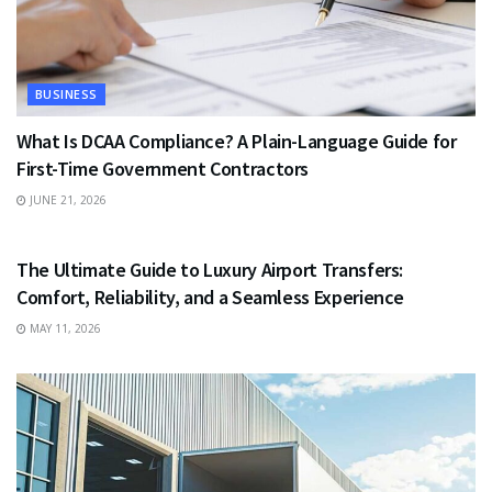
BUSINESS
What Is DCAA Compliance? A Plain-Language Guide for
First-Time Government Contractors
JUNE 21, 2026
TRAVEL
The Ultimate Guide to Luxury Airport Transfers:
Comfort, Reliability, and a Seamless Experience
MAY 11, 2026