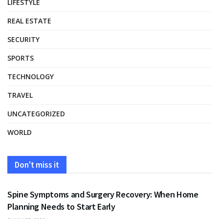
LIFESTYLE
REAL ESTATE
SECURITY
SPORTS
TECHNOLOGY
TRAVEL
UNCATEGORIZED
WORLD
Don't miss it
HEALTH
Spine Symptoms and Surgery Recovery: When Home
Planning Needs to Start Early