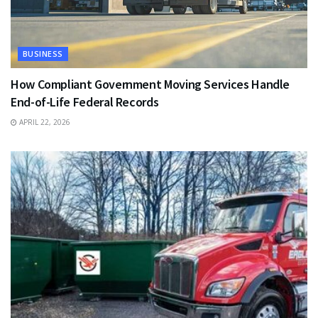
BUSINESS
How Compliant Government Moving Services Handle
End-of-Life Federal Records
APRIL 22, 2026