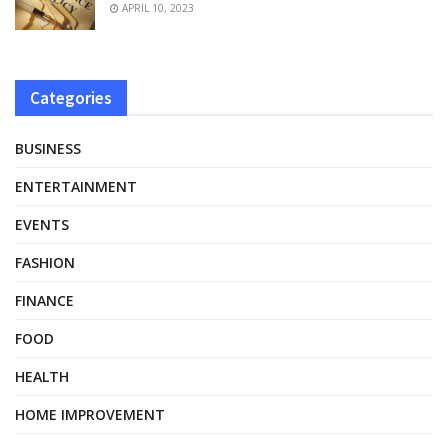
APRIL 10, 2023
Categories
BUSINESS
ENTERTAINMENT
EVENTS
FASHION
FINANCE
FOOD
HEALTH
HOME IMPROVEMENT