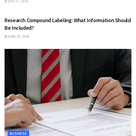
JULY 27, 2026
HEALTH
Research Compound Labeling: What Information Should
Be Included?
JUNE 29, 2026
BUSINESS