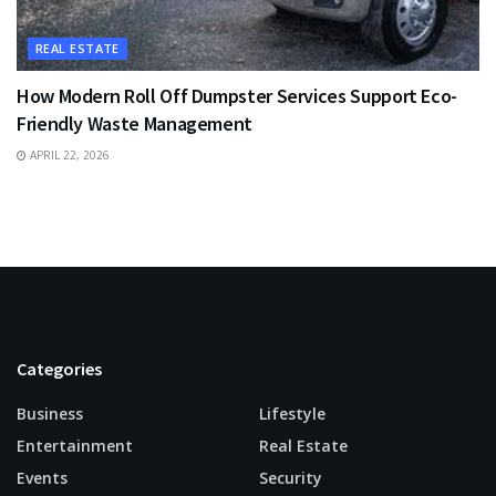
REAL ESTATE
How Modern Roll Off Dumpster Services Support Eco-
Friendly Waste Management
APRIL 22, 2026
Categories
Business
Lifestyle
Entertainment
Real Estate
Events
Security