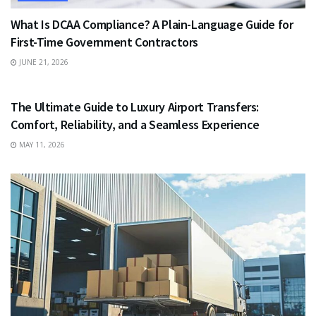
What Is DCAA Compliance? A Plain-Language Guide for
First-Time Government Contractors
JUNE 21, 2026
TRAVEL
The Ultimate Guide to Luxury Airport Transfers:
Comfort, Reliability, and a Seamless Experience
MAY 11, 2026