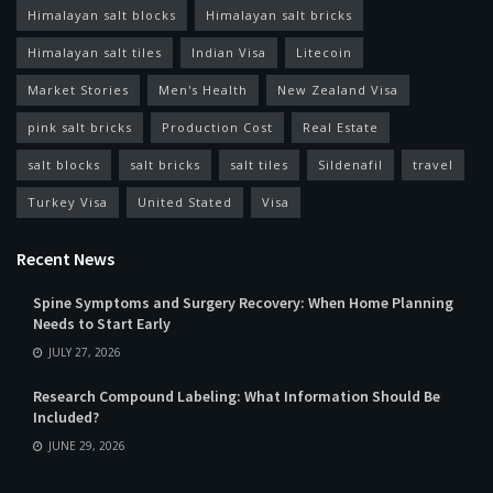
Himalayan salt blocks
Himalayan salt bricks
Himalayan salt tiles
Indian Visa
Litecoin
Market Stories
Men's Health
New Zealand Visa
pink salt bricks
Production Cost
Real Estate
salt blocks
salt bricks
salt tiles
Sildenafil
travel
Turkey Visa
United Stated
Visa
Recent News
Spine Symptoms and Surgery Recovery: When Home Planning
Needs to Start Early
JULY 27, 2026
Research Compound Labeling: What Information Should Be
Included?
JUNE 29, 2026