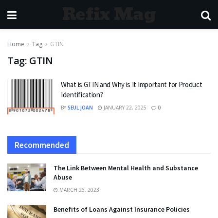
Refix Mag
Home
Tag
GTIN
Tag:
GTIN
What is GTIN and Why is It Important for Product
Identification?
BY
SEUL JOAN
JANUARY 22, 2025
0
Recommended
The Link Between Mental Health and Substance
Abuse
MARCH 26, 2023
Benefits of Loans Against Insurance Policies