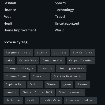
Fashion
Sports
Finance
Technology
Food
Travel
Health
Uncategorized
Home Improvement
World
Browse by Tag
Assignment Help
asthma
business
Buy Cenforce
cake
Canada Visa
Canadian Visa
Carpet Cleaning
Champions League
cleaning
cleaning services
Custom Boxes
Education
Erectile Dysfunction
Explore Bali
fashion
fitness
game
Games
gaming
Golden Globes 2018
Grammy Awards
Harbolnas
health
Health Care
Himalayan pink salt