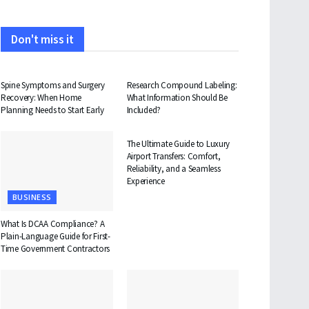
Don't miss it
HEALTH
HEALTH
Spine Symptoms and Surgery
Research Compound Labeling:
Recovery: When Home
What Information Should Be
Planning Needs to Start Early
Included?
TRAVEL
The Ultimate Guide to Luxury
Airport Transfers: Comfort,
Reliability, and a Seamless
Experience
BUSINESS
What Is DCAA Compliance? A
Plain-Language Guide for First-
Time Government Contractors