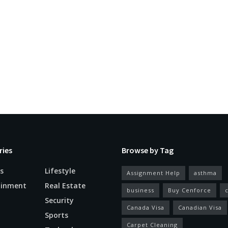
ries
Browse by Tag
s
Lifestyle
Assignment Help
asthma
ainment
Real Estate
business
Buy Cenforce
Security
Canada Visa
Canadian Visa
n
Sports
Carpet Cleaning