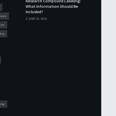
Research Compound Labeling:
What Information Should Be
Included?
oxes
JUNE 29, 2026
ion
ess
isa