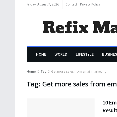
Friday, August 7, 2026
Contact
Privacy Policy
Refix M
HOME
WORLD
LIFESTYLE
BUSINES
Home
Tag
Get more sales from email marketing
Tag:
Get more sales from em
10 Ema
Resul