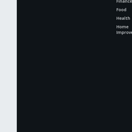
Finance
Food
Health
Home
Improv