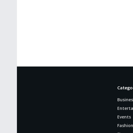
Catego
Busines
Entert
Events
Fashio