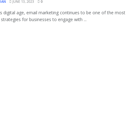
OAN
JUNE 13, 2023
0
's digital age, email marketing continues to be one of the most
 strategies for businesses to engage with ...