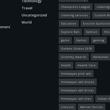
Technology
Champions League
cleaning
Travel
Uncategorized
cleaning services
Custom B
World
Education
Erectile Dysfunct
ement
Explore Bali
fashion
fitn
game
Games
gaming
Golden Globes 2018
Grammy Awards
Harbolnas
health
Health Care
Himalayan pink salt
Himalayan salt blocks
Himalayan salt bricks
Himalayan salt tiles
Indian V
Litecoin
Market Stories