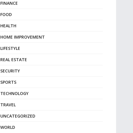
FINANCE
FOOD
HEALTH
HOME IMPROVEMENT
LIFESTYLE
REAL ESTATE
SECURITY
SPORTS
TECHNOLOGY
TRAVEL
UNCATEGORIZED
WORLD