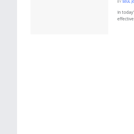
BY
SEUL J
In today
effective