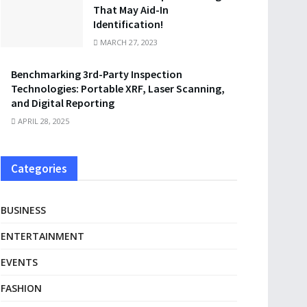
That May Aid-In
Identification!
MARCH 27, 2023
Benchmarking 3rd-Party Inspection
Technologies: Portable XRF, Laser Scanning,
and Digital Reporting
APRIL 28, 2025
Categories
BUSINESS
ENTERTAINMENT
EVENTS
FASHION