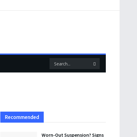
Recommended
Worn-Out Suspension? Signs