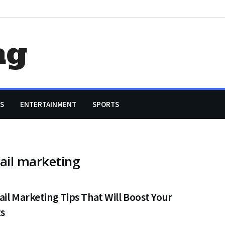
ag
S
ENTERTAINMENT
SPORTS
ail marketing
il Marketing Tips That Will Boost Your
ts