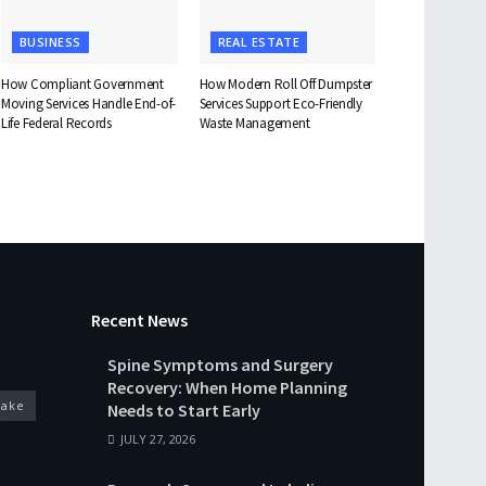
BUSINESS
REAL ESTATE
How Compliant Government
How Modern Roll Off Dumpster
Moving Services Handle End-of-
Services Support Eco-Friendly
Life Federal Records
Waste Management
Recent News
Spine Symptoms and Surgery
Recovery: When Home Planning
cake
Needs to Start Early
JULY 27, 2026