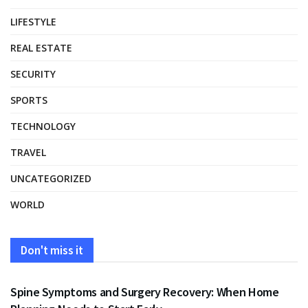
LIFESTYLE
REAL ESTATE
SECURITY
SPORTS
TECHNOLOGY
TRAVEL
UNCATEGORIZED
WORLD
Don't miss it
HEALTH
Spine Symptoms and Surgery Recovery: When Home