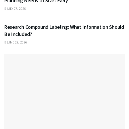
Planning Needs to Start Early
JULY 27, 2026
HEALTH
Research Compound Labeling: What Information Should
Be Included?
JUNE 29, 2026