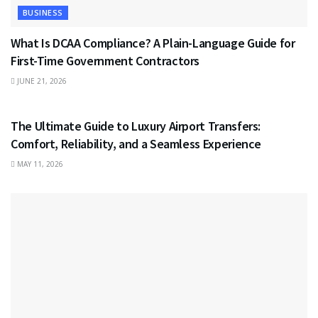
BUSINESS
What Is DCAA Compliance? A Plain-Language Guide for
First-Time Government Contractors
JUNE 21, 2026
TRAVEL
The Ultimate Guide to Luxury Airport Transfers:
Comfort, Reliability, and a Seamless Experience
MAY 11, 2026