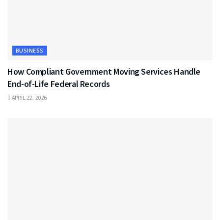
BUSINESS
How Compliant Government Moving Services Handle
End-of-Life Federal Records
APRIL 22, 2026