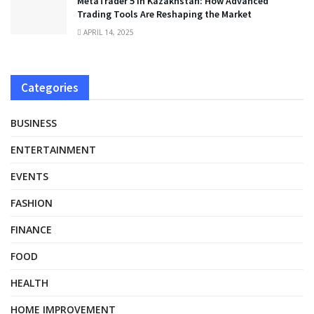
MetaTrader 5 in Kazakhstan: How Advanced
Trading Tools Are Reshaping the Market
APRIL 14, 2025
Categories
BUSINESS
ENTERTAINMENT
EVENTS
FASHION
FINANCE
FOOD
HEALTH
HOME IMPROVEMENT