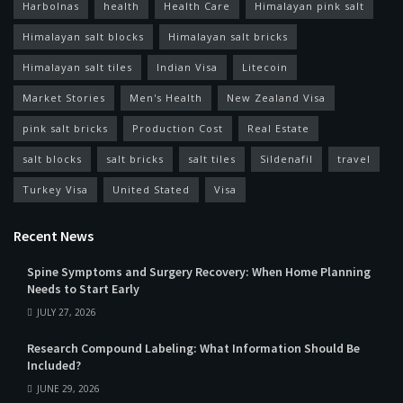
Harbolnas
health
Health Care
Himalayan pink salt
Himalayan salt blocks
Himalayan salt bricks
Himalayan salt tiles
Indian Visa
Litecoin
Market Stories
Men's Health
New Zealand Visa
pink salt bricks
Production Cost
Real Estate
salt blocks
salt bricks
salt tiles
Sildenafil
travel
Turkey Visa
United Stated
Visa
Recent News
Spine Symptoms and Surgery Recovery: When Home Planning
Needs to Start Early
JULY 27, 2026
Research Compound Labeling: What Information Should Be
Included?
JUNE 29, 2026