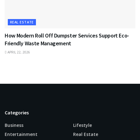
REAL ESTATE
How Modern Roll Off Dumpster Services Support Eco-
Friendly Waste Management
APRIL 22, 2026
Categories
Business
Lifestyle
Entertainment
Real Estate