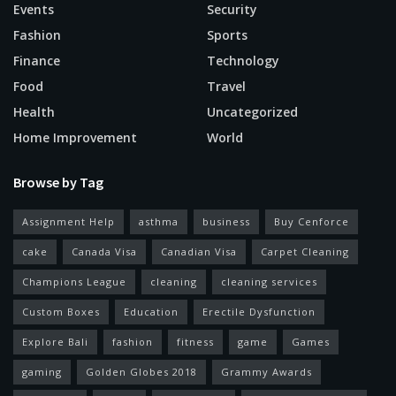
Events
Security
Fashion
Sports
Finance
Technology
Food
Travel
Health
Uncategorized
Home Improvement
World
Browse by Tag
Assignment Help
asthma
business
Buy Cenforce
cake
Canada Visa
Canadian Visa
Carpet Cleaning
Champions League
cleaning
cleaning services
Custom Boxes
Education
Erectile Dysfunction
Explore Bali
fashion
fitness
game
Games
gaming
Golden Globes 2018
Grammy Awards