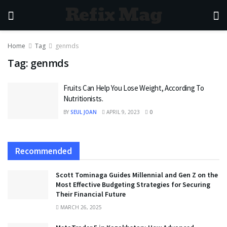
Refix Mag
Home
Tag
genmds
Tag:
genmds
Fruits Can Help You Lose Weight, According To
Nutritionists.
BY
SEUL JOAN
APRIL 9, 2023
0
Recommended
Scott Tominaga Guides Millennial and Gen Z on the
Most Effective Budgeting Strategies for Securing
Their Financial Future
MARCH 26, 2025