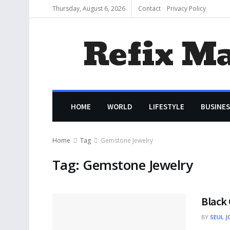
Thursday, August 6, 2026
Contact
Privacy Policy
Refix M
HOME
WORLD
LIFESTYLE
BUSINES
Home
Tag
Gemstone Jewelry
Tag:
Gemstone Jewelry
Black 
BY
SEUL J