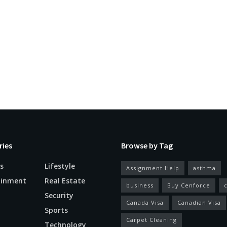
ries
Browse by Tag
s
Lifestyle
Assignment Help
asthma
ainment
Real Estate
business
Buy Cenforce
Security
Canada Visa
Canadian Visa
n
Sports
Carpet Cleaning
Technology