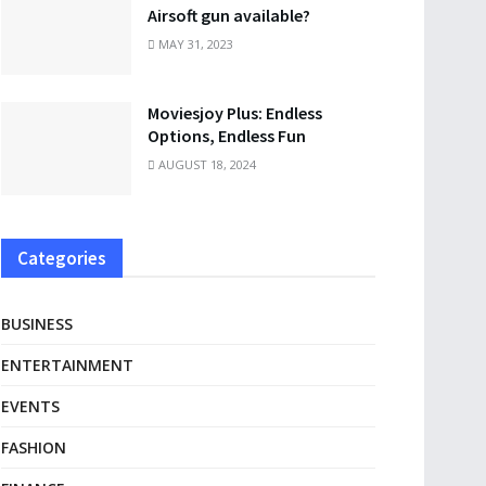
Airsoft gun available?
MAY 31, 2023
Moviesjoy Plus: Endless
Options, Endless Fun
AUGUST 18, 2024
Categories
BUSINESS
ENTERTAINMENT
EVENTS
FASHION