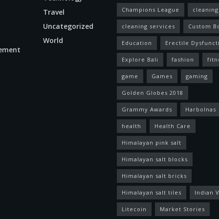
Champions League
cleaning
Travel
Uncategorized
cleaning services
Custom B
World
Education
Erectile Dysfunct
ement
Explore Bali
fashion
fitn
game
Games
gaming
Golden Globes 2018
Grammy Awards
Harbolnas
health
Health Care
Himalayan pink salt
Himalayan salt blocks
Himalayan salt bricks
Himalayan salt tiles
Indian V
Litecoin
Market Stories