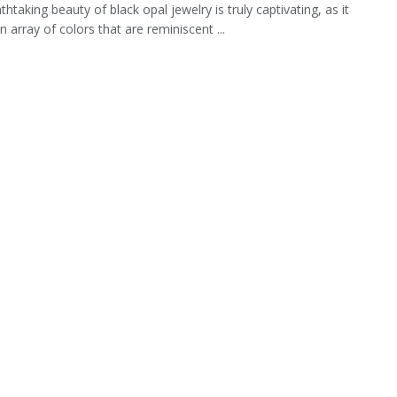
htaking beauty of black opal jewelry is truly captivating, as it
 array of colors that are reminiscent ...