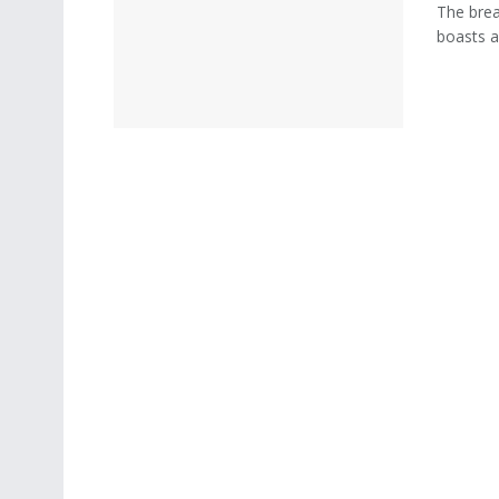
The breat
boasts an