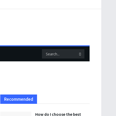
Recommended
How do I choose the best