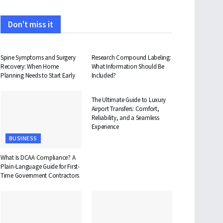
Don't miss it
HEALTH
HEALTH
Spine Symptoms and Surgery
Research Compound Labeling:
Recovery: When Home
What Information Should Be
Planning Needs to Start Early
Included?
TRAVEL
The Ultimate Guide to Luxury
Airport Transfers: Comfort,
Reliability, and a Seamless
Experience
BUSINESS
What Is DCAA Compliance? A
Plain-Language Guide for First-
Time Government Contractors