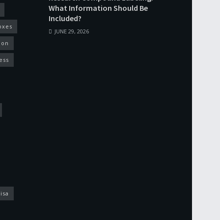
What Information Should Be
Included?
oxes
JUNE 29, 2026
ion
ess
isa