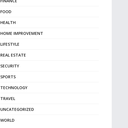
FINANCE
FOOD
HEALTH
HOME IMPROVEMENT
LIFESTYLE
REAL ESTATE
SECURITY
SPORTS
TECHNOLOGY
TRAVEL
UNCATEGORIZED
WORLD