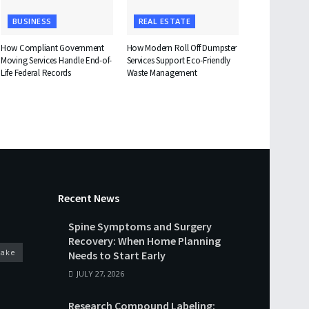
BUSINESS
REAL ESTATE
How Compliant Government
How Modern Roll Off Dumpster
Moving Services Handle End-of-
Services Support Eco-Friendly
Life Federal Records
Waste Management
Recent News
Spine Symptoms and Surgery
Recovery: When Home Planning
cake
Needs to Start Early
JULY 27, 2026
Research Compound Labeling: