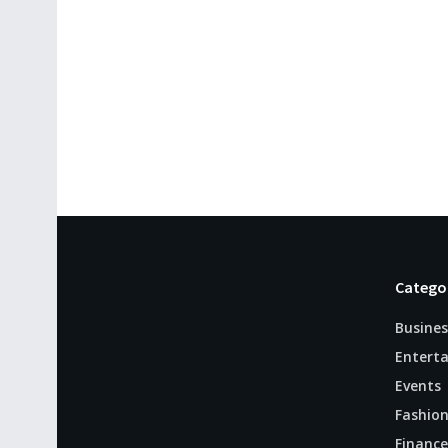
Catego
Busines
Entert
Events
Fashio
Finance