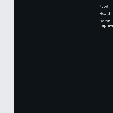
Food
Health
Home
Improv