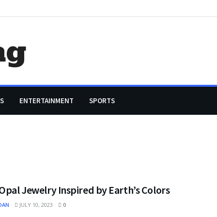
ag
S
ENTERTAINMENT
SPORTS
Opal Jewelry Inspired by Earth’s Colors
OAN
JULY 10, 2023
0