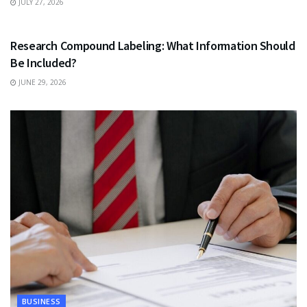
JULY 27, 2026
HEALTH
Research Compound Labeling: What Information Should
Be Included?
JUNE 29, 2026
BUSINESS