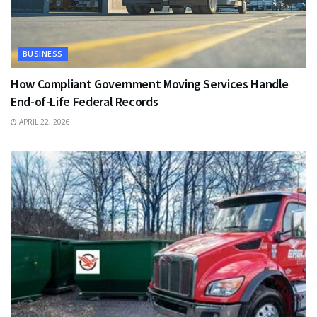
BUSINESS
How Compliant Government Moving Services Handle
End-of-Life Federal Records
APRIL 22, 2026