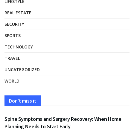
LIFESTYLE
REAL ESTATE
SECURITY
SPORTS
TECHNOLOGY
TRAVEL
UNCATEGORIZED
WORLD
Don't miss it
HEALTH
Spine Symptoms and Surgery Recovery: When Home
Planning Needs to Start Early