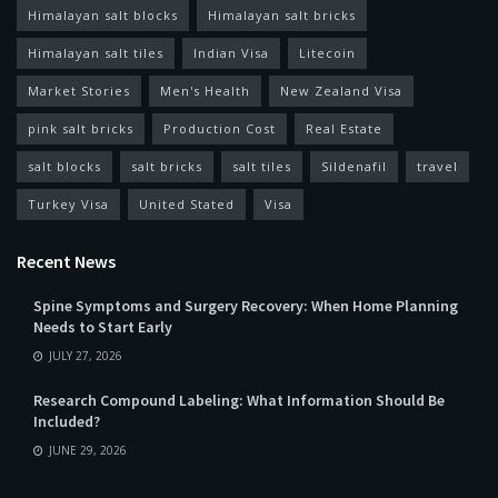
Himalayan salt blocks
Himalayan salt bricks
Himalayan salt tiles
Indian Visa
Litecoin
Market Stories
Men's Health
New Zealand Visa
pink salt bricks
Production Cost
Real Estate
salt blocks
salt bricks
salt tiles
Sildenafil
travel
Turkey Visa
United Stated
Visa
Recent News
Spine Symptoms and Surgery Recovery: When Home Planning
Needs to Start Early
JULY 27, 2026
Research Compound Labeling: What Information Should Be
Included?
JUNE 29, 2026