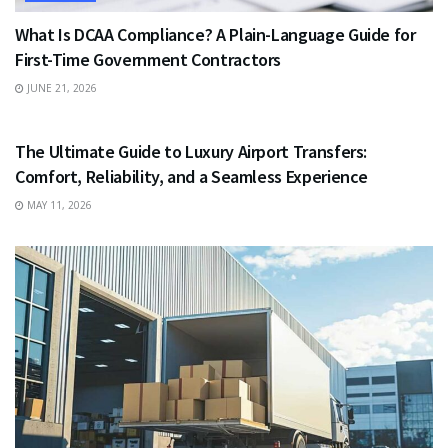
What Is DCAA Compliance? A Plain-Language Guide for
First-Time Government Contractors
JUNE 21, 2026
TRAVEL
The Ultimate Guide to Luxury Airport Transfers:
Comfort, Reliability, and a Seamless Experience
MAY 11, 2026