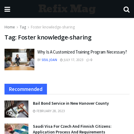
Refix Mag
Home
Tag
Foster knowledge-sharing
Tag:
Foster knowledge-sharing
Why Is A Customized Training Program Necessary?
BY
SEUL JOAN
JULY 17, 2023
0
Recommended
Bail Bond Service in New Hanover County
FEBRUARY 28, 2023
Saudi Visa For Czech And Finnish Citizens:
Application Process And Requirements