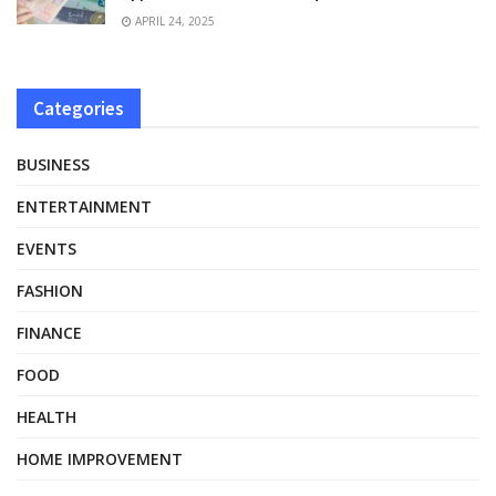
APRIL 24, 2025
Categories
BUSINESS
ENTERTAINMENT
EVENTS
FASHION
FINANCE
FOOD
HEALTH
HOME IMPROVEMENT