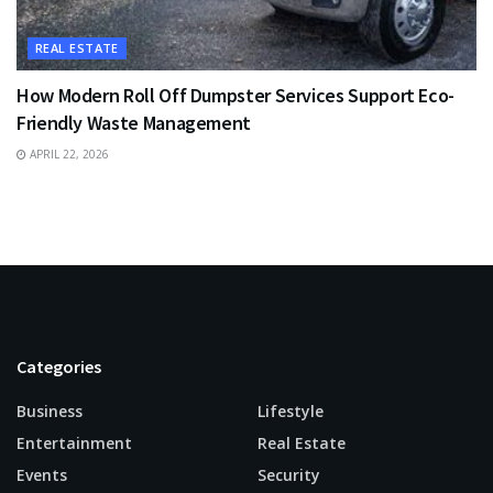
REAL ESTATE
How Modern Roll Off Dumpster Services Support Eco-
Friendly Waste Management
APRIL 22, 2026
Categories
Business
Lifestyle
Entertainment
Real Estate
Events
Security