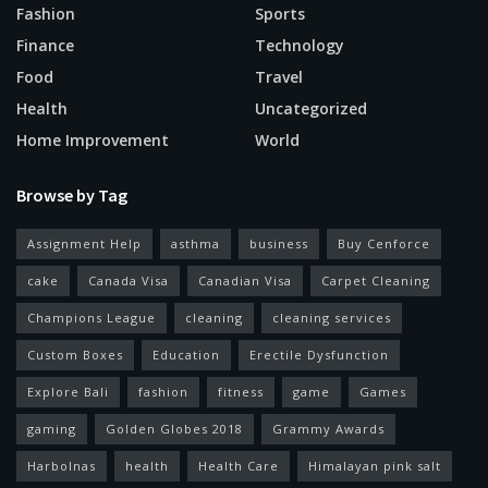
Fashion
Sports
Finance
Technology
Food
Travel
Health
Uncategorized
Home Improvement
World
Browse by Tag
Assignment Help
asthma
business
Buy Cenforce
cake
Canada Visa
Canadian Visa
Carpet Cleaning
Champions League
cleaning
cleaning services
Custom Boxes
Education
Erectile Dysfunction
Explore Bali
fashion
fitness
game
Games
gaming
Golden Globes 2018
Grammy Awards
Harbolnas
health
Health Care
Himalayan pink salt