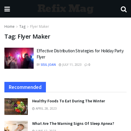
Refix Mag
Home
Tag
Flyer Maker
Tag:
Flyer Maker
Effective Distribution Strategies for Holiday Party
Flyer
BY
SEUL JOAN
JULY 11, 2023
0
Recommended
Healthy Foods To Eat During The Winter
APRIL 28, 2023
What Are The Warning Signs Of Sleep Apnea?
JUNE 12, 2023