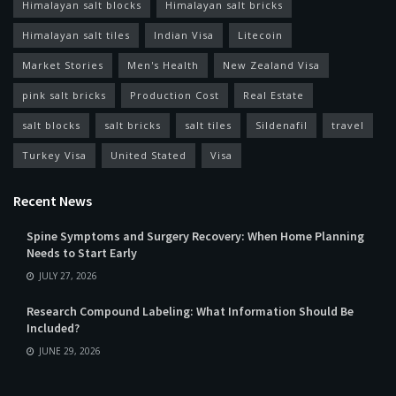
Himalayan salt blocks
Himalayan salt bricks
Himalayan salt tiles
Indian Visa
Litecoin
Market Stories
Men's Health
New Zealand Visa
pink salt bricks
Production Cost
Real Estate
salt blocks
salt bricks
salt tiles
Sildenafil
travel
Turkey Visa
United Stated
Visa
Recent News
Spine Symptoms and Surgery Recovery: When Home Planning
Needs to Start Early
JULY 27, 2026
Research Compound Labeling: What Information Should Be
Included?
JUNE 29, 2026