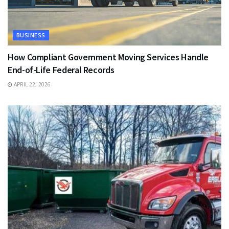
BUSINESS
How Compliant Government Moving Services Handle
End-of-Life Federal Records
APRIL 22, 2026