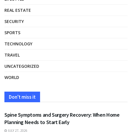
REAL ESTATE
SECURITY
SPORTS
TECHNOLOGY
TRAVEL
UNCATEGORIZED
WORLD
Don't miss it
HEALTH
Spine Symptoms and Surgery Recovery: When Home
Planning Needs to Start Early
JULY 27, 2026