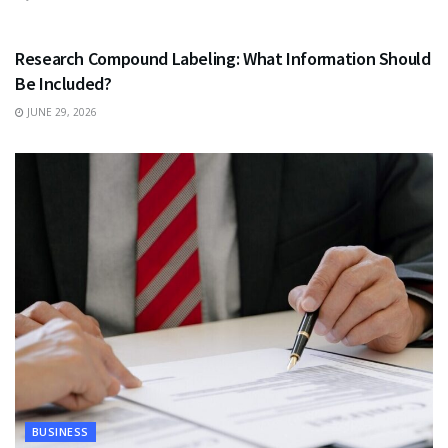
HEALTH
Research Compound Labeling: What Information Should
Be Included?
JUNE 29, 2026
BUSINESS