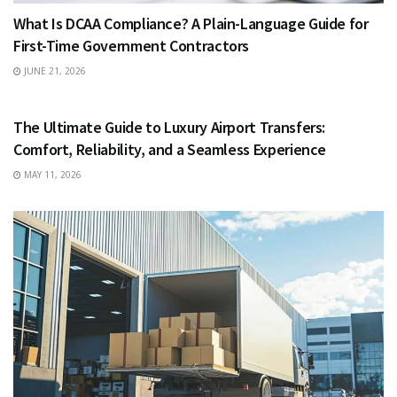
What Is DCAA Compliance? A Plain-Language Guide for
First-Time Government Contractors
JUNE 21, 2026
TRAVEL
The Ultimate Guide to Luxury Airport Transfers:
Comfort, Reliability, and a Seamless Experience
MAY 11, 2026