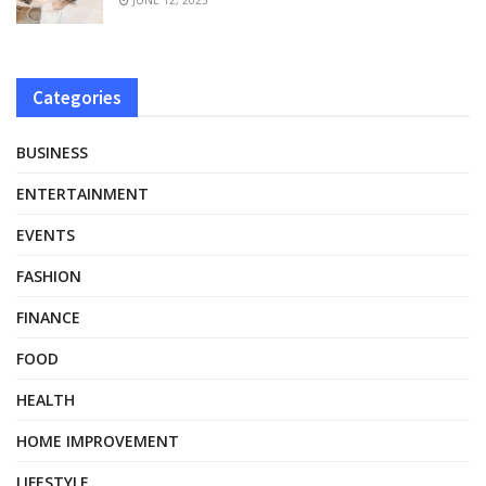
Categories
BUSINESS
ENTERTAINMENT
EVENTS
FASHION
FINANCE
FOOD
HEALTH
HOME IMPROVEMENT
LIFESTYLE