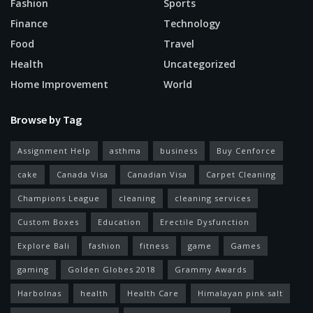
Fashion
Sports
Finance
Technology
Food
Travel
Health
Uncategorized
Home Improvement
World
Browse by Tag
Assignment Help
asthma
business
Buy Cenforce
cake
Canada Visa
Canadian Visa
Carpet Cleaning
Champions League
cleaning
cleaning services
Custom Boxes
Education
Erectile Dysfunction
Explore Bali
fashion
fitness
game
Games
gaming
Golden Globes 2018
Grammy Awards
Harbolnas
health
Health Care
Himalayan pink salt