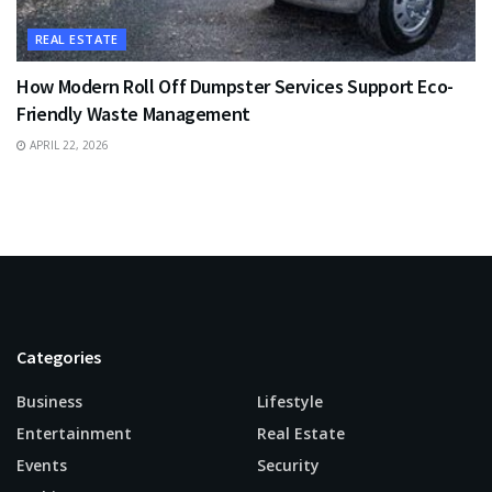
REAL ESTATE
How Modern Roll Off Dumpster Services Support Eco-
Friendly Waste Management
APRIL 22, 2026
Categories
Business
Lifestyle
Entertainment
Real Estate
Events
Security