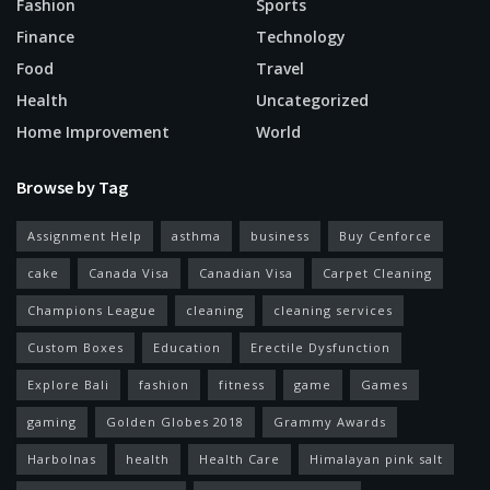
Fashion
Sports
Finance
Technology
Food
Travel
Health
Uncategorized
Home Improvement
World
Browse by Tag
Assignment Help
asthma
business
Buy Cenforce
cake
Canada Visa
Canadian Visa
Carpet Cleaning
Champions League
cleaning
cleaning services
Custom Boxes
Education
Erectile Dysfunction
Explore Bali
fashion
fitness
game
Games
gaming
Golden Globes 2018
Grammy Awards
Harbolnas
health
Health Care
Himalayan pink salt