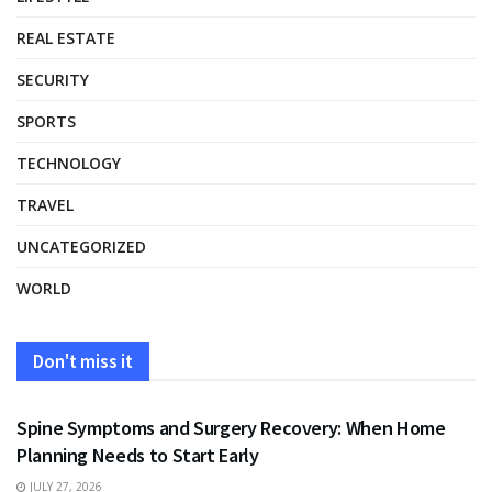
REAL ESTATE
SECURITY
SPORTS
TECHNOLOGY
TRAVEL
UNCATEGORIZED
WORLD
Don't miss it
HEALTH
Spine Symptoms and Surgery Recovery: When Home
Planning Needs to Start Early
JULY 27, 2026