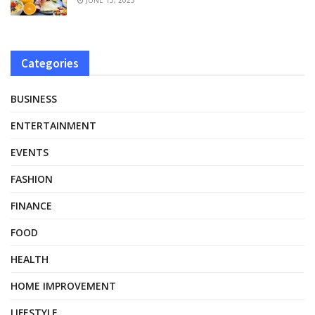
Categories
BUSINESS
ENTERTAINMENT
EVENTS
FASHION
FINANCE
FOOD
HEALTH
HOME IMPROVEMENT
LIFESTYLE