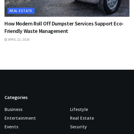
REAL ESTATE
How Modern Roll Off Dumpster Services Support Eco-
Friendly Waste Management
APRIL 22, 2026
Categories
Business
Lifestyle
Entertainment
Real Estate
Events
Security