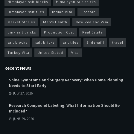
Himalayan salt blocks
Himalayan salt bricks
Himalayan salt tiles
Indian Visa
Litecoin
Market Stories
Men's Health
New Zealand Visa
pink salt bricks
Production Cost
Real Estate
salt blocks
salt bricks
salt tiles
Sildenafil
travel
Turkey Visa
United Stated
Visa
Recent News
Spine Symptoms and Surgery Recovery: When Home Planning
Needs to Start Early
JULY 27, 2026
Research Compound Labeling: What Information Should Be
Included?
JUNE 29, 2026