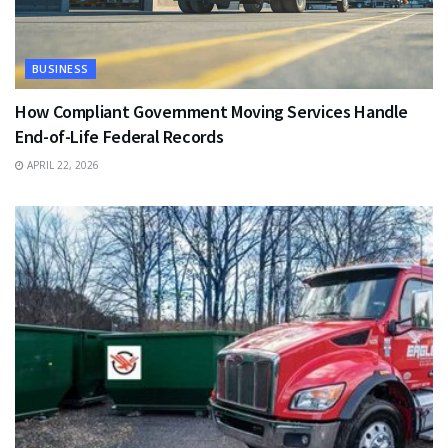
BUSINESS
How Compliant Government Moving Services Handle
End-of-Life Federal Records
APRIL 22, 2026