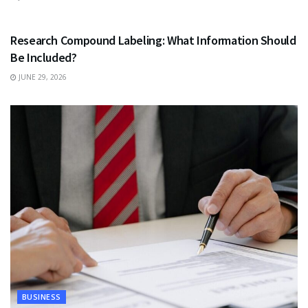
HEALTH
Research Compound Labeling: What Information Should
Be Included?
JUNE 29, 2026
BUSINESS