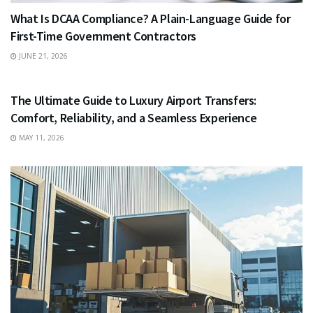
What Is DCAA Compliance? A Plain-Language Guide for
First-Time Government Contractors
JUNE 21, 2026
TRAVEL
The Ultimate Guide to Luxury Airport Transfers:
Comfort, Reliability, and a Seamless Experience
MAY 11, 2026