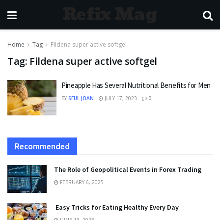
Refix Mag
Home
Tag
Fildena super active softgel
Tag:
Fildena super active softgel
Pineapple Has Several Nutritional Benefits for Men
BY
SEUL JOAN
JULY 17, 2023
0
Recommended
The Role of Geopolitical Events in Forex Trading
FEBRUARY 6, 2025
Easy Tricks for Eating Healthy Every Day
JUNE 13, 2023