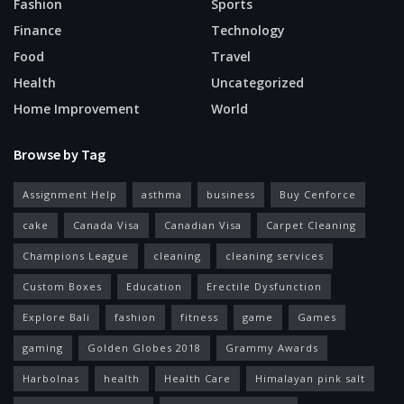
Fashion
Sports
Finance
Technology
Food
Travel
Health
Uncategorized
Home Improvement
World
Browse by Tag
Assignment Help
asthma
business
Buy Cenforce
cake
Canada Visa
Canadian Visa
Carpet Cleaning
Champions League
cleaning
cleaning services
Custom Boxes
Education
Erectile Dysfunction
Explore Bali
fashion
fitness
game
Games
gaming
Golden Globes 2018
Grammy Awards
Harbolnas
health
Health Care
Himalayan pink salt