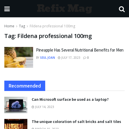
Refix Mag
Home
Tag
Fildena professional 100mg
Tag:
Fildena professional 100mg
Pineapple Has Several Nutritional Benefits for Men
BY
SEUL JOAN
JULY 17, 2023
0
Recommended
Can Microsoft surface be used as a laptop?
JULY 14, 2023
The unique coloration of salt bricks and salt tiles
MARCH 10, 2023