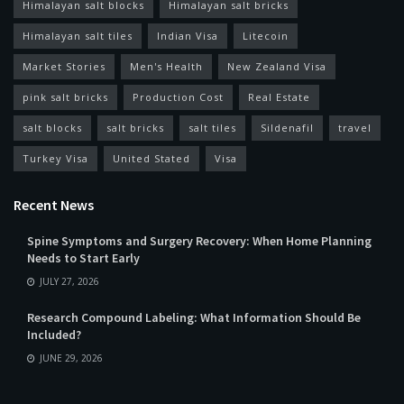
Himalayan salt blocks
Himalayan salt bricks
Himalayan salt tiles
Indian Visa
Litecoin
Market Stories
Men's Health
New Zealand Visa
pink salt bricks
Production Cost
Real Estate
salt blocks
salt bricks
salt tiles
Sildenafil
travel
Turkey Visa
United Stated
Visa
Recent News
Spine Symptoms and Surgery Recovery: When Home Planning
Needs to Start Early
JULY 27, 2026
Research Compound Labeling: What Information Should Be
Included?
JUNE 29, 2026