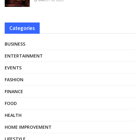
Categories
BUSINESS
ENTERTAINMENT
EVENTS
FASHION
FINANCE
FOOD
HEALTH
HOME IMPROVEMENT
LIFESTYLE