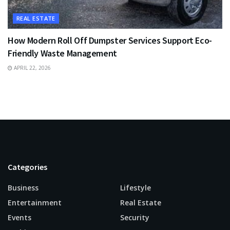
REAL ESTATE
How Modern Roll Off Dumpster Services Support Eco-
Friendly Waste Management
APRIL 22, 2026
Categories
Business
Lifestyle
Entertainment
Real Estate
Events
Security