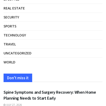
REAL ESTATE
SECURITY
SPORTS
TECHNOLOGY
TRAVEL
UNCATEGORIZED
WORLD
Don't miss it
HEALTH
Spine Symptoms and Surgery Recovery: When Home
Planning Needs to Start Early
JULY 27, 2026