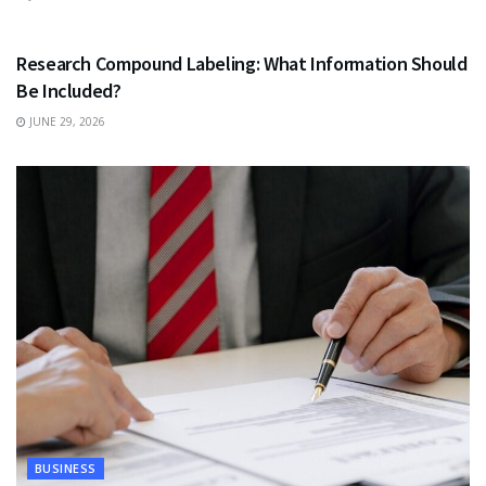
HEALTH
Research Compound Labeling: What Information Should
Be Included?
JUNE 29, 2026
BUSINESS