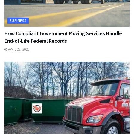
BUSINESS
How Compliant Government Moving Services Handle
End-of-Life Federal Records
APRIL 22, 2026