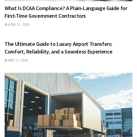
What Is DCAA Compliance? A Plain-Language Guide for
First-Time Government Contractors
JUNE 21, 2026
TRAVEL
The Ultimate Guide to Luxury Airport Transfers:
Comfort, Reliability, and a Seamless Experience
MAY 11, 2026