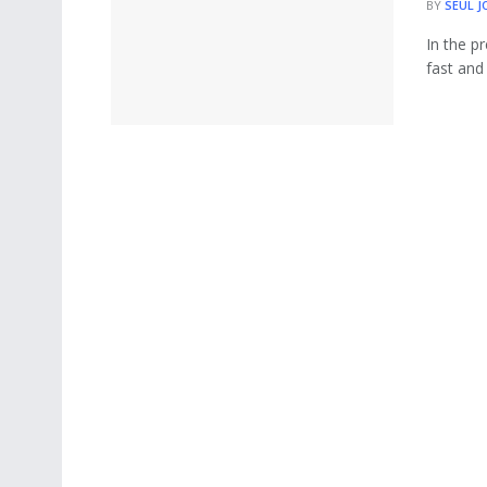
BY
SEUL J
In the p
fast and