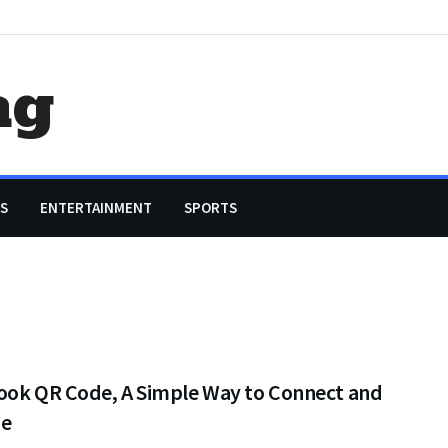
ag
S
ENTERTAINMENT
SPORTS
ook QR Code, A Simple Way to Connect and
ge