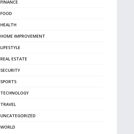
FINANCE
FOOD
HEALTH
HOME IMPROVEMENT
LIFESTYLE
REAL ESTATE
SECURITY
SPORTS
TECHNOLOGY
TRAVEL
UNCATEGORIZED
WORLD