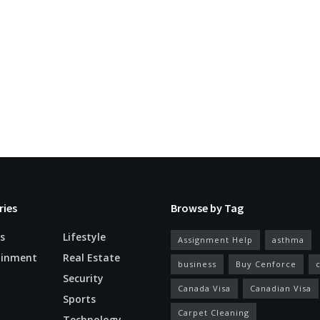
ries
Browse by Tag
s
Lifestyle
Assignment Help
asthma
ainment
Real Estate
business
Buy Cenforce
Security
Canada Visa
Canadian Visa
n
Sports
Carpet Cleaning
Technology