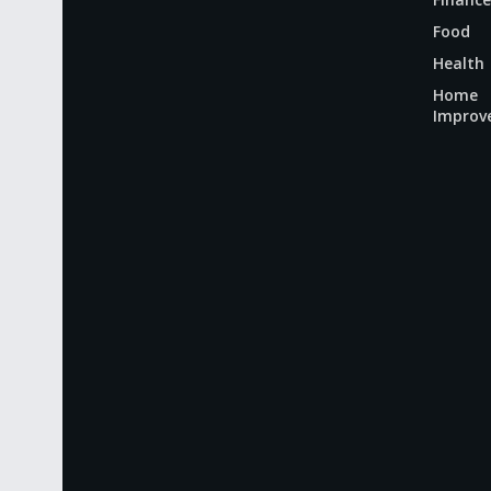
Food
Health
Home
Improv