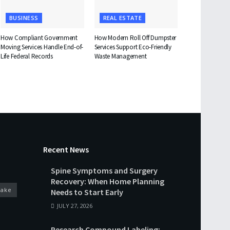
BUSINESS
REAL ESTATE
How Compliant Government
How Modern Roll Off Dumpster
Moving Services Handle End-of-
Services Support Eco-Friendly
Life Federal Records
Waste Management
Recent News
Spine Symptoms and Surgery
Recovery: When Home Planning
cake
Needs to Start Early
JULY 27, 2026
Research Compound Labeling: