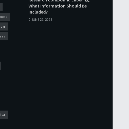
What Information Should Be
Included?
oxes
JUNE 29, 2026
ion
ess
isa