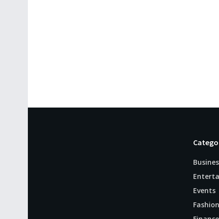
Catego
Busines
Entert
Events
Fashio
Finance