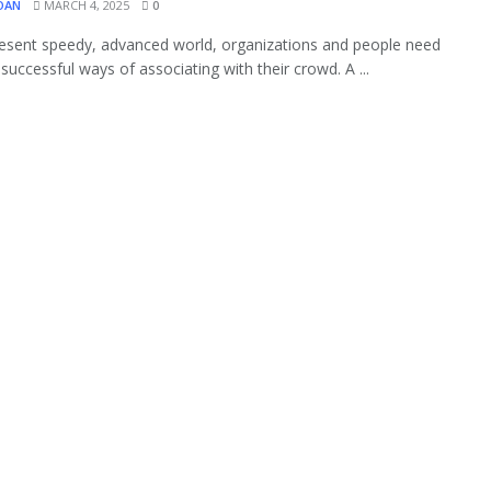
OAN
MARCH 4, 2025
0
resent speedy, advanced world, organizations and people need
 successful ways of associating with their crowd. A ...