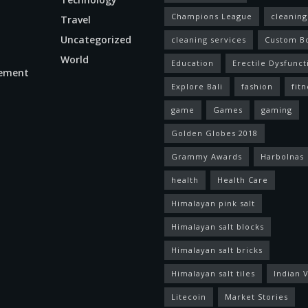
Champions League
cleaning
Travel
Uncategorized
cleaning services
Custom B
World
Education
Erectile Dysfunct
ement
Explore Bali
fashion
fitn
game
Games
gaming
Golden Globes 2018
Grammy Awards
Harbolnas
health
Health Care
Himalayan pink salt
Himalayan salt blocks
Himalayan salt bricks
Himalayan salt tiles
Indian V
Litecoin
Market Stories