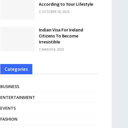
According to Your Lifestyle
OCTOBER 18, 2024
Indian Visa For Ireland
Citizens To Become
Irresistible
MARCH 8, 2023
Categories
BUSINESS
ENTERTAINMENT
EVENTS
FASHION