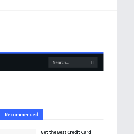
Recommended
Get the Best Credit Card