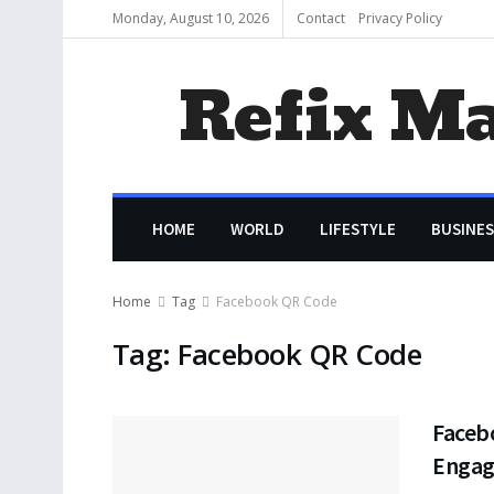
Monday, August 10, 2026
Contact
Privacy Policy
Refix M
HOME
WORLD
LIFESTYLE
BUSINES
Home
Tag
Facebook QR Code
Tag:
Facebook QR Code
Faceb
Enga