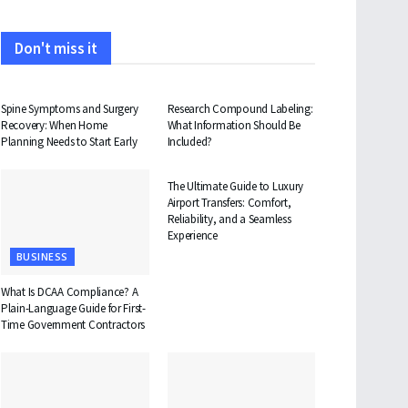
Don't miss it
HEALTH
HEALTH
Spine Symptoms and Surgery
Research Compound Labeling:
Recovery: When Home
What Information Should Be
Planning Needs to Start Early
Included?
TRAVEL
The Ultimate Guide to Luxury
Airport Transfers: Comfort,
Reliability, and a Seamless
Experience
BUSINESS
What Is DCAA Compliance? A
Plain-Language Guide for First-
Time Government Contractors