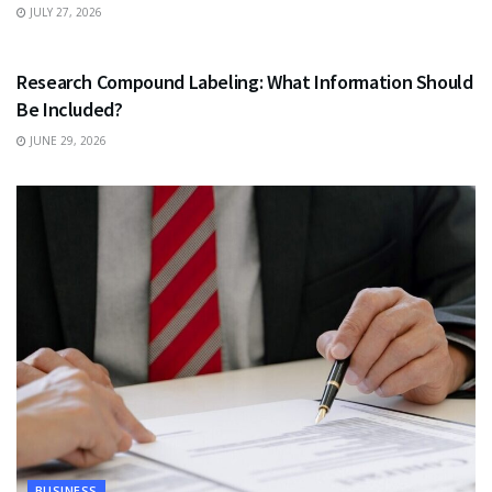
JULY 27, 2026
HEALTH
Research Compound Labeling: What Information Should
Be Included?
JUNE 29, 2026
BUSINESS