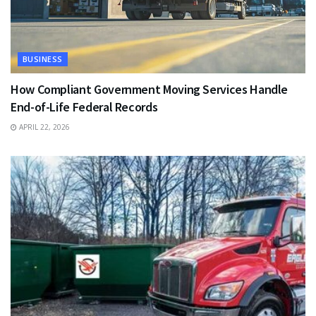
BUSINESS
How Compliant Government Moving Services Handle
End-of-Life Federal Records
APRIL 22, 2026