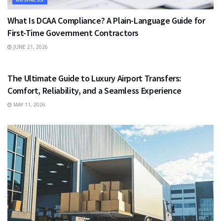
What Is DCAA Compliance? A Plain-Language Guide for
First-Time Government Contractors
JUNE 21, 2026
TRAVEL
The Ultimate Guide to Luxury Airport Transfers:
Comfort, Reliability, and a Seamless Experience
MAY 11, 2026