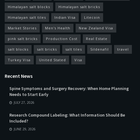
Himalayan salt blocks
Himalayan salt bricks
Himalayan salt tiles
Indian Visa
Litecoin
Market Stories
Men's Health
New Zealand Visa
pink salt bricks
Production Cost
Real Estate
salt blocks
salt bricks
salt tiles
Sildenafil
travel
Turkey Visa
United Stated
Visa
Recent News
Spine Symptoms and Surgery Recovery: When Home Planning
Needs to Start Early
JULY 27, 2026
Research Compound Labeling: What Information Should Be
Included?
JUNE 29, 2026