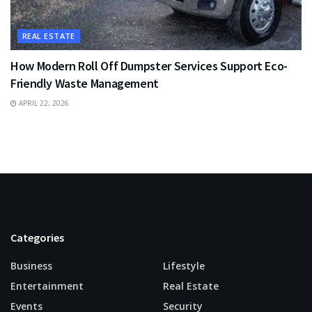
REAL ESTATE
How Modern Roll Off Dumpster Services Support Eco-
Friendly Waste Management
APRIL 22, 2026
Categories
Business
Lifestyle
Entertainment
Real Estate
Events
Security