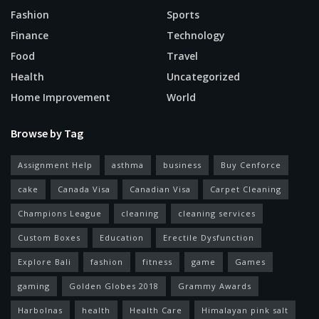
Fashion
Sports
Finance
Technology
Food
Travel
Health
Uncategorized
Home Improvement
World
Browse by Tag
Assignment Help
asthma
business
Buy Cenforce
cake
Canada Visa
Canadian Visa
Carpet Cleaning
Champions League
cleaning
cleaning services
Custom Boxes
Education
Erectile Dysfunction
Explore Bali
fashion
fitness
game
Games
gaming
Golden Globes 2018
Grammy Awards
Harbolnas
health
Health Care
Himalayan pink salt