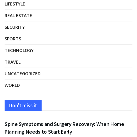
LIFESTYLE
REAL ESTATE
SECURITY
SPORTS
TECHNOLOGY
TRAVEL
UNCATEGORIZED
WORLD
Don't miss it
HEALTH
Spine Symptoms and Surgery Recovery: When Home
Planning Needs to Start Early