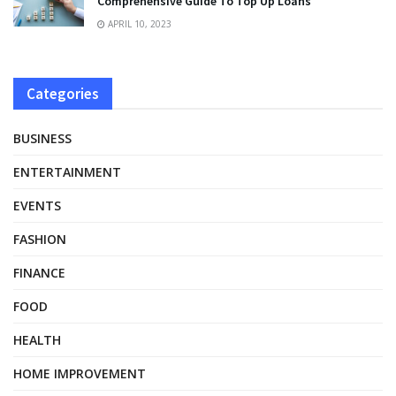
Comprehensive Guide To Top Up Loans
APRIL 10, 2023
Categories
BUSINESS
ENTERTAINMENT
EVENTS
FASHION
FINANCE
FOOD
HEALTH
HOME IMPROVEMENT