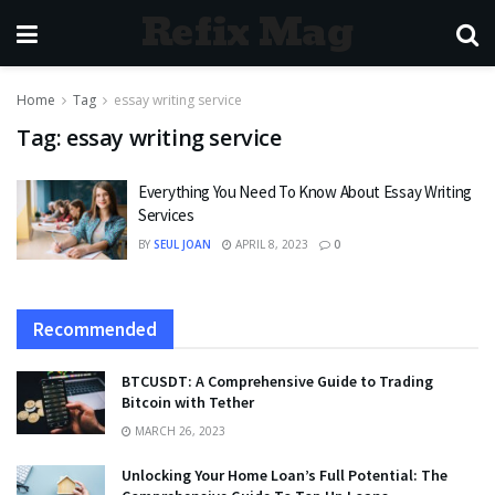
Refix Mag
Home
Tag
essay writing service
Tag:
essay writing service
Everything You Need To Know About Essay Writing
Services
BY
SEUL JOAN
APRIL 8, 2023
0
Recommended
BTCUSDT: A Comprehensive Guide to Trading
Bitcoin with Tether
MARCH 26, 2023
Unlocking Your Home Loan’s Full Potential: The