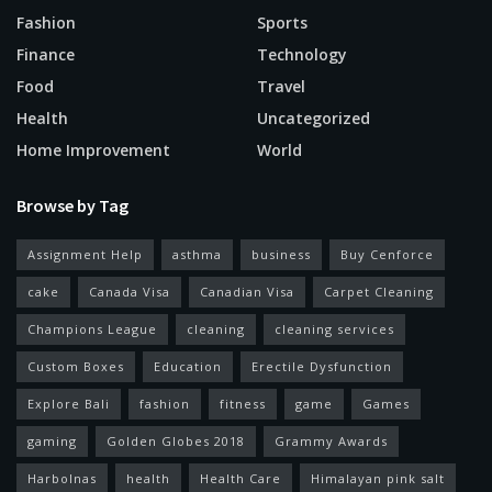
Fashion
Sports
Finance
Technology
Food
Travel
Health
Uncategorized
Home Improvement
World
Browse by Tag
Assignment Help
asthma
business
Buy Cenforce
cake
Canada Visa
Canadian Visa
Carpet Cleaning
Champions League
cleaning
cleaning services
Custom Boxes
Education
Erectile Dysfunction
Explore Bali
fashion
fitness
game
Games
gaming
Golden Globes 2018
Grammy Awards
Harbolnas
health
Health Care
Himalayan pink salt