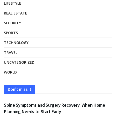
LIFESTYLE
REAL ESTATE
SECURITY
SPORTS
TECHNOLOGY
TRAVEL
UNCATEGORIZED
WORLD
Don't miss it
HEALTH
Spine Symptoms and Surgery Recovery: When Home
Planning Needs to Start Early