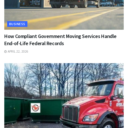
BUSINESS
How Compliant Government Moving Services Handle
End-of-Life Federal Records
APRIL 22, 2026