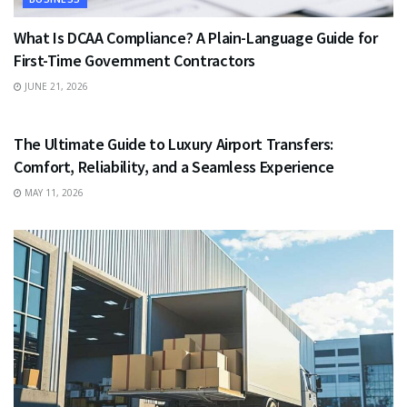
What Is DCAA Compliance? A Plain-Language Guide for
First-Time Government Contractors
JUNE 21, 2026
TRAVEL
The Ultimate Guide to Luxury Airport Transfers:
Comfort, Reliability, and a Seamless Experience
MAY 11, 2026