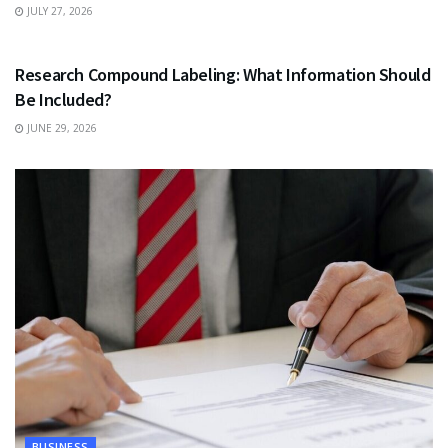
JULY 27, 2026
HEALTH
Research Compound Labeling: What Information Should
Be Included?
JUNE 29, 2026
BUSINESS