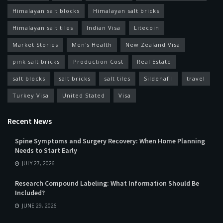
Himalayan salt blocks
Himalayan salt bricks
Himalayan salt tiles
Indian Visa
Litecoin
Market Stories
Men's Health
New Zealand Visa
pink salt bricks
Production Cost
Real Estate
salt blocks
salt bricks
salt tiles
Sildenafil
travel
Turkey Visa
United Stated
Visa
Recent News
Spine Symptoms and Surgery Recovery: When Home Planning
Needs to Start Early
JULY 27, 2026
Research Compound Labeling: What Information Should Be
Included?
JUNE 29, 2026