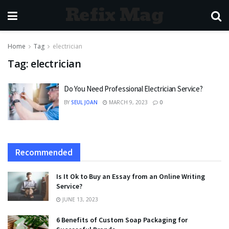
Refix Mag
Home
Tag
electrician
Tag:
electrician
Do You Need Professional Electrician Service?
BY
SEUL JOAN
MARCH 9, 2023
0
Recommended
Is It Ok to Buy an Essay from an Online Writing
Service?
JUNE 13, 2023
6 Benefits of Custom Soap Packaging for