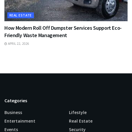
REAL ESTATE
How Modern Roll Off Dumpster Services Support Eco-
Friendly Waste Management
APRIL 22, 2026
Categories
Business
Lifestyle
Entertainment
Real Estate
Events
Security