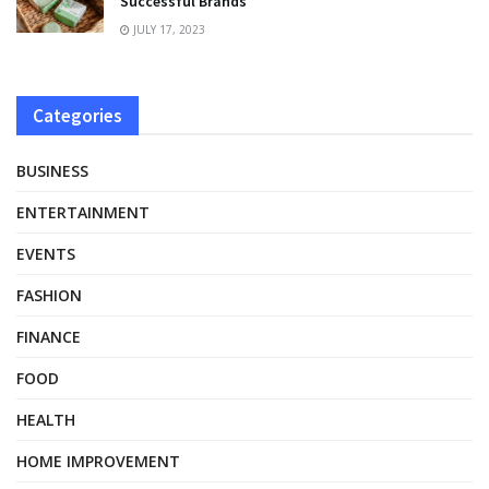
Successful Brands
JULY 17, 2023
Categories
BUSINESS
ENTERTAINMENT
EVENTS
FASHION
FINANCE
FOOD
HEALTH
HOME IMPROVEMENT