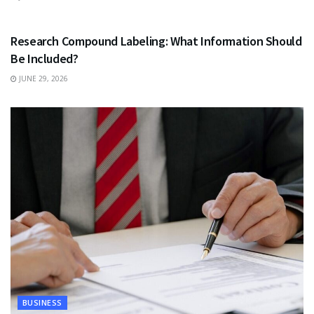
HEALTH
Research Compound Labeling: What Information Should
Be Included?
JUNE 29, 2026
BUSINESS