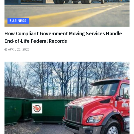
BUSINESS
How Compliant Government Moving Services Handle
End-of-Life Federal Records
APRIL 22, 2026