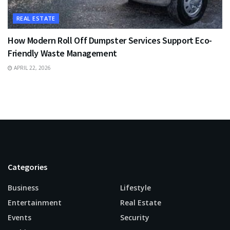
REAL ESTATE
How Modern Roll Off Dumpster Services Support Eco-
Friendly Waste Management
APRIL 22, 2026
Categories
Business
Lifestyle
Entertainment
Real Estate
Events
Security