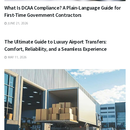
What Is DCAA Compliance? A Plain-Language Guide for
First-Time Government Contractors
JUNE 21, 2026
TRAVEL
The Ultimate Guide to Luxury Airport Transfers:
Comfort, Reliability, and a Seamless Experience
MAY 11, 2026