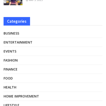
Categories
BUSINESS
ENTERTAINMENT
EVENTS
FASHION
FINANCE
FOOD
HEALTH
HOME IMPROVEMENT
LIFESTYLE