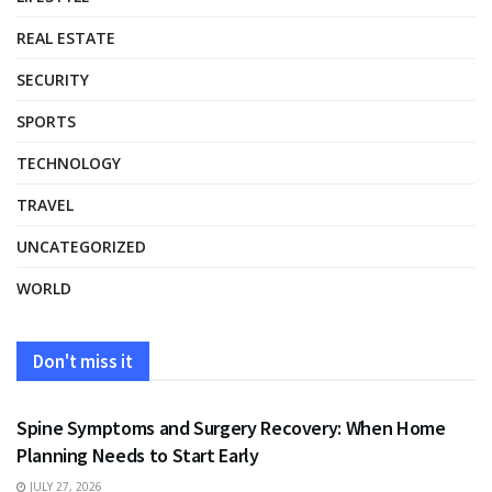
REAL ESTATE
SECURITY
SPORTS
TECHNOLOGY
TRAVEL
UNCATEGORIZED
WORLD
Don't miss it
HEALTH
Spine Symptoms and Surgery Recovery: When Home
Planning Needs to Start Early
JULY 27, 2026