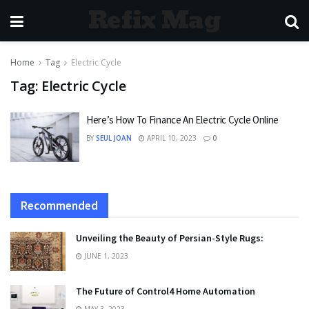
Refix Mag
Home
Tag
Electric Cycle
Tag:
Electric Cycle
Here’s How To Finance An Electric Cycle Online
BY
SEUL JOAN
APRIL 10, 2023
0
Recommended
Unveiling the Beauty of Persian-Style Rugs:
JUNE 1, 2023
The Future of Control4 Home Automation
MAY 3, 2023