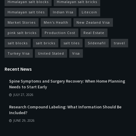
Himalayan salt blocks
Himalayan salt bricks
Himalayan salt tiles
Indian Visa
Litecoin
Market Stories
Men's Health
New Zealand Visa
pink salt bricks
Production Cost
Real Estate
salt blocks
salt bricks
salt tiles
Sildenafil
travel
Turkey Visa
United Stated
Visa
Recent News
Spine Symptoms and Surgery Recovery: When Home Planning
Needs to Start Early
JULY 27, 2026
Research Compound Labeling: What Information Should Be
Included?
JUNE 29, 2026