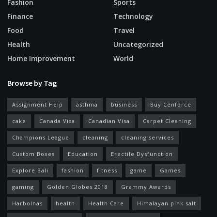
Fashion
Sports
Finance
Technology
Food
Travel
Health
Uncategorized
Home Improvement
World
Browse by Tag
Assignment Help
asthma
business
Buy Cenforce
cake
Canada Visa
Canadian Visa
Carpet Cleaning
Champions League
cleaning
cleaning services
Custom Boxes
Education
Erectile Dysfunction
Explore Bali
fashion
fitness
game
Games
gaming
Golden Globes 2018
Grammy Awards
Harbolnas
health
Health Care
Himalayan pink salt