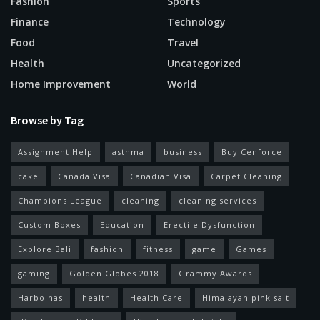
Fashion
Sports
Finance
Technology
Food
Travel
Health
Uncategorized
Home Improvement
World
Browse by Tag
Assignment Help
asthma
business
Buy Cenforce
cake
Canada Visa
Canadian Visa
Carpet Cleaning
Champions League
cleaning
cleaning services
Custom Boxes
Education
Erectile Dysfunction
Explore Bali
fashion
fitness
game
Games
gaming
Golden Globes 2018
Grammy Awards
Harbolnas
health
Health Care
Himalayan pink salt