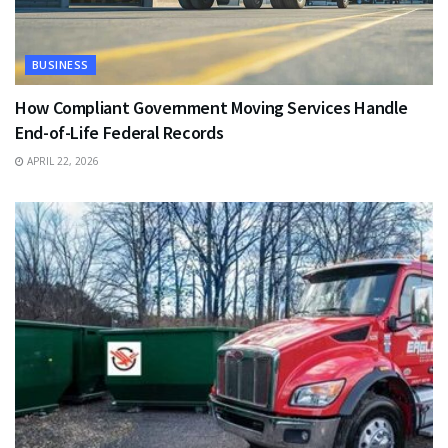
BUSINESS
How Compliant Government Moving Services Handle
End-of-Life Federal Records
APRIL 22, 2026