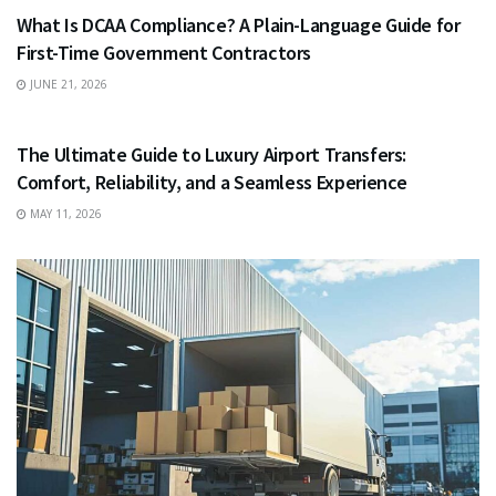
What Is DCAA Compliance? A Plain-Language Guide for
First-Time Government Contractors
JUNE 21, 2026
TRAVEL
The Ultimate Guide to Luxury Airport Transfers:
Comfort, Reliability, and a Seamless Experience
MAY 11, 2026