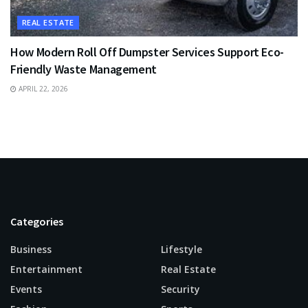
REAL ESTATE
How Modern Roll Off Dumpster Services Support Eco-
Friendly Waste Management
APRIL 22, 2026
Categories
Business
Lifestyle
Entertainment
Real Estate
Events
Security