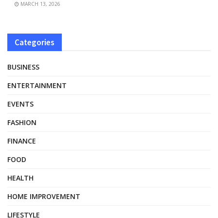
MARCH 13, 2026
Categories
BUSINESS
ENTERTAINMENT
EVENTS
FASHION
FINANCE
FOOD
HEALTH
HOME IMPROVEMENT
LIFESTYLE