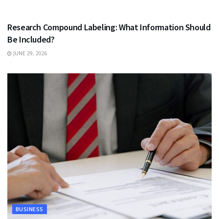
HEALTH
Research Compound Labeling: What Information Should
Be Included?
JUNE 29, 2026
BUSINESS