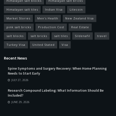
Himalayan salt blocks
Himalayan salt bricks
Himalayan salt tiles
Indian Visa
Litecoin
Market Stories
Men's Health
New Zealand Visa
pink salt bricks
Production Cost
Real Estate
salt blocks
salt bricks
salt tiles
Sildenafil
travel
Turkey Visa
United Stated
Visa
Recent News
Spine Symptoms and Surgery Recovery: When Home Planning
Needs to Start Early
JULY 27, 2026
Research Compound Labeling: What Information Should Be
Included?
JUNE 29, 2026