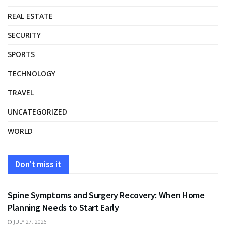
REAL ESTATE
SECURITY
SPORTS
TECHNOLOGY
TRAVEL
UNCATEGORIZED
WORLD
Don't miss it
HEALTH
Spine Symptoms and Surgery Recovery: When Home
Planning Needs to Start Early
JULY 27, 2026