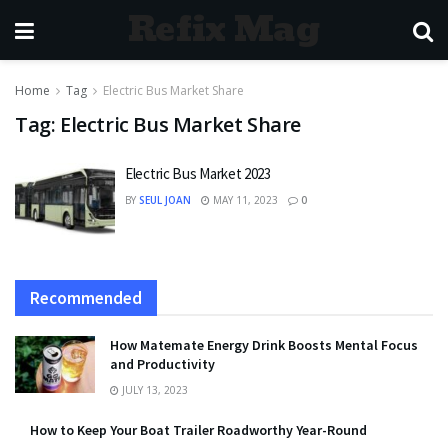
Refix Mag
Home
Tag
Electric Bus Market Share
Tag:
Electric Bus Market Share
Electric Bus Market 2023
BY
SEUL JOAN
MAY 11, 2023
0
Recommended
How Matemate Energy Drink Boosts Mental Focus
and Productivity
JULY 13, 2023
How to Keep Your Boat Trailer Roadworthy Year-Round