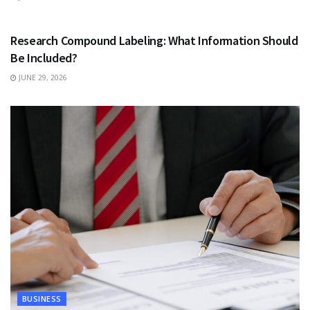
HEALTH
Research Compound Labeling: What Information Should
Be Included?
JUNE 29, 2026
BUSINESS