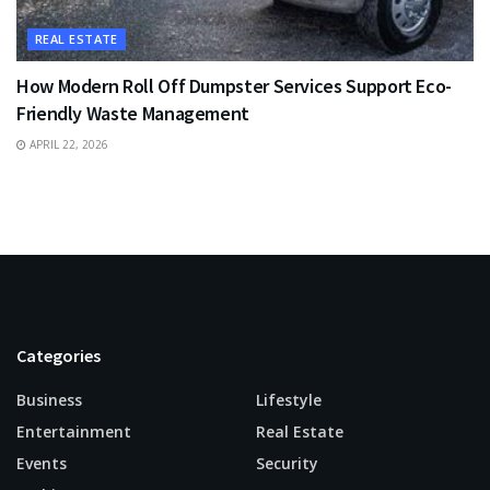
REAL ESTATE
How Modern Roll Off Dumpster Services Support Eco-
Friendly Waste Management
APRIL 22, 2026
Categories
Business
Lifestyle
Entertainment
Real Estate
Events
Security