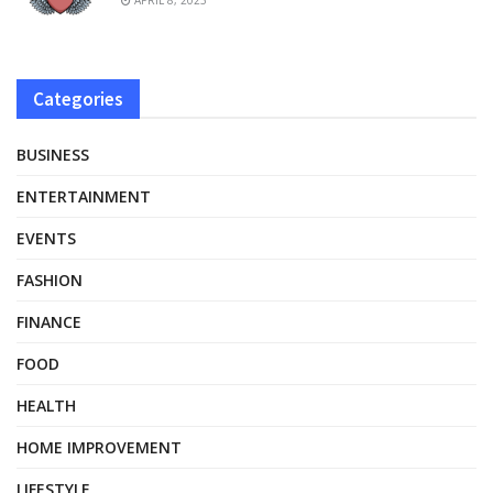
Categories
BUSINESS
ENTERTAINMENT
EVENTS
FASHION
FINANCE
FOOD
HEALTH
HOME IMPROVEMENT
LIFESTYLE