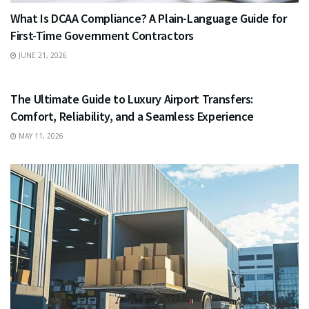
What Is DCAA Compliance? A Plain-Language Guide for
First-Time Government Contractors
JUNE 21, 2026
TRAVEL
The Ultimate Guide to Luxury Airport Transfers:
Comfort, Reliability, and a Seamless Experience
MAY 11, 2026