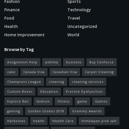
Fashion
Sports
Finance
Technology
Food
Travel
Health
Uncategorized
Home Improvement
World
Browse by Tag
Assignment Help
asthma
business
Buy Cenforce
cake
Canada Visa
Canadian Visa
Carpet Cleaning
Champions League
cleaning
cleaning services
Custom Boxes
Education
Erectile Dysfunction
Explore Bali
fashion
fitness
game
Games
gaming
Golden Globes 2018
Grammy Awards
Harbolnas
health
Health Care
Himalayan pink salt