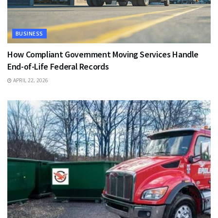
BUSINESS
How Compliant Government Moving Services Handle
End-of-Life Federal Records
APRIL 22, 2026