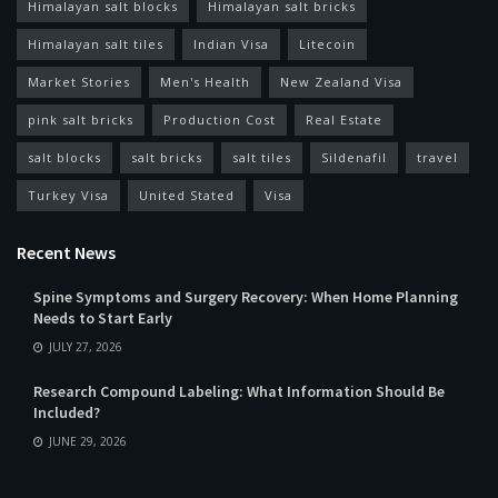
Himalayan salt blocks
Himalayan salt bricks
Himalayan salt tiles
Indian Visa
Litecoin
Market Stories
Men's Health
New Zealand Visa
pink salt bricks
Production Cost
Real Estate
salt blocks
salt bricks
salt tiles
Sildenafil
travel
Turkey Visa
United Stated
Visa
Recent News
Spine Symptoms and Surgery Recovery: When Home Planning
Needs to Start Early
JULY 27, 2026
Research Compound Labeling: What Information Should Be
Included?
JUNE 29, 2026