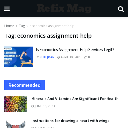
Refix Mag
Home
Tag
economics assignment help
Tag:
economics assignment help
Is Economics Assignment Help Services Legit?
BY
SEUL JOAN
APRIL 10, 2023
0
Recommended
Minerals And Vitamins Are Significant For Health
JUNE 13, 2023
Instructions for drawing a heart with wings
APRIL 8, 2023