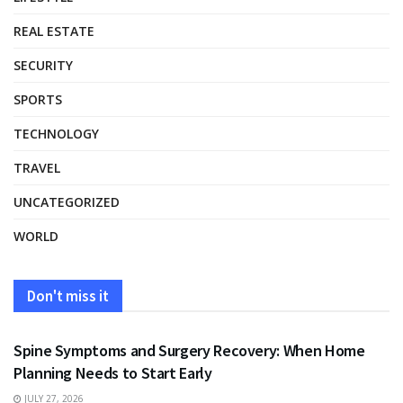
REAL ESTATE
SECURITY
SPORTS
TECHNOLOGY
TRAVEL
UNCATEGORIZED
WORLD
Don't miss it
HEALTH
Spine Symptoms and Surgery Recovery: When Home
Planning Needs to Start Early
JULY 27, 2026