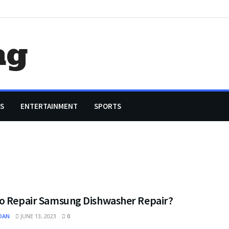
ag
S
ENTERTAINMENT
SPORTS
o Repair Samsung Dishwasher Repair?
OAN
JUNE 13, 2023
0