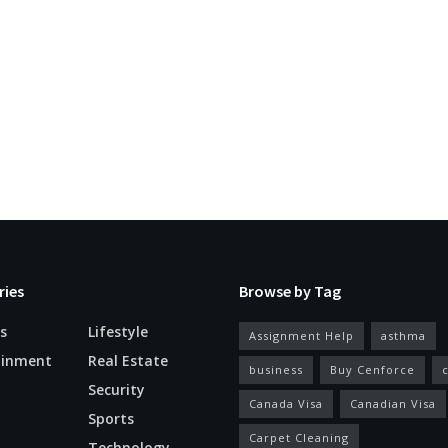
ries
Browse by Tag
s
Lifestyle
Assignment Help
asthma
ainment
Real Estate
business
Buy Cenforce
Security
Canada Visa
Canadian Visa
n
Sports
Carpet Cleaning
Technology