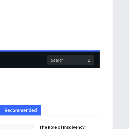
Recommended
The Role of Insolvency