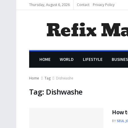
Thursday, August 6, 2026
Contact
Privacy Policy
Refix M
HOME
WORLD
LIFESTYLE
BUSINES
Home
Tag
Dishwashe
Tag:
Dishwashe
How t
BY
SEUL J