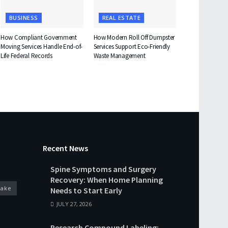
BUSINESS
REAL ESTATE
How Compliant Government
How Modern Roll Off Dumpster
Moving Services Handle End-of-
Services Support Eco-Friendly
Life Federal Records
Waste Management
Recent News
Spine Symptoms and Surgery
Recovery: When Home Planning
cake
Needs to Start Early
JULY 27, 2026
Research Compound Labeling: