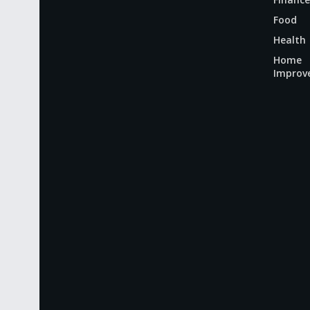
Food
Health
Home
Improv