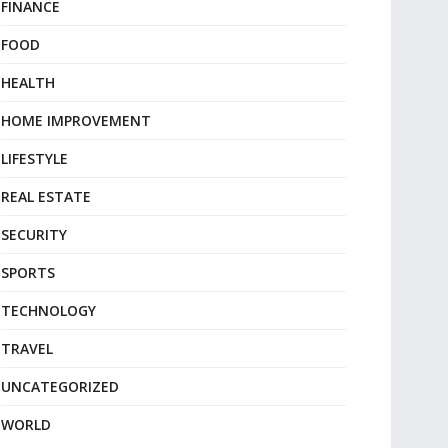
FINANCE
FOOD
HEALTH
HOME IMPROVEMENT
LIFESTYLE
REAL ESTATE
SECURITY
SPORTS
TECHNOLOGY
TRAVEL
UNCATEGORIZED
WORLD