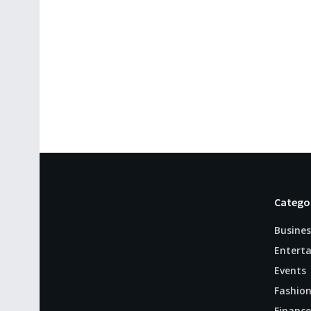
Catego
Busines
Entert
Events
Fashio
Finance