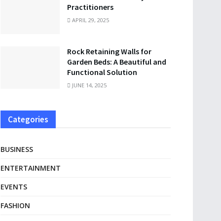
Practitioners
APRIL 29, 2025
Rock Retaining Walls for
Garden Beds: A Beautiful and
Functional Solution
JUNE 14, 2025
Categories
BUSINESS
ENTERTAINMENT
EVENTS
FASHION