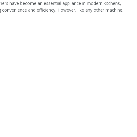
ers have become an essential appliance in modern kitchens,
g convenience and efficiency. However, like any other machine,
...