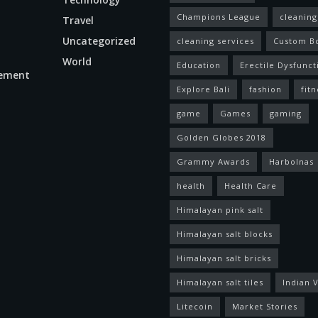
Champions League
cleaning
Travel
Uncategorized
cleaning services
Custom B
World
Education
Erectile Dysfunct
ement
Explore Bali
fashion
fitn
game
Games
gaming
Golden Globes 2018
Grammy Awards
Harbolnas
health
Health Care
Himalayan pink salt
Himalayan salt blocks
Himalayan salt bricks
Himalayan salt tiles
Indian V
Litecoin
Market Stories