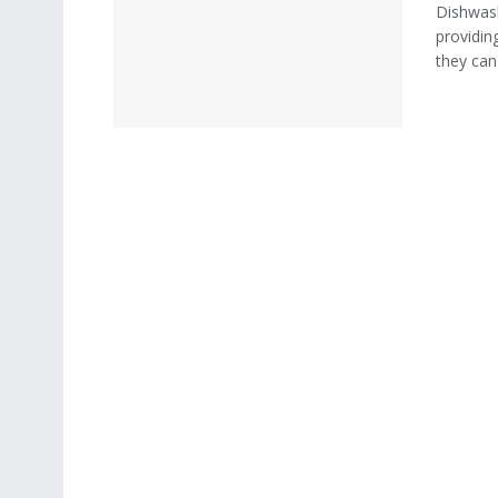
Dishwash
providin
they can 