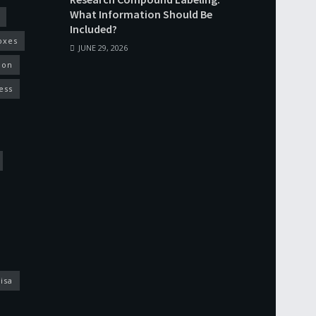
What Information Should Be
Included?
oxes
JUNE 29, 2026
ion
ess
isa