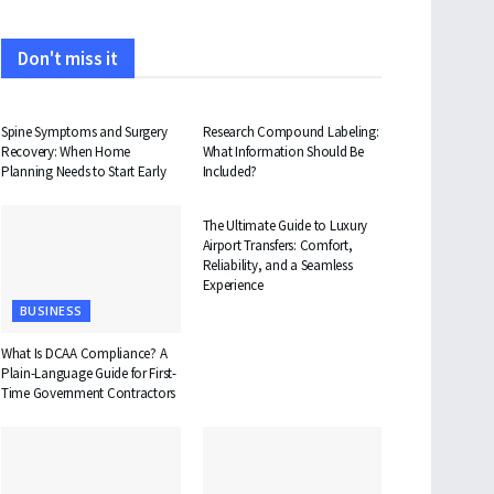
Don't miss it
HEALTH
HEALTH
Spine Symptoms and Surgery
Research Compound Labeling:
Recovery: When Home
What Information Should Be
Planning Needs to Start Early
Included?
TRAVEL
The Ultimate Guide to Luxury
Airport Transfers: Comfort,
Reliability, and a Seamless
Experience
BUSINESS
What Is DCAA Compliance? A
Plain-Language Guide for First-
Time Government Contractors