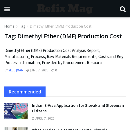
Refix Mag
Home
Tag
Dimethyl Ether (DME) Production Cost
Tag:
Dimethyl Ether (DME) Production Cost
Dimethyl Ether (DME) Production Cost Analysis Report,
Manufacturing Process, Raw Materials Requirements, Costs and Key
Process Information, Provided by Procurement Resource
BY
SEUL JOAN
JUNE 7, 2023
0
Recommended
Indian E-Visa Application for Slovak and Slovenian
Citizens
APRIL 7, 2025