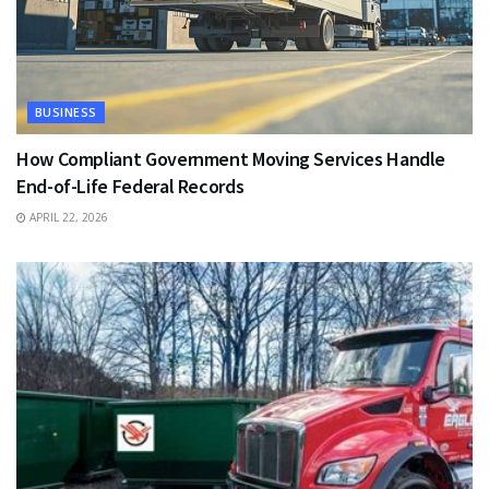
BUSINESS
How Compliant Government Moving Services Handle
End-of-Life Federal Records
APRIL 22, 2026