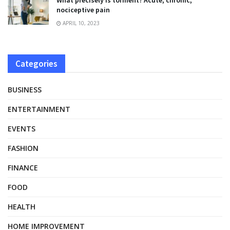
What precisely is torment? Acute, chronic,
nociceptive pain
APRIL 10, 2023
Categories
BUSINESS
ENTERTAINMENT
EVENTS
FASHION
FINANCE
FOOD
HEALTH
HOME IMPROVEMENT