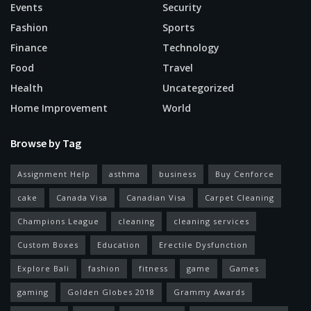
Events
Security
Fashion
Sports
Finance
Technology
Food
Travel
Health
Uncategorized
Home Improvement
World
Browse by Tag
Assignment Help
asthma
business
Buy Cenforce
cake
Canada Visa
Canadian Visa
Carpet Cleaning
Champions League
cleaning
cleaning services
Custom Boxes
Education
Erectile Dysfunction
Explore Bali
fashion
fitness
game
Games
gaming
Golden Globes 2018
Grammy Awards