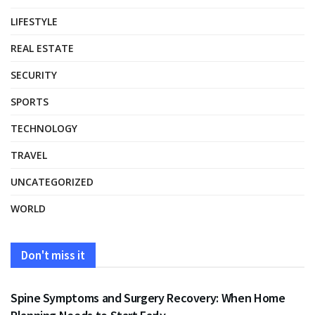
LIFESTYLE
REAL ESTATE
SECURITY
SPORTS
TECHNOLOGY
TRAVEL
UNCATEGORIZED
WORLD
Don't miss it
HEALTH
Spine Symptoms and Surgery Recovery: When Home