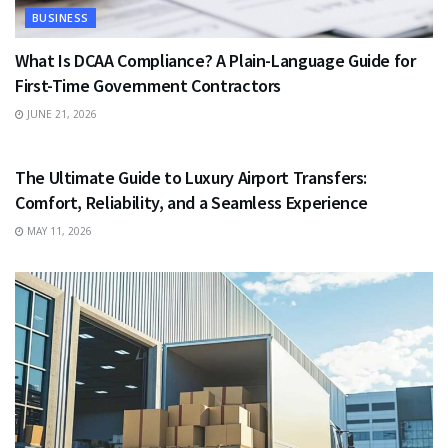
BUSINESS
What Is DCAA Compliance? A Plain-Language Guide for
First-Time Government Contractors
JUNE 21, 2026
TRAVEL
The Ultimate Guide to Luxury Airport Transfers:
Comfort, Reliability, and a Seamless Experience
MAY 11, 2026