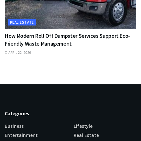
REAL ESTATE
How Modern Roll Off Dumpster Services Support Eco-
Friendly Waste Management
APRIL 22, 2026
Categories
Business
Lifestyle
Entertainment
Real Estate