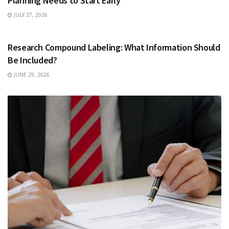
Planning Needs to Start Early
JULY 27, 2026
HEALTH
Research Compound Labeling: What Information Should
Be Included?
JUNE 29, 2026