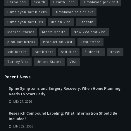
Harbolnas
health
Health Care
Himalayan pink salt
Himalayan salt blocks
Himalayan salt bricks
Himalayan salt tiles
Indian Visa
Litecoin
Market Stories
Men's Health
New Zealand Visa
pink salt bricks
Production Cost
Real Estate
salt blocks
salt bricks
salt tiles
Sildenafil
travel
Turkey Visa
United Stated
Visa
Recent News
Spine Symptoms and Surgery Recovery: When Home Planning
Needs to Start Early
JULY 27, 2026
Research Compound Labeling: What Information Should Be
Included?
JUNE 29, 2026