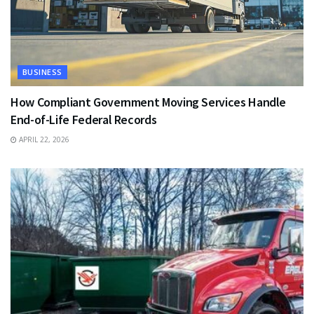
BUSINESS
How Compliant Government Moving Services Handle
End-of-Life Federal Records
APRIL 22, 2026