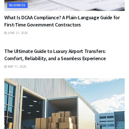
BUSINESS
What Is DCAA Compliance? A Plain-Language Guide for
First-Time Government Contractors
JUNE 21, 2026
TRAVEL
The Ultimate Guide to Luxury Airport Transfers:
Comfort, Reliability, and a Seamless Experience
MAY 11, 2026