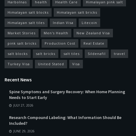
Harbolnas
health
Health Care
Himalayan pink salt
Himalayan salt blocks
Himalayan salt bricks
Himalayan salt tiles
Indian Visa
Litecoin
Market Stories
Men's Health
New Zealand Visa
pink salt bricks
Production Cost
Real Estate
salt blocks
salt bricks
salt tiles
Sildenafil
travel
Turkey Visa
United Stated
Visa
Recent News
Spine Symptoms and Surgery Recovery: When Home Planning
Needs to Start Early
JULY 27, 2026
Research Compound Labeling: What Information Should Be
Included?
JUNE 29, 2026