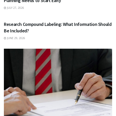
Planning Needs to Start Early
JULY 27, 2026
HEALTH
Research Compound Labeling: What Information Should
Be Included?
JUNE 29, 2026