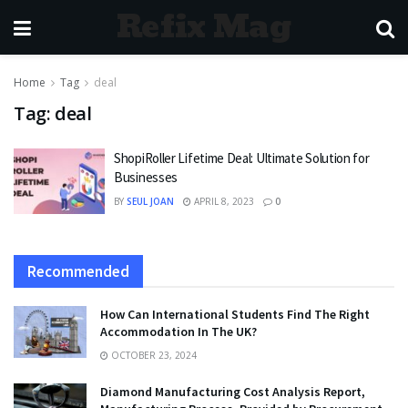
Refix Mag
Home
Tag
deal
Tag:
deal
ShopiRoller Lifetime Deal: Ultimate Solution for
Businesses
BY
SEUL JOAN
APRIL 8, 2023
0
Recommended
How Can International Students Find The Right
Accommodation In The UK?
OCTOBER 23, 2024
Diamond Manufacturing Cost Analysis Report,