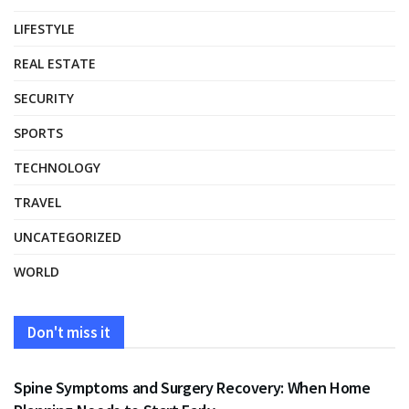
LIFESTYLE
REAL ESTATE
SECURITY
SPORTS
TECHNOLOGY
TRAVEL
UNCATEGORIZED
WORLD
Don't miss it
HEALTH
Spine Symptoms and Surgery Recovery: When Home