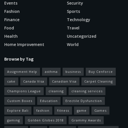
Events
Security
Fashion
Sports
Finance
Technology
Food
Travel
Health
Uncategorized
Home Improvement
World
Browse by Tag
Assignment Help
asthma
business
Buy Cenforce
cake
Canada Visa
Canadian Visa
Carpet Cleaning
Champions League
cleaning
cleaning services
Custom Boxes
Education
Erectile Dysfunction
Explore Bali
fashion
fitness
game
Games
gaming
Golden Globes 2018
Grammy Awards