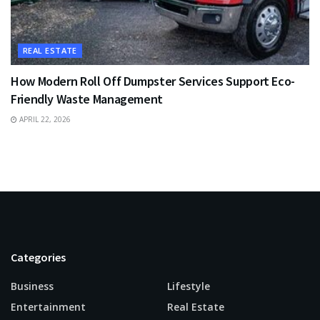
REAL ESTATE
How Modern Roll Off Dumpster Services Support Eco-
Friendly Waste Management
APRIL 22, 2026
Categories
Business
Lifestyle
Entertainment
Real Estate