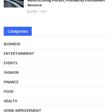
Manufacturing Process, Provided by Procurement
Resource
JUNE 7, 2023
Categories
BUSINESS
ENTERTAINMENT
EVENTS
FASHION
FINANCE
FOOD
HEALTH
HOME IMPROVEMENT