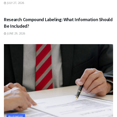
JULY 27, 2026
HEALTH
Research Compound Labeling: What Information Should
Be Included?
JUNE 29, 2026
BUSINESS