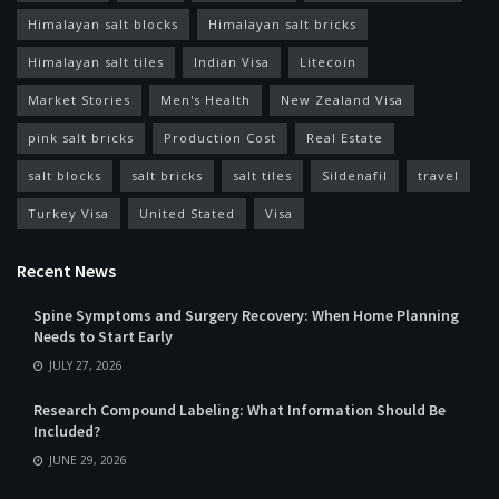
Himalayan salt blocks
Himalayan salt bricks
Himalayan salt tiles
Indian Visa
Litecoin
Market Stories
Men's Health
New Zealand Visa
pink salt bricks
Production Cost
Real Estate
salt blocks
salt bricks
salt tiles
Sildenafil
travel
Turkey Visa
United Stated
Visa
Recent News
Spine Symptoms and Surgery Recovery: When Home Planning
Needs to Start Early
JULY 27, 2026
Research Compound Labeling: What Information Should Be
Included?
JUNE 29, 2026