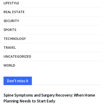
LIFESTYLE
REAL ESTATE
SECURITY
SPORTS
TECHNOLOGY
TRAVEL
UNCATEGORIZED
WORLD
Don't miss it
HEALTH
Spine Symptoms and Surgery Recovery: When Home
Planning Needs to Start Early