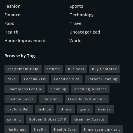
Fashion
Sports
Finance
Technology
Food
Travel
Health
Uncategorized
Home Improvement
World
Browse by Tag
Assignment Help
asthma
business
Buy Cenforce
cake
Canada Visa
Canadian Visa
Carpet Cleaning
Champions League
cleaning
cleaning services
Custom Boxes
Education
Erectile Dysfunction
Explore Bali
fashion
fitness
game
Games
gaming
Golden Globes 2018
Grammy Awards
Harbolnas
health
Health Care
Himalayan pink salt