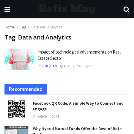
Refix Mag
Home
Tag
Data and Analytics
Tag:
Data and Analytics
Impact of technological advancements on Real
Estate Sector
BY
SEUL JOAN
APRIL 7, 2023
0
Recommended
Facebook QR Code, A Simple Way to Connect and
Engage
MARCH 4, 2025
Why Hybrid Mutual Funds Offer the Best of Both