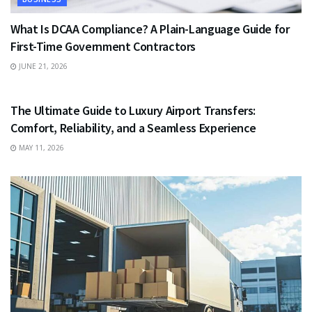
What Is DCAA Compliance? A Plain-Language Guide for
First-Time Government Contractors
JUNE 21, 2026
TRAVEL
The Ultimate Guide to Luxury Airport Transfers:
Comfort, Reliability, and a Seamless Experience
MAY 11, 2026