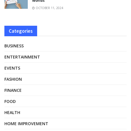
Worlds
OCTOBER 11, 2024
Categories
BUSINESS
ENTERTAINMENT
EVENTS
FASHION
FINANCE
FOOD
HEALTH
HOME IMPROVEMENT