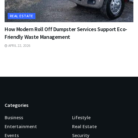
REAL ESTATE
How Modern Roll Off Dumpster Services Support Eco-
Friendly Waste Management
APRIL 22, 2026
Categories
Business
Lifestyle
Entertainment
Real Estate
Events
Security