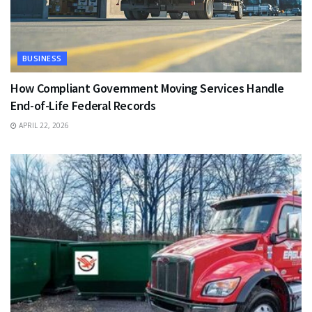
BUSINESS
How Compliant Government Moving Services Handle
End-of-Life Federal Records
APRIL 22, 2026