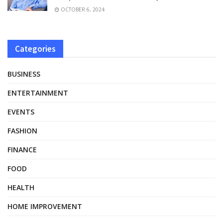
OCTOBER 6, 2024
Categories
BUSINESS
ENTERTAINMENT
EVENTS
FASHION
FINANCE
FOOD
HEALTH
HOME IMPROVEMENT