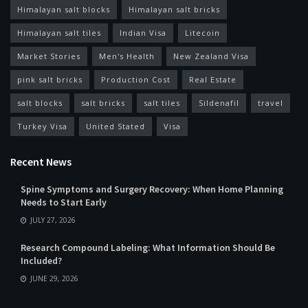
Himalayan salt blocks
Himalayan salt bricks
Himalayan salt tiles
Indian Visa
Litecoin
Market Stories
Men's Health
New Zealand Visa
pink salt bricks
Production Cost
Real Estate
salt blocks
salt bricks
salt tiles
Sildenafil
travel
Turkey Visa
United Stated
Visa
Recent News
Spine Symptoms and Surgery Recovery: When Home Planning
Needs to Start Early
JULY 27, 2026
Research Compound Labeling: What Information Should Be
Included?
JUNE 29, 2026