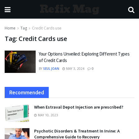
Refix Mag
Home
Tag
Credit Cards use
Tag:
Credit Cards use
Your Options Unveiled: Exploring Different Types
of Credit Cards
BY
SEUL JOAN
MAY 3, 2024
0
Recommended
When Estraval Depot Injection are prescribed?
MAY 10, 2023
Psychotic Disorders & Treatment In Irvine: A
Comprehensive Guide to Recovery