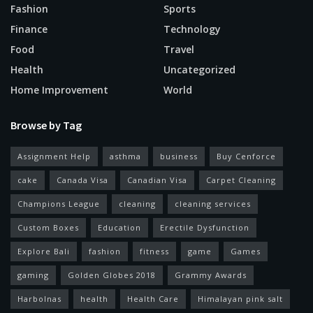
Fashion
Sports
Finance
Technology
Food
Travel
Health
Uncategorized
Home Improvement
World
Browse by Tag
Assignment Help
asthma
business
Buy Cenforce
cake
Canada Visa
Canadian Visa
Carpet Cleaning
Champions League
cleaning
cleaning services
Custom Boxes
Education
Erectile Dysfunction
Explore Bali
fashion
fitness
game
Games
gaming
Golden Globes 2018
Grammy Awards
Harbolnas
health
Health Care
Himalayan pink salt