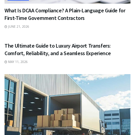
What Is DCAA Compliance? A Plain-Language Guide for
First-Time Government Contractors
JUNE 21, 2026
TRAVEL
The Ultimate Guide to Luxury Airport Transfers:
Comfort, Reliability, and a Seamless Experience
MAY 11, 2026