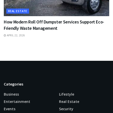
REAL ESTATE
How Modern Roll Off Dumpster Services Support Eco-
Friendly Waste Management
APRIL 22, 2026
Categories
Business
Lifestyle
Entertainment
Real Estate
Events
Security