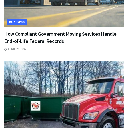
BUSINESS
How Compliant Government Moving Services Handle
End-of-Life Federal Records
APRIL 22, 2026