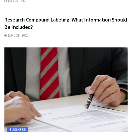
JULY 27, 2026
HEALTH
Research Compound Labeling: What Information Should
Be Included?
JUNE 29, 2026
BUSINESS