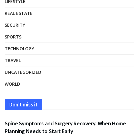
LIFESTYLE
REAL ESTATE
SECURITY
SPORTS
TECHNOLOGY
TRAVEL
UNCATEGORIZED
WORLD
Don't miss it
HEALTH
Spine Symptoms and Surgery Recovery: When Home
Planning Needs to Start Early