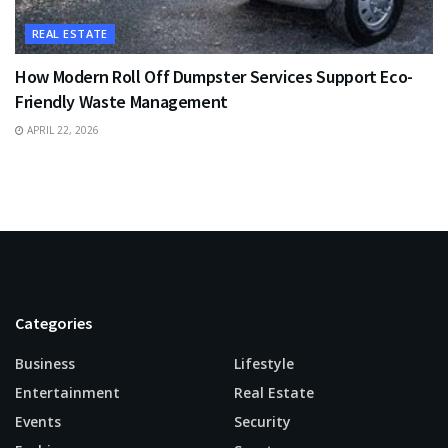
REAL ESTATE
How Modern Roll Off Dumpster Services Support Eco-
Friendly Waste Management
APRIL 22, 2026
Categories
Business
Lifestyle
Entertainment
Real Estate
Events
Security