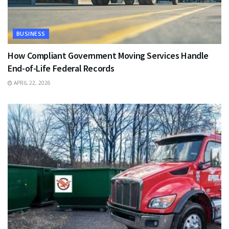
BUSINESS
How Compliant Government Moving Services Handle
End-of-Life Federal Records
APRIL 22, 2026