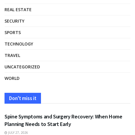
REAL ESTATE
SECURITY
SPORTS
TECHNOLOGY
TRAVEL
UNCATEGORIZED
WORLD
Don't miss it
HEALTH
Spine Symptoms and Surgery Recovery: When Home
Planning Needs to Start Early
JULY 27, 2026