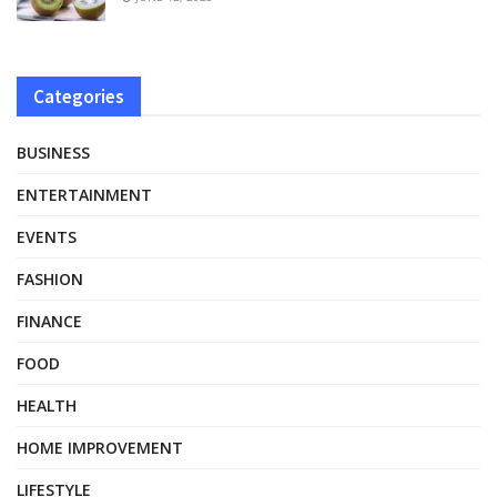
Categories
BUSINESS
ENTERTAINMENT
EVENTS
FASHION
FINANCE
FOOD
HEALTH
HOME IMPROVEMENT
LIFESTYLE