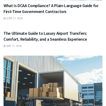
What Is DCAA Compliance? A Plain-Language Guide for
First-Time Government Contractors
JUNE 21, 2026
TRAVEL
The Ultimate Guide to Luxury Airport Transfers:
Comfort, Reliability, and a Seamless Experience
MAY 11, 2026