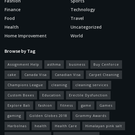
Fashion
Sports
Finance
Technology
Food
Travel
Health
Uncategorized
Home Improvement
World
Browse by Tag
Assignment Help
asthma
business
Buy Cenforce
cake
Canada Visa
Canadian Visa
Carpet Cleaning
Champions League
cleaning
cleaning services
Custom Boxes
Education
Erectile Dysfunction
Explore Bali
fashion
fitness
game
Games
gaming
Golden Globes 2018
Grammy Awards
Harbolnas
health
Health Care
Himalayan pink salt