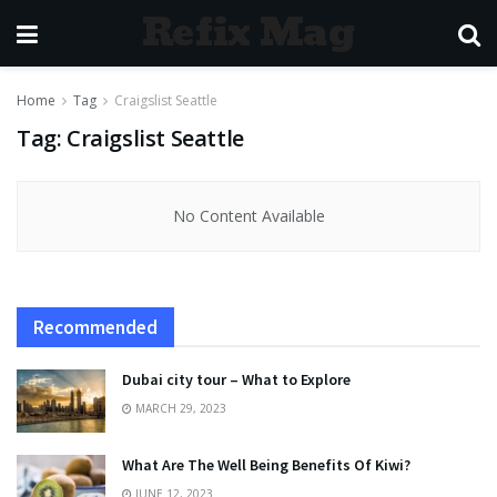
Refix Mag
Home
Tag
Craigslist Seattle
Tag:
Craigslist Seattle
No Content Available
Recommended
Dubai city tour – What to Explore
MARCH 29, 2023
What Are The Well Being Benefits Of Kiwi?
JUNE 12, 2023