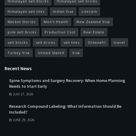
Himalayan salt blocks
Himalayan salt bricks
Himalayan salt tiles
Indian Visa
Litecoin
Market Stories
Men's Health
New Zealand Visa
pink salt bricks
Production Cost
Real Estate
salt blocks
salt bricks
salt tiles
Sildenafil
travel
Turkey Visa
United Stated
Visa
Recent News
Spine Symptoms and Surgery Recovery: When Home Planning
Needs to Start Early
JULY 27, 2026
Research Compound Labeling: What Information Should Be
Included?
JUNE 29, 2026