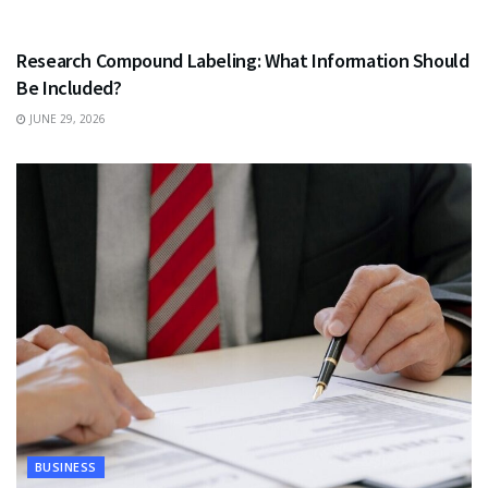
HEALTH
Research Compound Labeling: What Information Should
Be Included?
JUNE 29, 2026
BUSINESS