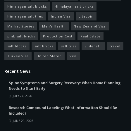
Himalayan salt blocks
Himalayan salt bricks
Himalayan salt tiles
Indian Visa
Litecoin
Market Stories
Men's Health
New Zealand Visa
pink salt bricks
Production Cost
Real Estate
salt blocks
salt bricks
salt tiles
Sildenafil
travel
Turkey Visa
United Stated
Visa
Recent News
Spine Symptoms and Surgery Recovery: When Home Planning
Needs to Start Early
JULY 27, 2026
Research Compound Labeling: What Information Should Be
Included?
JUNE 29, 2026