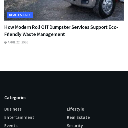
REAL ESTATE
How Modern Roll Off Dumpster Services Support Eco-
Friendly Waste Management
APRIL 22, 2026
Categories
Business
Lifestyle
Entertainment
Real Estate
Events
Security