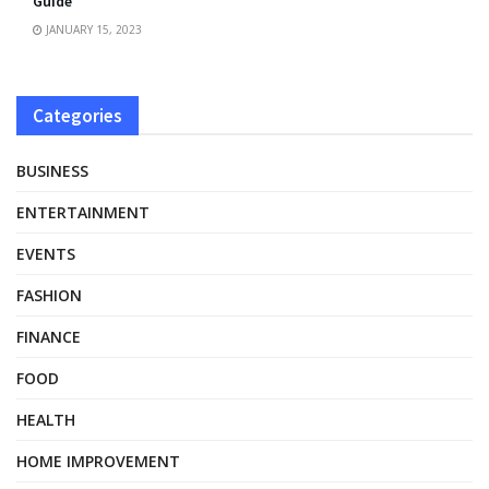
Guide
JANUARY 15, 2023
Categories
BUSINESS
ENTERTAINMENT
EVENTS
FASHION
FINANCE
FOOD
HEALTH
HOME IMPROVEMENT