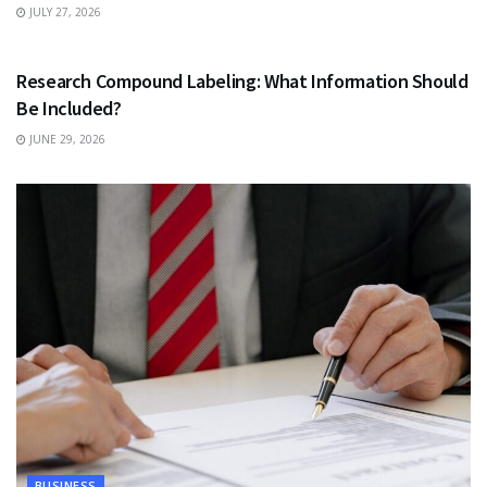
JULY 27, 2026
HEALTH
Research Compound Labeling: What Information Should
Be Included?
JUNE 29, 2026
BUSINESS