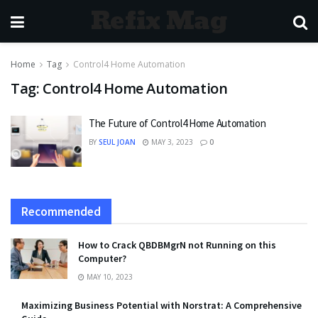
Refix Mag
Home
Tag
Control4 Home Automation
Tag:
Control4 Home Automation
The Future of Control4 Home Automation
BY
SEUL JOAN
MAY 3, 2023
0
Recommended
How to Crack QBDBMgrN not Running on this
Computer?
MAY 10, 2023
Maximizing Business Potential with Norstrat: A Comprehensive