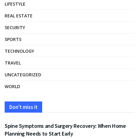
LIFESTYLE
REAL ESTATE
SECURITY
SPORTS
TECHNOLOGY
TRAVEL
UNCATEGORIZED
WORLD
Don't miss it
HEALTH
Spine Symptoms and Surgery Recovery: When Home
Planning Needs to Start Early