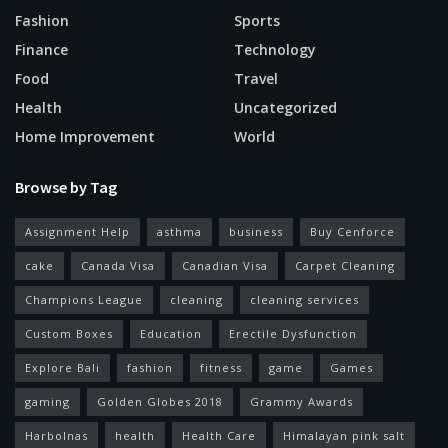
Fashion
Sports
Finance
Technology
Food
Travel
Health
Uncategorized
Home Improvement
World
Browse by Tag
Assignment Help
asthma
business
Buy Cenforce
cake
Canada Visa
Canadian Visa
Carpet Cleaning
Champions League
cleaning
cleaning services
Custom Boxes
Education
Erectile Dysfunction
Explore Bali
fashion
fitness
game
Games
gaming
Golden Globes 2018
Grammy Awards
Harbolnas
health
Health Care
Himalayan pink salt