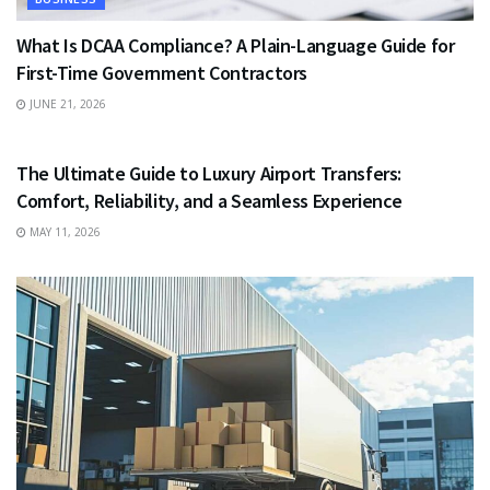
What Is DCAA Compliance? A Plain-Language Guide for
First-Time Government Contractors
JUNE 21, 2026
TRAVEL
The Ultimate Guide to Luxury Airport Transfers:
Comfort, Reliability, and a Seamless Experience
MAY 11, 2026