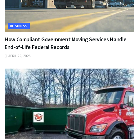
BUSINESS
How Compliant Government Moving Services Handle
End-of-Life Federal Records
APRIL 22, 2026