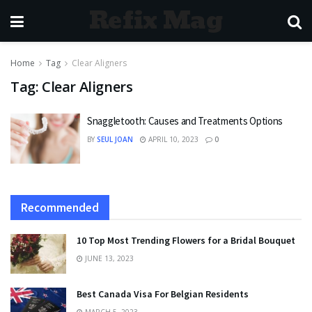
Refix Mag
Home
Tag
Clear Aligners
Tag:
Clear Aligners
Snaggletooth: Causes and Treatments Options
BY
SEUL JOAN
APRIL 10, 2023
0
Recommended
10 Top Most Trending Flowers for a Bridal Bouquet
JUNE 13, 2023
Best Canada Visa For Belgian Residents
MARCH 5, 2023