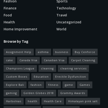
Fashion
Sports
Finance
Technology
Food
Travel
Health
Uncategorized
Home Improvement
World
Browse by Tag
Assignment Help
asthma
business
Buy Cenforce
cake
Canada Visa
Canadian Visa
Carpet Cleaning
Champions League
cleaning
cleaning services
Custom Boxes
Education
Erectile Dysfunction
Explore Bali
fashion
fitness
game
Games
gaming
Golden Globes 2018
Grammy Awards
Harbolnas
health
Health Care
Himalayan pink salt