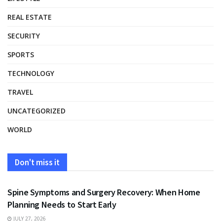
REAL ESTATE
SECURITY
SPORTS
TECHNOLOGY
TRAVEL
UNCATEGORIZED
WORLD
Don't miss it
HEALTH
Spine Symptoms and Surgery Recovery: When Home
Planning Needs to Start Early
JULY 27, 2026