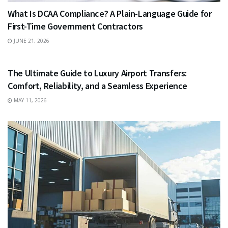
What Is DCAA Compliance? A Plain-Language Guide for
First-Time Government Contractors
JUNE 21, 2026
TRAVEL
The Ultimate Guide to Luxury Airport Transfers:
Comfort, Reliability, and a Seamless Experience
MAY 11, 2026