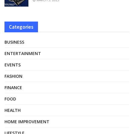
Categories
BUSINESS
ENTERTAINMENT
EVENTS
FASHION
FINANCE
FOOD
HEALTH
HOME IMPROVEMENT
LIFESTYLE