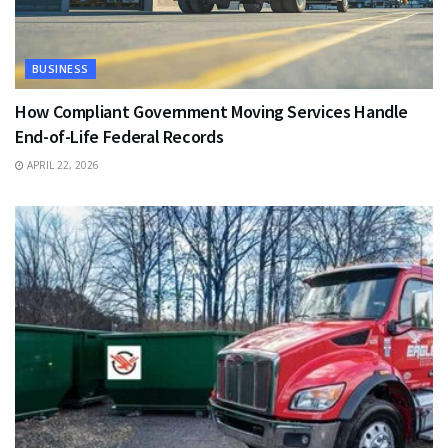
BUSINESS
How Compliant Government Moving Services Handle
End-of-Life Federal Records
APRIL 22, 2026