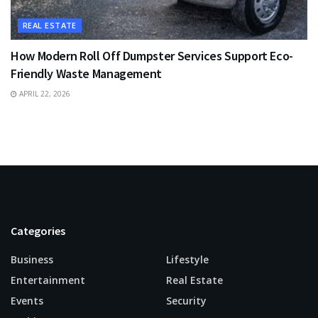
REAL ESTATE
How Modern Roll Off Dumpster Services Support Eco-
Friendly Waste Management
APRIL 22, 2026
Categories
Business
Lifestyle
Entertainment
Real Estate
Events
Security