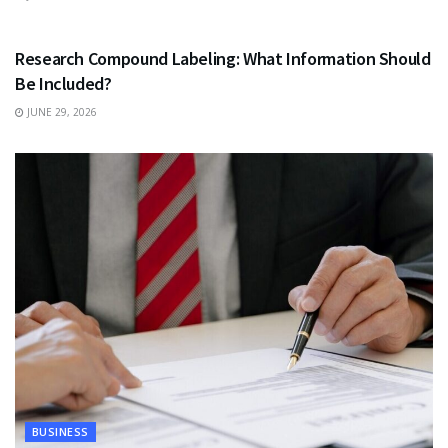
HEALTH
Research Compound Labeling: What Information Should
Be Included?
JUNE 29, 2026
BUSINESS