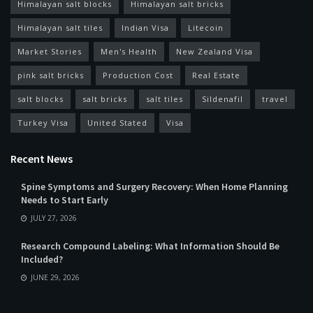
Himalayan salt blocks
Himalayan salt bricks
Himalayan salt tiles
Indian Visa
Litecoin
Market Stories
Men's Health
New Zealand Visa
pink salt bricks
Production Cost
Real Estate
salt blocks
salt bricks
salt tiles
Sildenafil
travel
Turkey Visa
United Stated
Visa
Recent News
Spine Symptoms and Surgery Recovery: When Home Planning
Needs to Start Early
JULY 27, 2026
Research Compound Labeling: What Information Should Be
Included?
JUNE 29, 2026