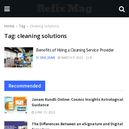
Refix Mag
Home
Tag
cleaning solutions
Tag:
cleaning solutions
Benefits of Hiring a Cleaning Service Provider
BY
SEUL JOAN
MARCH 9, 2023
0
Recommended
Janam Kundli Online: Cosmic Insights Astrological
Guidance
JUNE 13, 2023
The Differences Between an eSignature and Digital