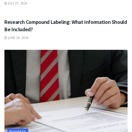
JULY 27, 2026
HEALTH
Research Compound Labeling: What Information Should
Be Included?
JUNE 29, 2026
BUSINESS