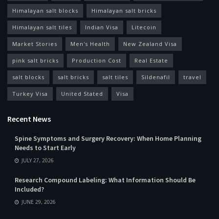
Himalayan salt blocks
Himalayan salt bricks
Himalayan salt tiles
Indian Visa
Litecoin
Market Stories
Men's Health
New Zealand Visa
pink salt bricks
Production Cost
Real Estate
salt blocks
salt bricks
salt tiles
Sildenafil
travel
Turkey Visa
United Stated
Visa
Recent News
Spine Symptoms and Surgery Recovery: When Home Planning
Needs to Start Early
JULY 27, 2026
Research Compound Labeling: What Information Should Be
Included?
JUNE 29, 2026