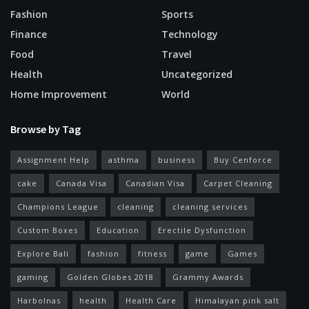
Fashion
Sports
Finance
Technology
Food
Travel
Health
Uncategorized
Home Improvement
World
Browse by Tag
Assignment Help
asthma
business
Buy Cenforce
cake
Canada Visa
Canadian Visa
Carpet Cleaning
Champions League
cleaning
cleaning services
Custom Boxes
Education
Erectile Dysfunction
Explore Bali
fashion
fitness
game
Games
gaming
Golden Globes 2018
Grammy Awards
Harbolnas
health
Health Care
Himalayan pink salt