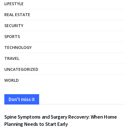
LIFESTYLE
REAL ESTATE
SECURITY
SPORTS
TECHNOLOGY
TRAVEL
UNCATEGORIZED
WORLD
Don't miss it
HEALTH
Spine Symptoms and Surgery Recovery: When Home
Planning Needs to Start Early