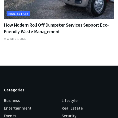
REAL ESTATE
How Modern Roll Off Dumpster Services Support Eco-
Friendly Waste Management
APRIL 22, 2026
Categories
Business
Lifestyle
Entertainment
Real Estate
Events
Security