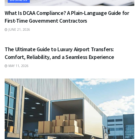
What Is DCAA Compliance? A Plain-Language Guide for
First-Time Government Contractors
JUNE 21, 2026
TRAVEL
The Ultimate Guide to Luxury Airport Transfers:
Comfort, Reliability, and a Seamless Experience
MAY 11, 2026