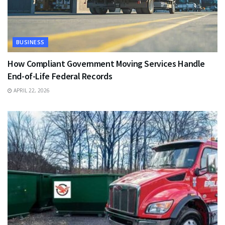
BUSINESS
How Compliant Government Moving Services Handle
End-of-Life Federal Records
APRIL 22, 2026