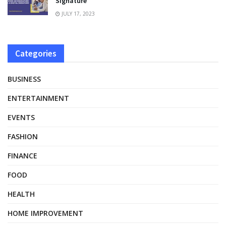
Signature
JULY 17, 2023
Categories
BUSINESS
ENTERTAINMENT
EVENTS
FASHION
FINANCE
FOOD
HEALTH
HOME IMPROVEMENT