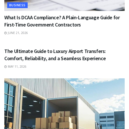
BUSINESS
What Is DCAA Compliance? A Plain-Language Guide for
First-Time Government Contractors
JUNE 21, 2026
TRAVEL
The Ultimate Guide to Luxury Airport Transfers:
Comfort, Reliability, and a Seamless Experience
MAY 11, 2026