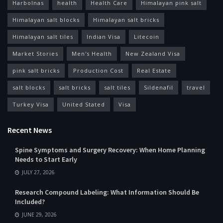
Harbolnas
health
Health Care
Himalayan pink salt
Himalayan salt blocks
Himalayan salt bricks
Himalayan salt tiles
Indian Visa
Litecoin
Market Stories
Men's Health
New Zealand Visa
pink salt bricks
Production Cost
Real Estate
salt blocks
salt bricks
salt tiles
Sildenafil
travel
Turkey Visa
United Stated
Visa
Recent News
Spine Symptoms and Surgery Recovery: When Home Planning
Needs to Start Early
JULY 27, 2026
Research Compound Labeling: What Information Should Be
Included?
JUNE 29, 2026