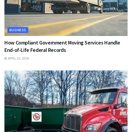
BUSINESS
How Compliant Government Moving Services Handle
End-of-Life Federal Records
APRIL 22, 2026