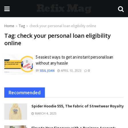
Refix Mag
Home
Tag
check your personal loan eligibility online
Tag:
check your personal loan eligibility
online
5 easiest ways to get an instant personal loan
without any hassle
BY
SEUL JOAN
APRIL 10, 2023
0
Recommended
Spider Hoodie 555, The Fabric of Streetwear Royalty
MARCH 4, 2025
Elevate Your Finances with a Business Account: