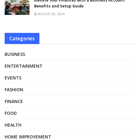
Benefits and Setup Guide
AUGUST 30, 2024
Categories
BUSINESS
ENTERTAINMENT
EVENTS
FASHION
FINANCE
FOOD
HEALTH
HOME IMPROVEMENT