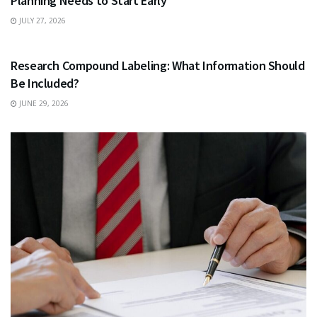
Planning Needs to Start Early
JULY 27, 2026
HEALTH
Research Compound Labeling: What Information Should
Be Included?
JUNE 29, 2026