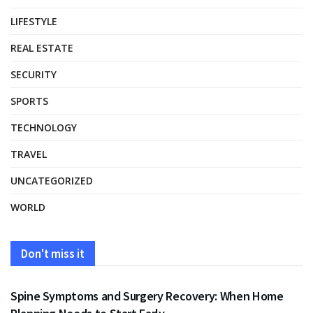
LIFESTYLE
REAL ESTATE
SECURITY
SPORTS
TECHNOLOGY
TRAVEL
UNCATEGORIZED
WORLD
Don't miss it
HEALTH
Spine Symptoms and Surgery Recovery: When Home