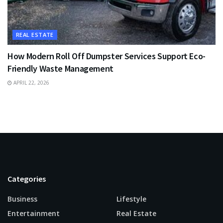
REAL ESTATE
How Modern Roll Off Dumpster Services Support Eco-
Friendly Waste Management
APRIL 22, 2026
Categories
Business
Lifestyle
Entertainment
Real Estate