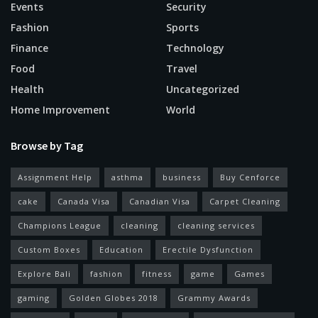
Events
Security
Fashion
Sports
Finance
Technology
Food
Travel
Health
Uncategorized
Home Improvement
World
Browse by Tag
Assignment Help
asthma
business
Buy Cenforce
cake
Canada Visa
Canadian Visa
Carpet Cleaning
Champions League
cleaning
cleaning services
Custom Boxes
Education
Erectile Dysfunction
Explore Bali
fashion
fitness
game
Games
gaming
Golden Globes 2018
Grammy Awards