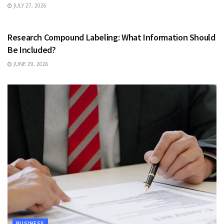
JULY 27, 2026
HEALTH
Research Compound Labeling: What Information Should
Be Included?
JUNE 29, 2026
BUSINESS