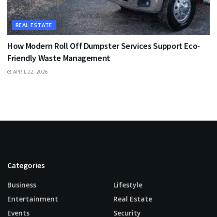
REAL ESTATE
How Modern Roll Off Dumpster Services Support Eco-
Friendly Waste Management
APRIL 22, 2026
Categories
Business
Lifestyle
Entertainment
Real Estate
Events
Security