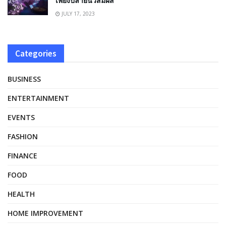
เพียงปลายนิ้วสัมผัส
JULY 17, 2023
Categories
BUSINESS
ENTERTAINMENT
EVENTS
FASHION
FINANCE
FOOD
HEALTH
HOME IMPROVEMENT