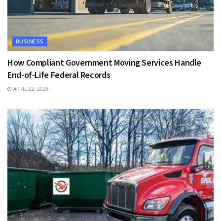
BUSINESS
How Compliant Government Moving Services Handle
End-of-Life Federal Records
APRIL 22, 2026