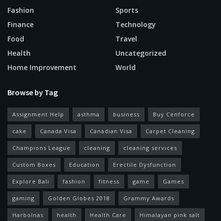
Fashion
Sports
Finance
Technology
Food
Travel
Health
Uncategorized
Home Improvement
World
Browse by Tag
Assignment Help
asthma
business
Buy Cenforce
cake
Canada Visa
Canadian Visa
Carpet Cleaning
Champions League
cleaning
cleaning services
Custom Boxes
Education
Erectile Dysfunction
Explore Bali
fashion
fitness
game
Games
gaming
Golden Globes 2018
Grammy Awards
Harbolnas
health
Health Care
Himalayan pink salt