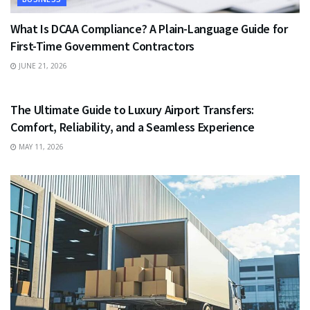
What Is DCAA Compliance? A Plain-Language Guide for
First-Time Government Contractors
JUNE 21, 2026
TRAVEL
The Ultimate Guide to Luxury Airport Transfers:
Comfort, Reliability, and a Seamless Experience
MAY 11, 2026