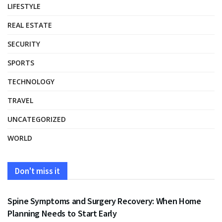
LIFESTYLE
REAL ESTATE
SECURITY
SPORTS
TECHNOLOGY
TRAVEL
UNCATEGORIZED
WORLD
Don't miss it
HEALTH
Spine Symptoms and Surgery Recovery: When Home
Planning Needs to Start Early