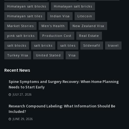
Himalayan salt blocks
Himalayan salt bricks
Himalayan salt tiles
Indian Visa
Litecoin
Market Stories
Men's Health
New Zealand Visa
pink salt bricks
Production Cost
Real Estate
salt blocks
salt bricks
salt tiles
Sildenafil
travel
Turkey Visa
United Stated
Visa
Recent News
Spine Symptoms and Surgery Recovery: When Home Planning
Needs to Start Early
JULY 27, 2026
Research Compound Labeling: What Information Should Be
Included?
JUNE 29, 2026