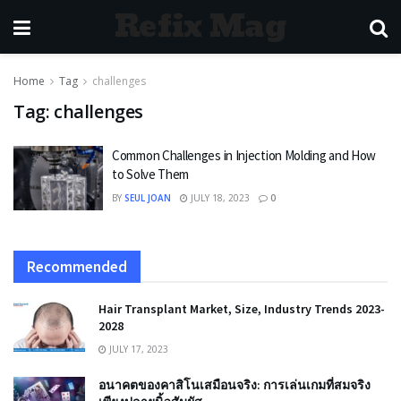
Refix Mag
Home
Tag
challenges
Tag:
challenges
Common Challenges in Injection Molding and How
to Solve Them
BY
SEUL JOAN
JULY 18, 2023
0
Recommended
Hair Transplant Market, Size, Industry Trends 2023-
2028
JULY 17, 2023
อนาคตของคาสิโนเสมือนจริง: การเล่นเกมที่สมจริง