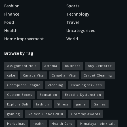
Fashion
Sports
Finance
Technology
Food
Travel
Health
Uncategorized
Home Improvement
World
Browse by Tag
Assignment Help
asthma
business
Buy Cenforce
cake
Canada Visa
Canadian Visa
Carpet Cleaning
Champions League
cleaning
cleaning services
Custom Boxes
Education
Erectile Dysfunction
Explore Bali
fashion
fitness
game
Games
gaming
Golden Globes 2018
Grammy Awards
Harbolnas
health
Health Care
Himalayan pink salt