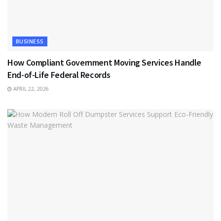
BUSINESS
How Compliant Government Moving Services Handle
End-of-Life Federal Records
APRIL 22, 2026