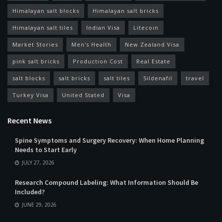
Himalayan salt blocks
Himalayan salt bricks
Himalayan salt tiles
Indian Visa
Litecoin
Market Stories
Men's Health
New Zealand Visa
pink salt bricks
Production Cost
Real Estate
salt blocks
salt bricks
salt tiles
Sildenafil
travel
Turkey Visa
United Stated
Visa
Recent News
Spine Symptoms and Surgery Recovery: When Home Planning
Needs to Start Early
JULY 27, 2026
Research Compound Labeling: What Information Should Be
Included?
JUNE 29, 2026