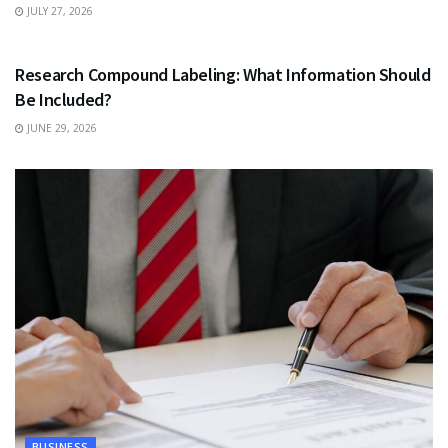
JULY 27, 2026
HEALTH
Research Compound Labeling: What Information Should
Be Included?
JUNE 29, 2026
BUSINESS