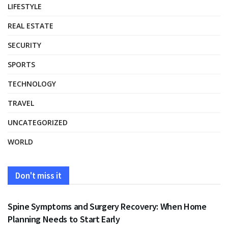
LIFESTYLE
REAL ESTATE
SECURITY
SPORTS
TECHNOLOGY
TRAVEL
UNCATEGORIZED
WORLD
Don't miss it
HEALTH
Spine Symptoms and Surgery Recovery: When Home
Planning Needs to Start Early