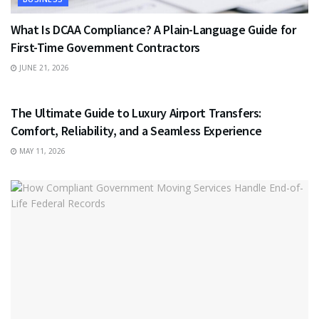
What Is DCAA Compliance? A Plain-Language Guide for
First-Time Government Contractors
JUNE 21, 2026
TRAVEL
The Ultimate Guide to Luxury Airport Transfers:
Comfort, Reliability, and a Seamless Experience
MAY 11, 2026