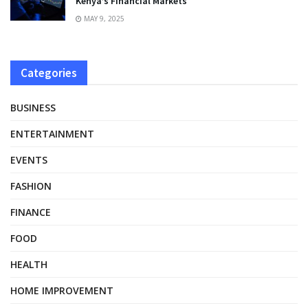
Kenya’s Financial Markets
MAY 9, 2025
Categories
BUSINESS
ENTERTAINMENT
EVENTS
FASHION
FINANCE
FOOD
HEALTH
HOME IMPROVEMENT