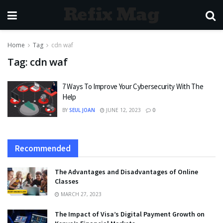
Refix Mag
Home
Tag
cdn waf
Tag:
cdn waf
7 Ways To Improve Your Cybersecurity With The
Help
BY
SEUL JOAN
JUNE 12, 2023
0
Recommended
The Advantages and Disadvantages of Online
Classes
MARCH 27, 2023
The Impact of Visa’s Digital Payment Growth on