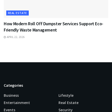
REAL ESTATE
How Modern Roll Off Dumpster Services Support Eco-
Friendly Waste Management
APRIL 22, 2026
Categories
Business
Lifestyle
Entertainment
Real Estate
Events
Security