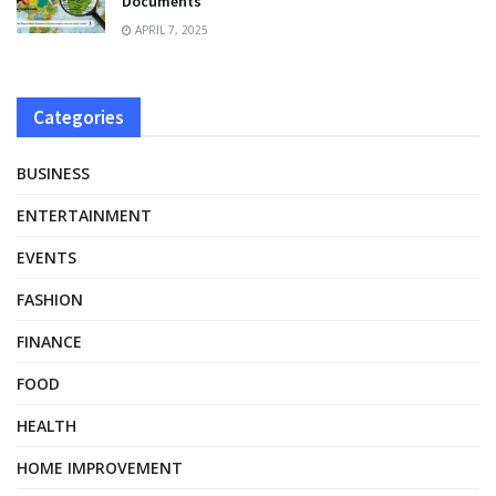
Documents
APRIL 7, 2025
Categories
BUSINESS
ENTERTAINMENT
EVENTS
FASHION
FINANCE
FOOD
HEALTH
HOME IMPROVEMENT