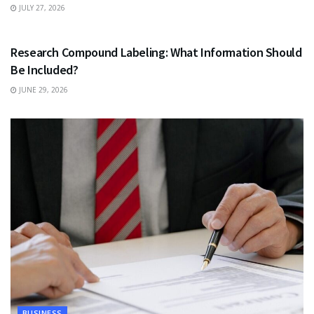
JULY 27, 2026
HEALTH
Research Compound Labeling: What Information Should
Be Included?
JUNE 29, 2026
BUSINESS