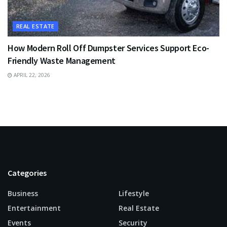
REAL ESTATE
How Modern Roll Off Dumpster Services Support Eco-
Friendly Waste Management
APRIL 22, 2026
Categories
Business
Lifestyle
Entertainment
Real Estate
Events
Security