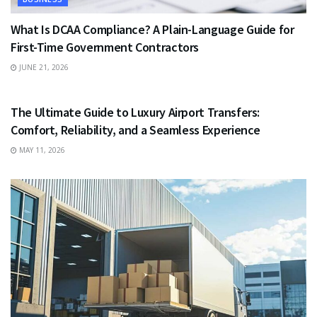
What Is DCAA Compliance? A Plain-Language Guide for
First-Time Government Contractors
JUNE 21, 2026
TRAVEL
The Ultimate Guide to Luxury Airport Transfers:
Comfort, Reliability, and a Seamless Experience
MAY 11, 2026