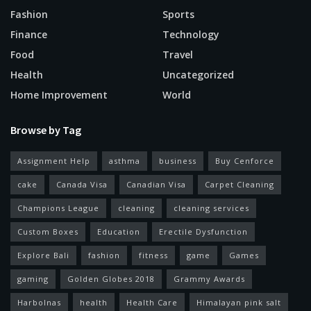
Fashion
Sports
Finance
Technology
Food
Travel
Health
Uncategorized
Home Improvement
World
Browse by Tag
Assignment Help
asthma
business
Buy Cenforce
cake
Canada Visa
Canadian Visa
Carpet Cleaning
Champions League
cleaning
cleaning services
Custom Boxes
Education
Erectile Dysfunction
Explore Bali
fashion
fitness
game
Games
gaming
Golden Globes 2018
Grammy Awards
Harbolnas
health
Health Care
Himalayan pink salt