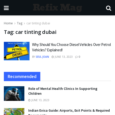
Refix Mag
Home
Tag
car tinting dubai
Tag:
car tinting dubai
Why Should You Choose Diesel Vehicles Over Petrol
Vehicles? Explained!
BY
SEUL JOAN
JUNE 13, 2023
0
Recommended
Role of Mental Health Clinics In Supporting
Children
JUNE 13, 2023
Indian Evisa Guide: Airports, Exit Points & Required