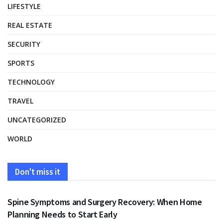
LIFESTYLE
REAL ESTATE
SECURITY
SPORTS
TECHNOLOGY
TRAVEL
UNCATEGORIZED
WORLD
Don't miss it
HEALTH
Spine Symptoms and Surgery Recovery: When Home
Planning Needs to Start Early