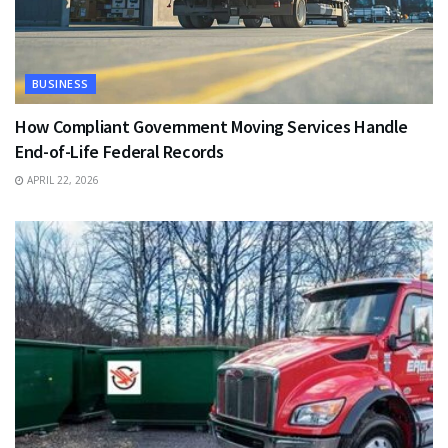
BUSINESS
How Compliant Government Moving Services Handle
End-of-Life Federal Records
APRIL 22, 2026