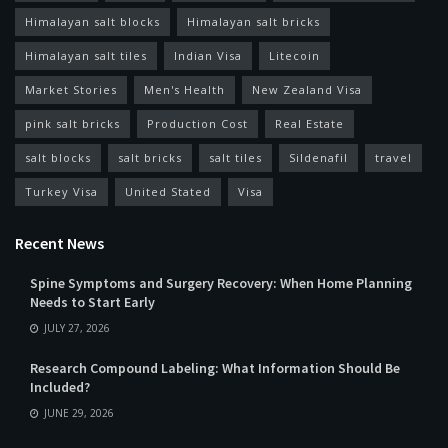
Himalayan salt blocks
Himalayan salt bricks
Himalayan salt tiles
Indian Visa
Litecoin
Market Stories
Men's Health
New Zealand Visa
pink salt bricks
Production Cost
Real Estate
salt blocks
salt bricks
salt tiles
Sildenafil
travel
Turkey Visa
United Stated
Visa
Recent News
Spine Symptoms and Surgery Recovery: When Home Planning
Needs to Start Early
JULY 27, 2026
Research Compound Labeling: What Information Should Be
Included?
JUNE 29, 2026