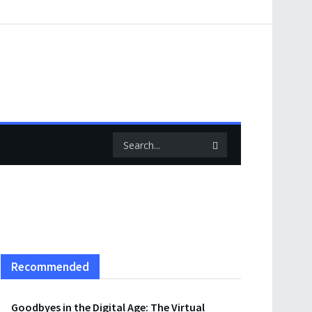
Recommended
Goodbyes in the Digital Age: The Virtual