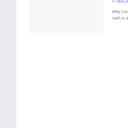
BY
SEUL J
Why Cons
cash is 