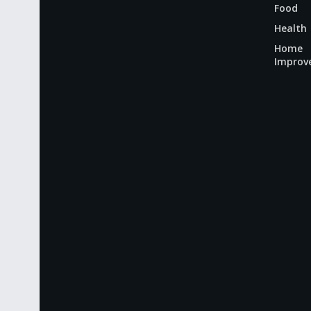
Food
Health
Home
Improv