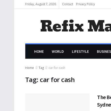
Friday, August 7, 2026
Contact
Privacy Policy
Refix M
HOME
WORLD
LIFESTYLE
BUSINES
Home
Tag
car for cash
Tag:
car for cash
The Be
Sydne