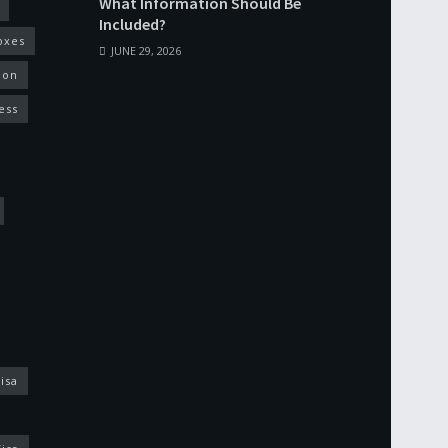
What Information Should Be
Included?
oxes
JUNE 29, 2026
ion
ess
isa