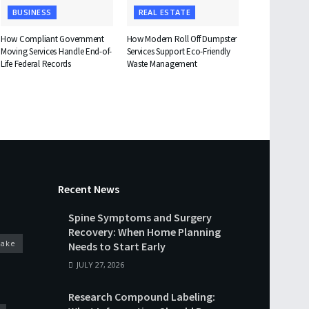
BUSINESS
REAL ESTATE
How Compliant Government
How Modern Roll Off Dumpster
Moving Services Handle End-of-
Services Support Eco-Friendly
Life Federal Records
Waste Management
Recent News
Spine Symptoms and Surgery
Recovery: When Home Planning
cake
Needs to Start Early
JULY 27, 2026
Research Compound Labeling: