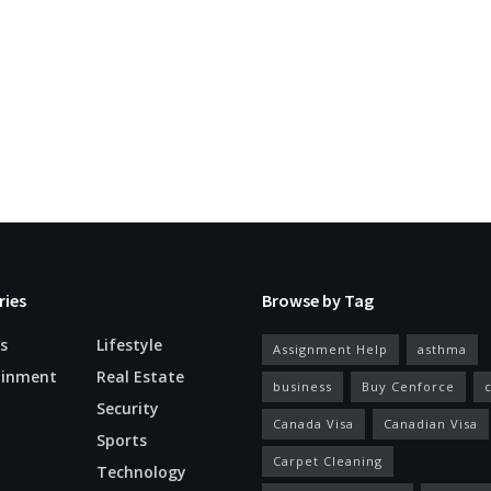
ries
Browse by Tag
s
Lifestyle
Assignment Help
asthma
ainment
Real Estate
business
Buy Cenforce
Security
Canada Visa
Canadian Visa
n
Sports
Carpet Cleaning
Technology