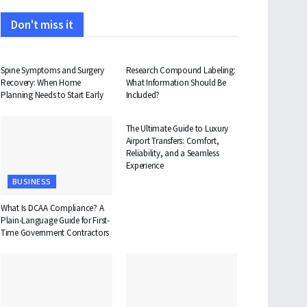
Don't miss it
HEALTH
HEALTH
Spine Symptoms and Surgery
Research Compound Labeling:
Recovery: When Home
What Information Should Be
Planning Needs to Start Early
Included?
TRAVEL
The Ultimate Guide to Luxury
Airport Transfers: Comfort,
Reliability, and a Seamless
Experience
BUSINESS
What Is DCAA Compliance? A
Plain-Language Guide for First-
Time Government Contractors