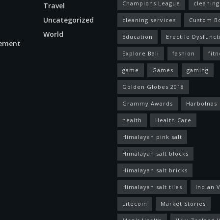
Champions League
cleaning
Travel
Uncategorized
cleaning services
Custom B
World
Education
Erectile Dysfunct
ement
Explore Bali
fashion
fitn
game
Games
gaming
Golden Globes 2018
Grammy Awards
Harbolnas
health
Health Care
Himalayan pink salt
Himalayan salt blocks
Himalayan salt bricks
Himalayan salt tiles
Indian V
Litecoin
Market Stories