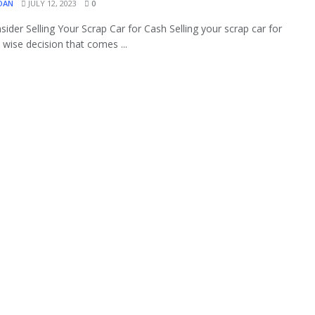
OAN
JULY 12, 2023
0
ider Selling Your Scrap Car for Cash Selling your scrap car for
a wise decision that comes ...