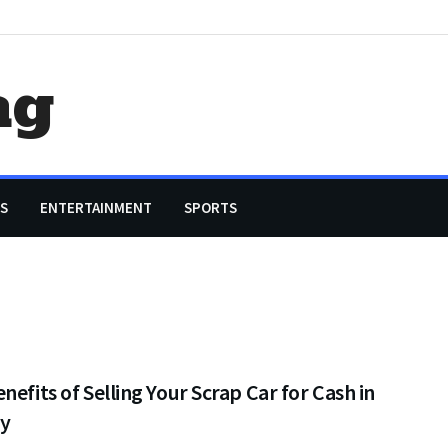
ag
S
ENTERTAINMENT
SPORTS
nefits of Selling Your Scrap Car for Cash in
y