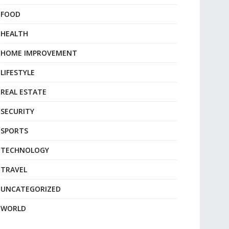
FOOD
HEALTH
HOME IMPROVEMENT
LIFESTYLE
REAL ESTATE
SECURITY
SPORTS
TECHNOLOGY
TRAVEL
UNCATEGORIZED
WORLD