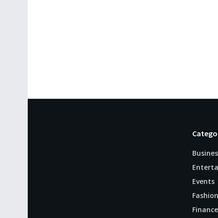
Catego
Busines
Entert
Events
Fashio
Finance