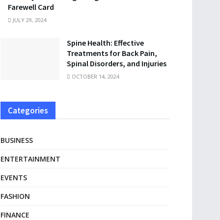
Farewell Card
JULY 29, 2024
Spine Health: Effective
Treatments for Back Pain,
Spinal Disorders, and Injuries
OCTOBER 14, 2024
Categories
BUSINESS
ENTERTAINMENT
EVENTS
FASHION
FINANCE