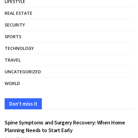
LIFESTYLE
REAL ESTATE
SECURITY
SPORTS
TECHNOLOGY
TRAVEL
UNCATEGORIZED
WORLD
Don't miss it
HEALTH
Spine Symptoms and Surgery Recovery: When Home
Planning Needs to Start Early