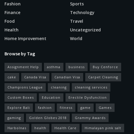
Fashion
Sports
Finance
Technology
Food
Travel
Health
Uncategorized
Home Improvement
World
Browse by Tag
Assignment Help
asthma
business
Buy Cenforce
cake
Canada Visa
Canadian Visa
Carpet Cleaning
Champions League
cleaning
cleaning services
Custom Boxes
Education
Erectile Dysfunction
Explore Bali
fashion
fitness
game
Games
gaming
Golden Globes 2018
Grammy Awards
Harbolnas
health
Health Care
Himalayan pink salt