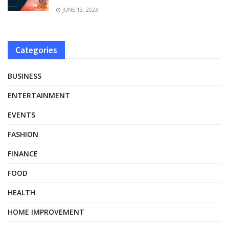
JUNE 13, 2023
Categories
BUSINESS
ENTERTAINMENT
EVENTS
FASHION
FINANCE
FOOD
HEALTH
HOME IMPROVEMENT