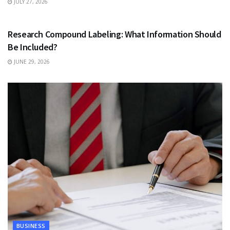
JULY 27, 2026
HEALTH
Research Compound Labeling: What Information Should
Be Included?
JUNE 29, 2026
BUSINESS