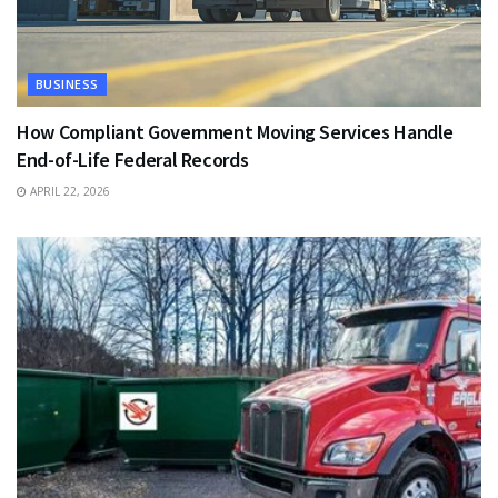
BUSINESS
How Compliant Government Moving Services Handle
End-of-Life Federal Records
APRIL 22, 2026