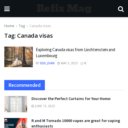
Refix Mag
Home
Tag
Canada visas
Tag:
Canada visas
Exploring Canada visas from Liechtenstein and
Luxembourg
BY
SEUL JOAN
MAY 3, 2023
0
Recommended
Discover the Perfect Curtains for Your Home:
JUNE 13, 2023
R and M Tornado 10000 vapes are great for vaping
enthusiasts