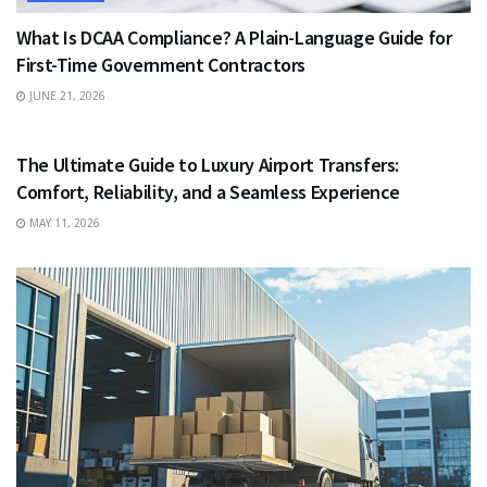
What Is DCAA Compliance? A Plain-Language Guide for
First-Time Government Contractors
JUNE 21, 2026
TRAVEL
The Ultimate Guide to Luxury Airport Transfers:
Comfort, Reliability, and a Seamless Experience
MAY 11, 2026