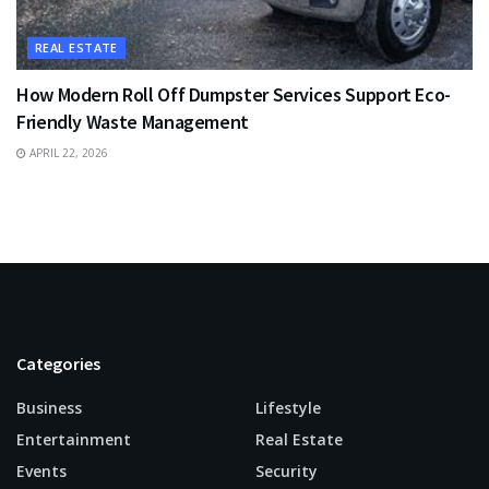
REAL ESTATE
How Modern Roll Off Dumpster Services Support Eco-
Friendly Waste Management
APRIL 22, 2026
Categories
Business
Lifestyle
Entertainment
Real Estate
Events
Security