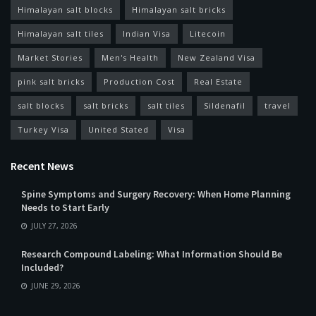
Himalayan salt blocks
Himalayan salt bricks
Himalayan salt tiles
Indian Visa
Litecoin
Market Stories
Men's Health
New Zealand Visa
pink salt bricks
Production Cost
Real Estate
salt blocks
salt bricks
salt tiles
Sildenafil
travel
Turkey Visa
United Stated
Visa
Recent News
Spine Symptoms and Surgery Recovery: When Home Planning
Needs to Start Early
JULY 27, 2026
Research Compound Labeling: What Information Should Be
Included?
JUNE 29, 2026