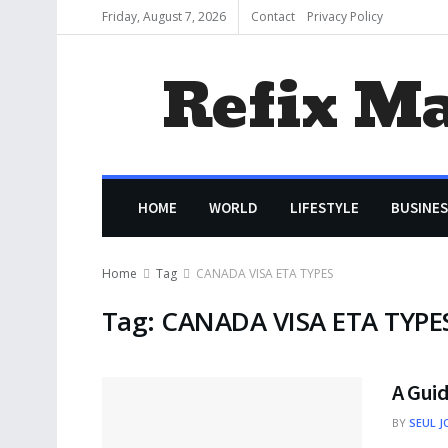
Friday, August 7, 2026
Contact
Privacy Policy
Refix M
HOME
WORLD
LIFESTYLE
BUSINES
Home
Tag
CANADA VISA ETA TYPES
Tag:
CANADA VISA ETA TYPE
A Gui
BY
SEUL J