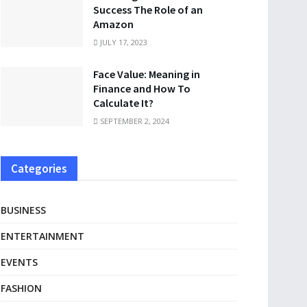
Success The Role of an
Amazon
JULY 17, 2023
Face Value: Meaning in
Finance and How To
Calculate It?
SEPTEMBER 2, 2024
Categories
BUSINESS
ENTERTAINMENT
EVENTS
FASHION