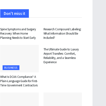
Don't miss it
HEALTH
HEALTH
Spine Symptoms and Surgery
Research Compound Labeling:
Recovery: When Home
What Information Should Be
Planning Needs to Start Early
Included?
TRAVEL
The Ultimate Guide to Luxury
Airport Transfers: Comfort,
Reliability, and a Seamless
Experience
BUSINESS
What Is DCAA Compliance? A
Plain-Language Guide for First-
Time Government Contractors