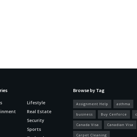
ries
Browse by Tag
s
Lifestyle
Assignment Help
asthma
ainment
Real Estate
business
Buy Cenforce
Security
Canada Visa
Canadian Visa
n
Sports
Carpet Cleaning