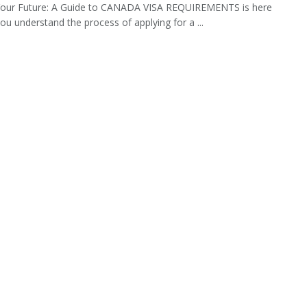
Your Future: A Guide to CANADA VISA REQUIREMENTS is here
you understand the process of applying for a ...