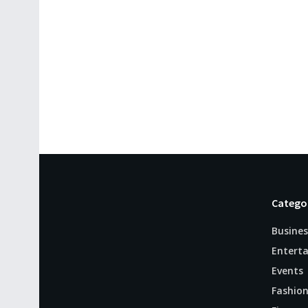
Catego
Busines
Entert
Events
Fashio