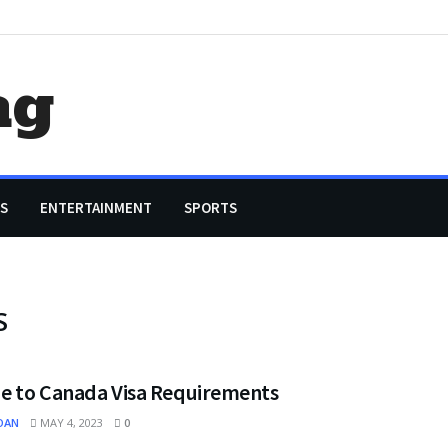
ag
S
ENTERTAINMENT
SPORTS
S
de to Canada Visa Requirements
OAN
MAY 4, 2023
0