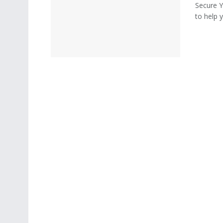
Secure 
to help 