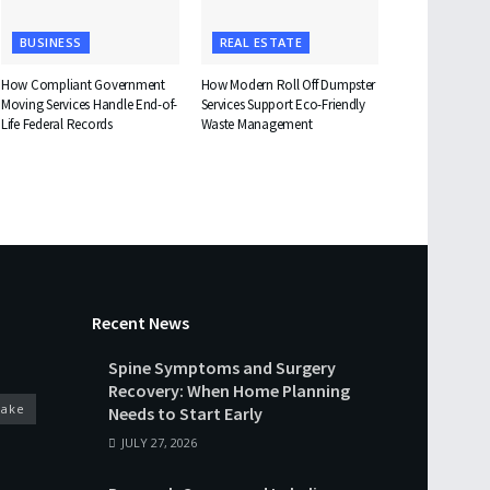
BUSINESS
REAL ESTATE
How Compliant Government
How Modern Roll Off Dumpster
Moving Services Handle End-of-
Services Support Eco-Friendly
Life Federal Records
Waste Management
Recent News
Spine Symptoms and Surgery
Recovery: When Home Planning
cake
Needs to Start Early
JULY 27, 2026