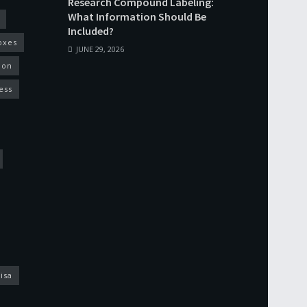
Research Compound Labeling:
What Information Should Be
Included?
oxes
JUNE 29, 2026
ion
ess
isa