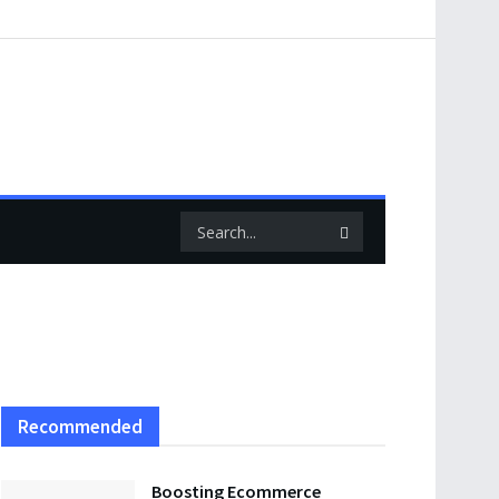
Recommended
Boosting Ecommerce