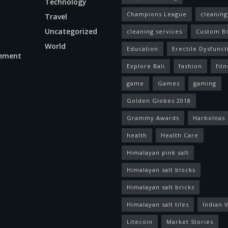
Technology
Champions League
cleaning
Travel
Uncategorized
cleaning services
Custom B
World
Education
Erectile Dysfunct
ement
Explore Bali
fashion
fitn
game
Games
gaming
Golden Globes 2018
Grammy Awards
Harbolnas
health
Health Care
Himalayan pink salt
Himalayan salt blocks
Himalayan salt bricks
Himalayan salt tiles
Indian V
Litecoin
Market Stories