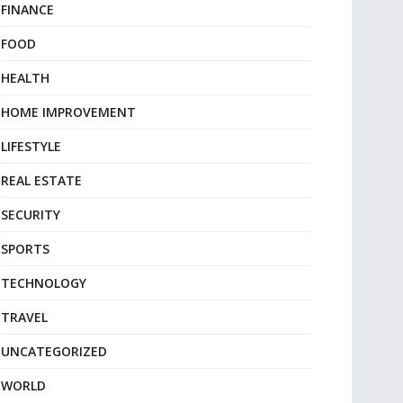
FINANCE
FOOD
HEALTH
HOME IMPROVEMENT
LIFESTYLE
REAL ESTATE
SECURITY
SPORTS
TECHNOLOGY
TRAVEL
UNCATEGORIZED
WORLD