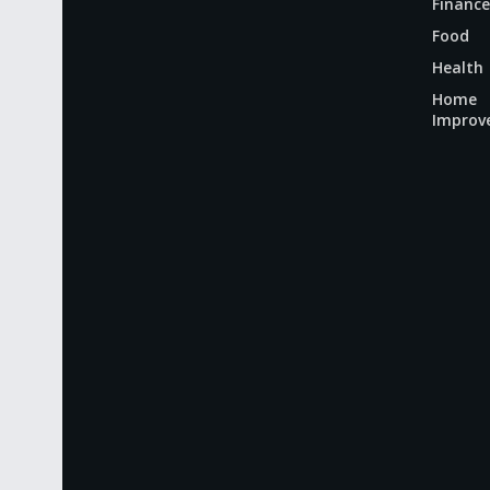
Finance
Food
Health
Home
Improv