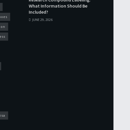
What Information Should Be
Included?
oxes
JUNE 29, 2026
ion
ess
isa