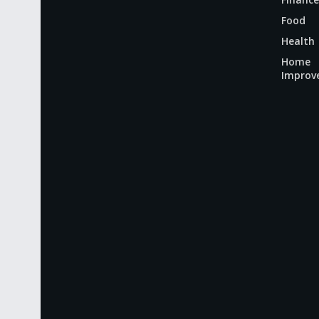
Food
Health
Home
Improv