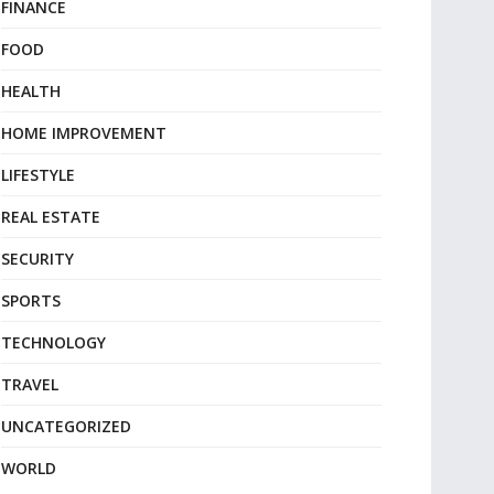
FINANCE
FOOD
HEALTH
HOME IMPROVEMENT
LIFESTYLE
REAL ESTATE
SECURITY
SPORTS
TECHNOLOGY
TRAVEL
UNCATEGORIZED
WORLD