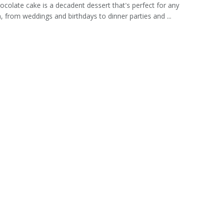
ocolate cake is a decadent dessert that's perfect for any
, from weddings and birthdays to dinner parties and ...