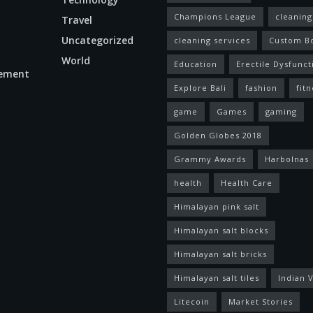
Champions League
cleaning
Travel
Uncategorized
cleaning services
Custom B
World
Education
Erectile Dysfunct
ement
Explore Bali
fashion
fitn
game
Games
gaming
Golden Globes 2018
Grammy Awards
Harbolnas
health
Health Care
Himalayan pink salt
Himalayan salt blocks
Himalayan salt bricks
Himalayan salt tiles
Indian V
Litecoin
Market Stories