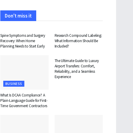
Don't miss it
HEALTH
HEALTH
Spine Symptoms and Surgery
Research Compound Labeling:
Recovery: When Home
What Information Should Be
Planning Needs to Start Early
Included?
TRAVEL
The Ultimate Guide to Luxury
Airport Transfers: Comfort,
Reliability, and a Seamless
Experience
BUSINESS
What Is DCAA Compliance? A
Plain-Language Guide for First-
Time Government Contractors