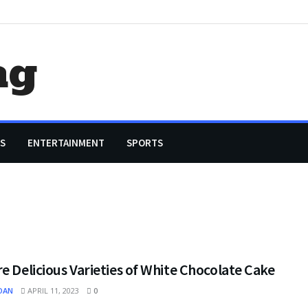
ag
S
ENTERTAINMENT
SPORTS
e Delicious Varieties of White Chocolate Cake
OAN
APRIL 11, 2023
0