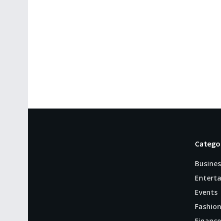
Catego
Busines
Entert
Events
Fashio
Finance