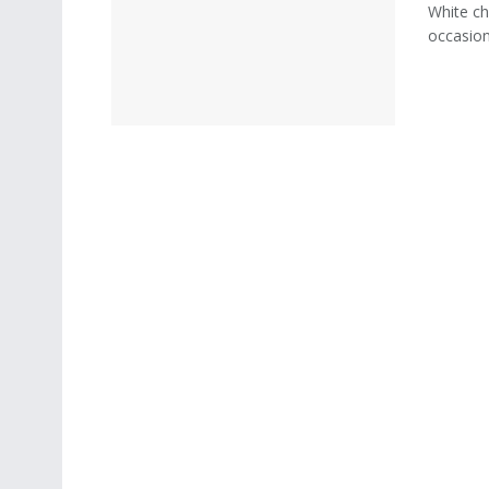
White ch
occasion