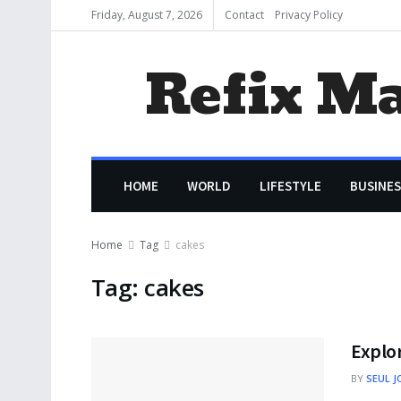
Friday, August 7, 2026
Contact
Privacy Policy
Refix M
HOME
WORLD
LIFESTYLE
BUSINES
Home
Tag
cakes
Tag:
cakes
Explor
BY
SEUL J