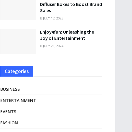
Diffuser Boxes to Boost Brand
Sales
JULY 17, 2023
Enjoy4fun: Unleashing the
Joy of Entertainment
JULY 21, 2024
Categories
BUSINESS
ENTERTAINMENT
EVENTS
FASHION