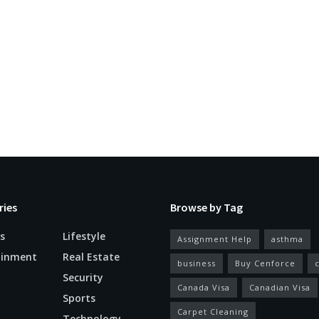
ries
Browse by Tag
s
Lifestyle
Assignment Help
asthma
ainment
Real Estate
business
Buy Cenforce
Security
Canada Visa
Canadian Visa
n
Sports
Carpet Cleaning
Technology