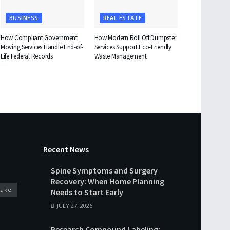
BUSINESS
REAL ESTATE
How Compliant Government
How Modern Roll Off Dumpster
Moving Services Handle End-of-
Services Support Eco-Friendly
Life Federal Records
Waste Management
Recent News
Spine Symptoms and Surgery
Recovery: When Home Planning
cake
Needs to Start Early
JULY 27, 2026
Research Compound Labeling: