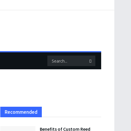
Recommended
Benefits of Custom Reed