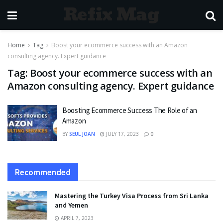
Refix Mag
Home
Tag
Boost your ecommerce success with an Amazon
consulting agency. Expert guidance
Tag:
Boost your ecommerce success with an
Amazon consulting agency. Expert guidance
Boosting Ecommerce Success The Role of an
Amazon
BY
SEUL JOAN
JULY 17, 2023
0
Recommended
Mastering the Turkey Visa Process from Sri Lanka
and Yemen
APRIL 7, 2023