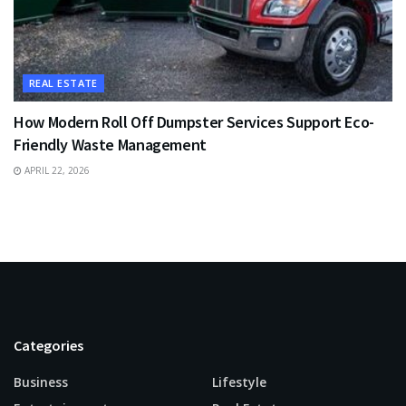
REAL ESTATE
How Modern Roll Off Dumpster Services Support Eco-
Friendly Waste Management
APRIL 22, 2026
Categories
Business
Lifestyle