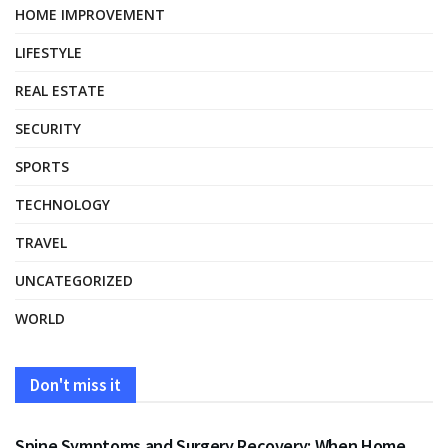
HOME IMPROVEMENT
LIFESTYLE
REAL ESTATE
SECURITY
SPORTS
TECHNOLOGY
TRAVEL
UNCATEGORIZED
WORLD
Don't miss it
HEALTH
Spine Symptoms and Surgery Recovery: When Home