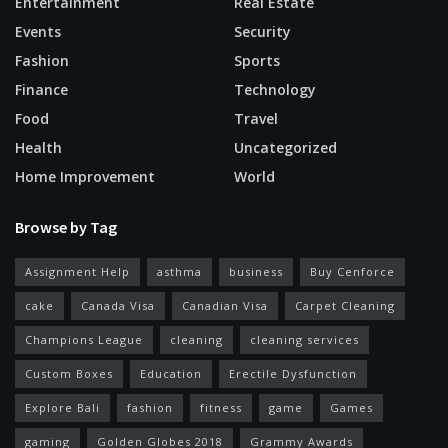
Entertainment
Real Estate
Events
Security
Fashion
Sports
Finance
Technology
Food
Travel
Health
Uncategorized
Home Improvement
World
Browse by Tag
Assignment Help
asthma
business
Buy Cenforce
cake
Canada Visa
Canadian Visa
Carpet Cleaning
Champions League
cleaning
cleaning services
Custom Boxes
Education
Erectile Dysfunction
Explore Bali
fashion
fitness
game
Games
gaming
Golden Globes 2018
Grammy Awards