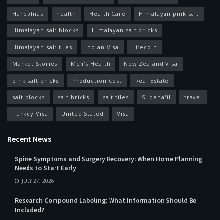
Harbolnas
health
Health Care
Himalayan pink salt
Himalayan salt blocks
Himalayan salt bricks
Himalayan salt tiles
Indian Visa
Litecoin
Market Stories
Men's Health
New Zealand Visa
pink salt bricks
Production Cost
Real Estate
salt blocks
salt bricks
salt tiles
Sildenafil
travel
Turkey Visa
United Stated
Visa
Recent News
Spine Symptoms and Surgery Recovery: When Home Planning
Needs to Start Early
JULY 27, 2026
Research Compound Labeling: What Information Should Be
Included?