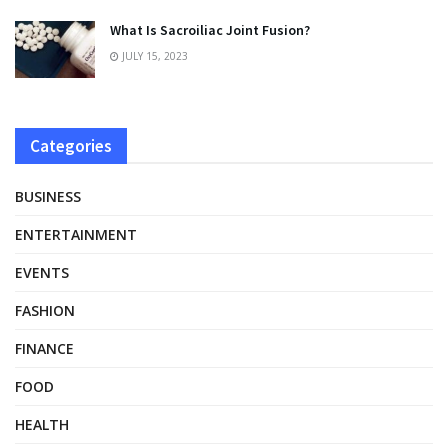
What Is Sacroiliac Joint Fusion?
JULY 15, 2023
Categories
BUSINESS
ENTERTAINMENT
EVENTS
FASHION
FINANCE
FOOD
HEALTH