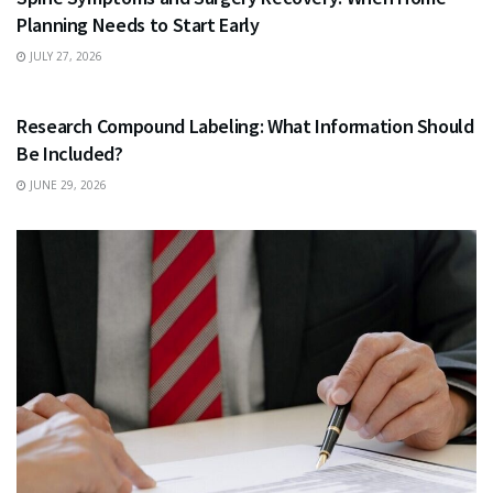
Planning Needs to Start Early
JULY 27, 2026
HEALTH
Research Compound Labeling: What Information Should
Be Included?
JUNE 29, 2026