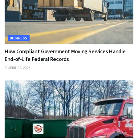
BUSINESS
How Compliant Government Moving Services Handle
End-of-Life Federal Records
APRIL 22, 2026