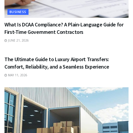
BUSINESS
What Is DCAA Compliance? A Plain-Language Guide for
First-Time Government Contractors
JUNE 21, 2026
TRAVEL
The Ultimate Guide to Luxury Airport Transfers:
Comfort, Reliability, and a Seamless Experience
MAY 11, 2026