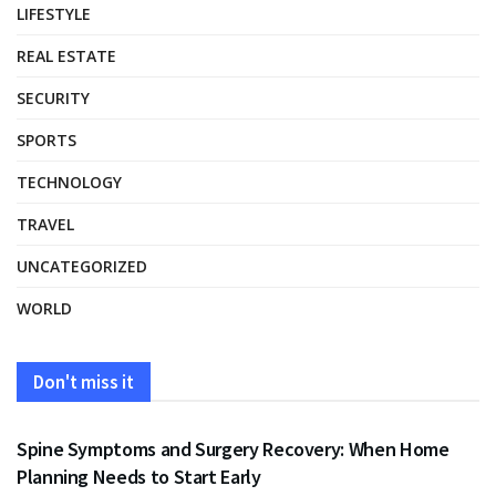
LIFESTYLE
REAL ESTATE
SECURITY
SPORTS
TECHNOLOGY
TRAVEL
UNCATEGORIZED
WORLD
Don't miss it
HEALTH
Spine Symptoms and Surgery Recovery: When Home
Planning Needs to Start Early