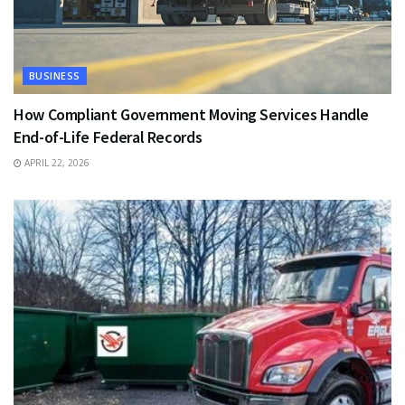
BUSINESS
How Compliant Government Moving Services Handle
End-of-Life Federal Records
APRIL 22, 2026