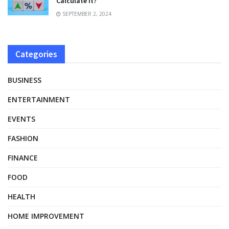
Calculate It?
SEPTEMBER 2, 2024
Categories
BUSINESS
ENTERTAINMENT
EVENTS
FASHION
FINANCE
FOOD
HEALTH
HOME IMPROVEMENT