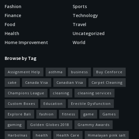
Fashion
Sports
Finance
Technology
Food
Travel
Health
Uncategorized
Home Improvement
World
Browse by Tag
Assignment Help
asthma
business
Buy Cenforce
cake
Canada Visa
Canadian Visa
Carpet Cleaning
Champions League
cleaning
cleaning services
Custom Boxes
Education
Erectile Dysfunction
Explore Bali
fashion
fitness
game
Games
gaming
Golden Globes 2018
Grammy Awards
Harbolnas
health
Health Care
Himalayan pink salt