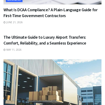
What Is DCAA Compliance? A Plain-Language Guide for
First-Time Government Contractors
JUNE 21, 2026
TRAVEL
The Ultimate Guide to Luxury Airport Transfers:
Comfort, Reliability, and a Seamless Experience
MAY 11, 2026