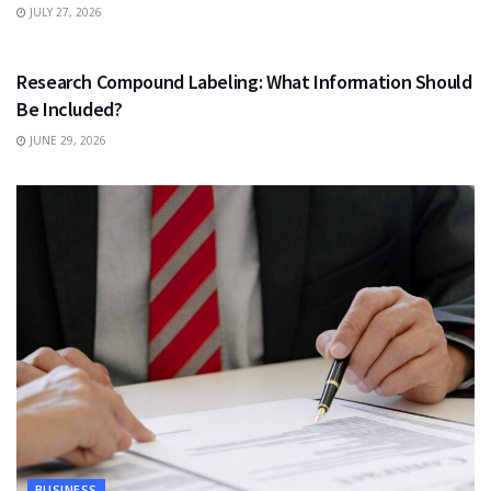
JULY 27, 2026
HEALTH
Research Compound Labeling: What Information Should
Be Included?
JUNE 29, 2026
BUSINESS