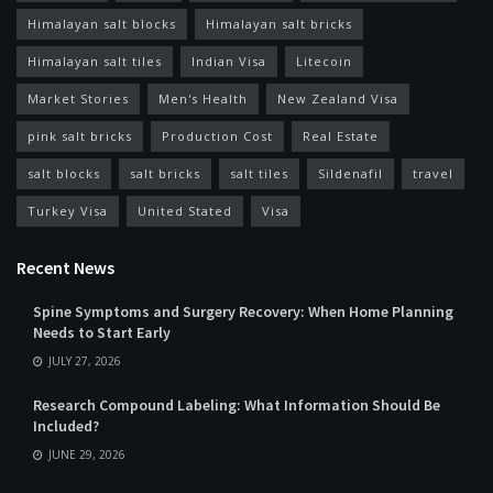
Himalayan salt blocks
Himalayan salt bricks
Himalayan salt tiles
Indian Visa
Litecoin
Market Stories
Men's Health
New Zealand Visa
pink salt bricks
Production Cost
Real Estate
salt blocks
salt bricks
salt tiles
Sildenafil
travel
Turkey Visa
United Stated
Visa
Recent News
Spine Symptoms and Surgery Recovery: When Home Planning
Needs to Start Early
JULY 27, 2026
Research Compound Labeling: What Information Should Be
Included?
JUNE 29, 2026