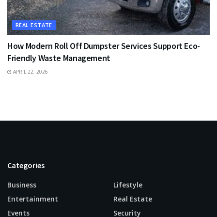
REAL ESTATE
How Modern Roll Off Dumpster Services Support Eco-
Friendly Waste Management
APRIL 22, 2026
Categories
Business
Lifestyle
Entertainment
Real Estate
Events
Security