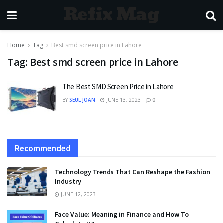
Refix Mag
Home
Tag
Best smd screen price in Lahore
Tag:
Best smd screen price in Lahore
The Best SMD Screen Price in Lahore
BY
SEUL JOAN
JUNE 13, 2023
0
Recommended
Technology Trends That Can Reshape the Fashion
Industry
JUNE 12, 2023
Face Value: Meaning in Finance and How To