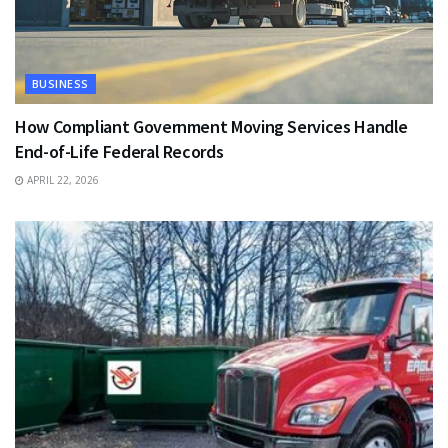
BUSINESS
How Compliant Government Moving Services Handle
End-of-Life Federal Records
APRIL 22, 2026