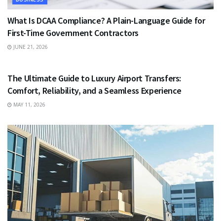
What Is DCAA Compliance? A Plain-Language Guide for
First-Time Government Contractors
JUNE 21, 2026
TRAVEL
The Ultimate Guide to Luxury Airport Transfers:
Comfort, Reliability, and a Seamless Experience
MAY 11, 2026