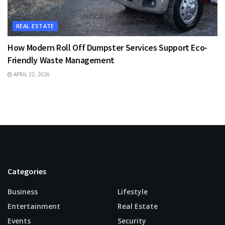
REAL ESTATE
How Modern Roll Off Dumpster Services Support Eco-
Friendly Waste Management
APRIL 22, 2026
Categories
Business
Lifestyle
Entertainment
Real Estate
Events
Security