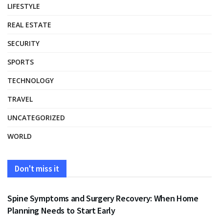
LIFESTYLE
REAL ESTATE
SECURITY
SPORTS
TECHNOLOGY
TRAVEL
UNCATEGORIZED
WORLD
Don't miss it
HEALTH
Spine Symptoms and Surgery Recovery: When Home
Planning Needs to Start Early