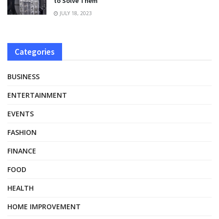
to Solve Them
JULY 18, 2023
Categories
BUSINESS
ENTERTAINMENT
EVENTS
FASHION
FINANCE
FOOD
HEALTH
HOME IMPROVEMENT