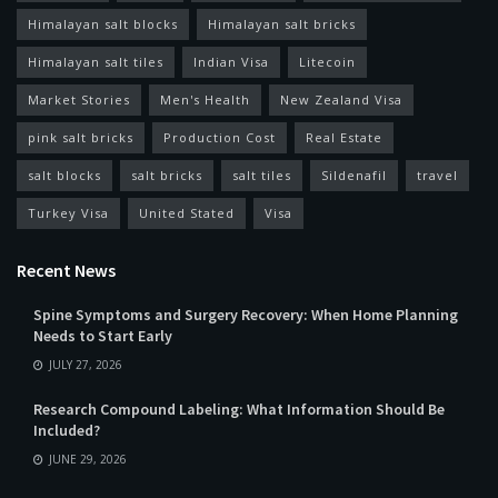
Himalayan salt blocks
Himalayan salt bricks
Himalayan salt tiles
Indian Visa
Litecoin
Market Stories
Men's Health
New Zealand Visa
pink salt bricks
Production Cost
Real Estate
salt blocks
salt bricks
salt tiles
Sildenafil
travel
Turkey Visa
United Stated
Visa
Recent News
Spine Symptoms and Surgery Recovery: When Home Planning
Needs to Start Early
JULY 27, 2026
Research Compound Labeling: What Information Should Be
Included?
JUNE 29, 2026