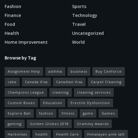
Fashion
Sports
Finance
Technology
Food
Travel
Health
Uncategorized
Home Improvement
World
Browse by Tag
Assignment Help
asthma
business
Buy Cenforce
cake
Canada Visa
Canadian Visa
Carpet Cleaning
Champions League
cleaning
cleaning services
Custom Boxes
Education
Erectile Dysfunction
Explore Bali
fashion
fitness
game
Games
gaming
Golden Globes 2018
Grammy Awards
Harbolnas
health
Health Care
Himalayan pink salt