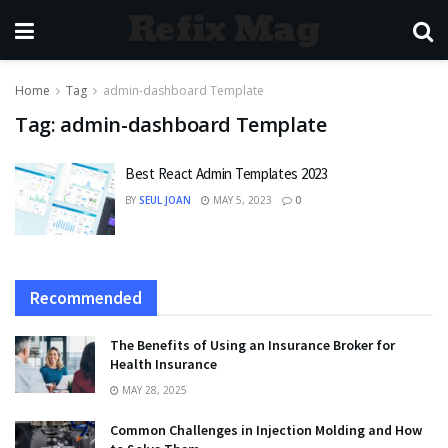
Refix Mag
Home
Tag
admin-dashboard Template
Tag:
admin-dashboard Template
Best React Admin Templates 2023
BY
SEUL JOAN
MAY 5, 2023
0
Recommended
The Benefits of Using an Insurance Broker for
Health Insurance
MAY 28, 2025
Common Challenges in Injection Molding and How