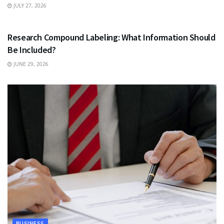
JULY 27, 2026
HEALTH
Research Compound Labeling: What Information Should
Be Included?
JUNE 29, 2026
BUSINESS