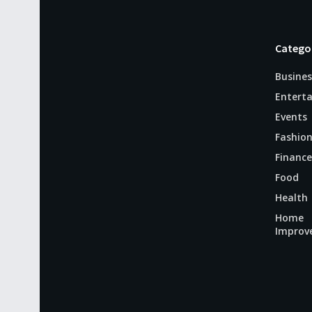
Catego
Busines
Entert
Events
Fashio
Finance
Food
Health
Home
Improv