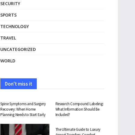
SECURITY
SPORTS
TECHNOLOGY
TRAVEL
UNCATEGORIZED
WORLD
Don't miss it
HEALTH
HEALTH
Spine Symptoms and Surgery
Research Compound Labeling:
Recovery: When Home
What Information Should Be
Planning Needs to Start Early
Included?
TRAVEL
The Ultimate Guide to Luxury
Airport Transfers: Comfort,