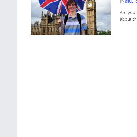
BY
SEUL J
Are you 
about th