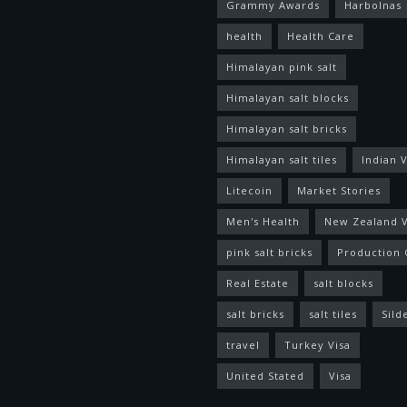
Grammy Awards
Harbolnas
health
Health Care
Himalayan pink salt
Himalayan salt blocks
Himalayan salt bricks
Himalayan salt tiles
Indian V
Litecoin
Market Stories
Men's Health
New Zealand V
pink salt bricks
Production 
Real Estate
salt blocks
salt bricks
salt tiles
Sild
travel
Turkey Visa
United Stated
Visa