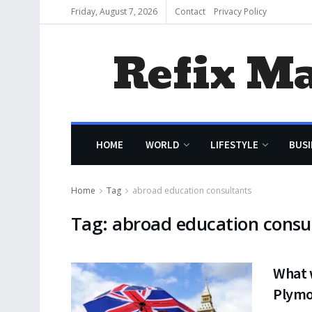
Friday, August 7, 2026
Contact
Privacy Policy
Refix M
HOME
WORLD
LIFESTYLE
BUSI
Home
Tag
abroad education consultants
Tag:
abroad education consu
What w
Plymo