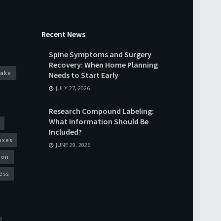
Recent News
Spine Symptoms and Surgery
Recovery: When Home Planning
cake
Needs to Start Early
JULY 27, 2026
Research Compound Labeling:
What Information Should Be
Included?
oxes
JUNE 29, 2026
ion
ess