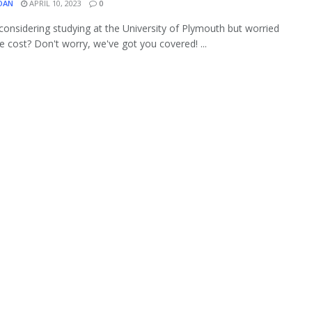
OAN
APRIL 10, 2023
0
considering studying at the University of Plymouth but worried
e cost? Don't worry, we've got you covered! ...