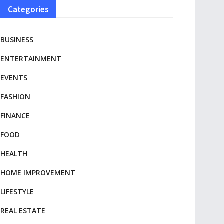
Categories
BUSINESS
ENTERTAINMENT
EVENTS
FASHION
FINANCE
FOOD
HEALTH
HOME IMPROVEMENT
LIFESTYLE
REAL ESTATE