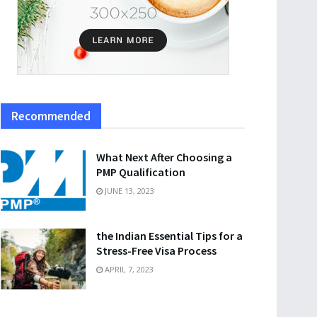
Recommended
What Next After Choosing a
PMP Qualification
JUNE 13, 2023
the Indian Essential Tips for a
Stress-Free Visa Process
APRIL 7, 2023