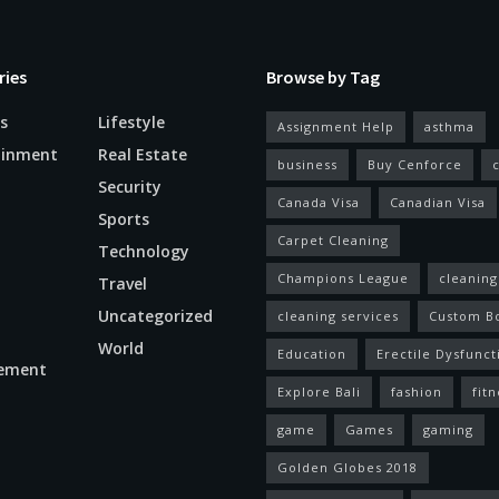
ries
Browse by Tag
s
Lifestyle
Assignment Help
asthma
ainment
Real Estate
business
Buy Cenforce
Security
Canada Visa
Canadian Visa
n
Sports
Carpet Cleaning
Technology
Champions League
cleaning
Travel
Uncategorized
cleaning services
Custom B
World
Education
Erectile Dysfunct
ement
Explore Bali
fashion
fitn
game
Games
gaming
Golden Globes 2018