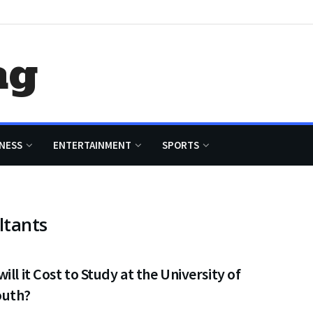
ag
NESS
ENTERTAINMENT
SPORTS
ltants
ill it Cost to Study at the University of
uth?