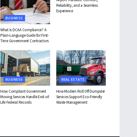
Reliability, and a Seamless
Experience
BUSINESS
What Is DCAA Compliance? A
Plain-Language Guide for First-
Time Government Contractors
BUSINESS
REAL ESTATE
How Compliant Government
How Modern Roll Off Dumpster
Moving Services Handle End-of-
Services Support Eco-Friendly
Life Federal Records
Waste Management