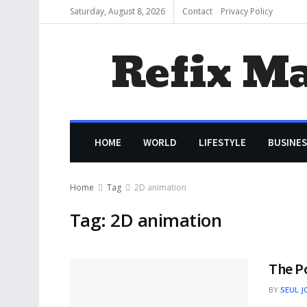
Saturday, August 8, 2026
Contact
Privacy Policy
Refix M
HOME
WORLD
LIFESTYLE
BUSINES
Home
Tag
2D animation
Tag:
2D animation
The P
BY
SEUL J