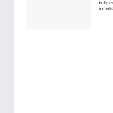
In the ev
animatio