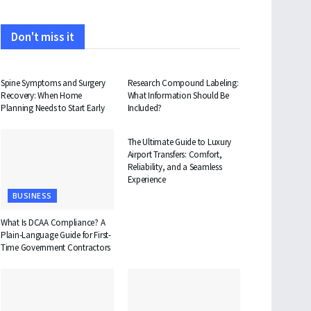
Don't miss it
HEALTH
HEALTH
Spine Symptoms and Surgery
Research Compound Labeling:
Recovery: When Home
What Information Should Be
Planning Needs to Start Early
Included?
TRAVEL
The Ultimate Guide to Luxury
Airport Transfers: Comfort,
Reliability, and a Seamless
Experience
BUSINESS
What Is DCAA Compliance? A
Plain-Language Guide for First-
Time Government Contractors