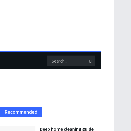
Recommended
Deep home cleaning guide