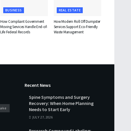
BUSINESS
REAL ESTATE
How Compliant Government
How Modern Roll Off Dumpster
Moving Services Handle End-of-
Services Support Eco-Friendly
Life Federal Records
Waste Management
Recent News
Spine Symptoms and Surgery
Recovery: When Home Planning
cake
Needs to Start Early
JULY 27, 2026
Research Compound Labeling: