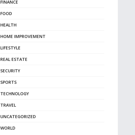
FINANCE
FOOD
HEALTH
HOME IMPROVEMENT
LIFESTYLE
REAL ESTATE
SECURITY
SPORTS
TECHNOLOGY
TRAVEL
UNCATEGORIZED
WORLD