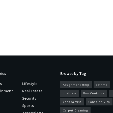
ries
Browse by Tag
s
Lifestyle
Assignment Help
asthma
ainment
Real Estate
business
Buy Cenforce
Security
Canada Visa
Canadian Visa
n
Sports
Carpet Cleaning
Technology