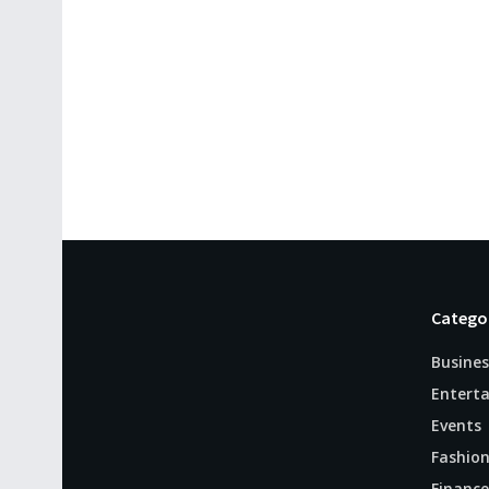
Catego
Busines
Entert
Events
Fashio
Finance