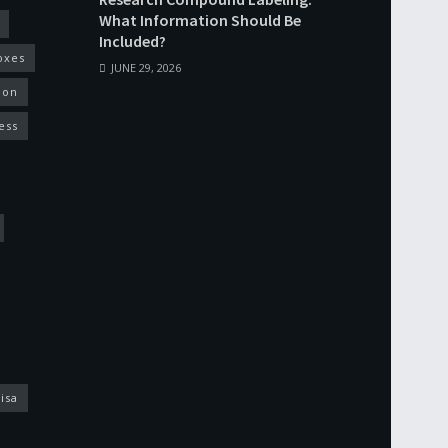
What Information Should Be
Included?
oxes
JUNE 29, 2026
ion
ess
isa