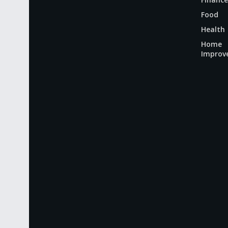
Food
Health
Home
Improv