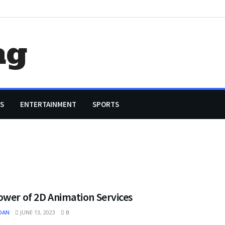
ag
S
ENTERTAINMENT
SPORTS
ower of 2D Animation Services
OAN
JUNE 13, 2023
0