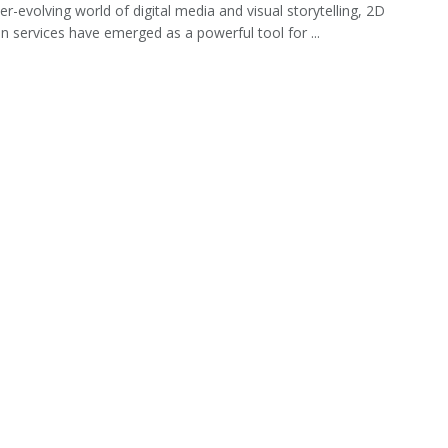
er-evolving world of digital media and visual storytelling, 2D
n services have emerged as a powerful tool for ...