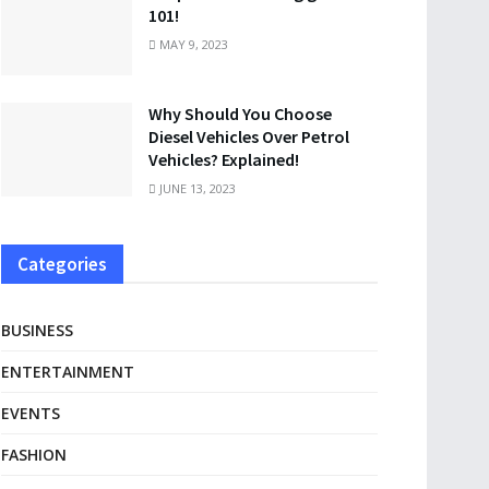
101!
MAY 9, 2023
Why Should You Choose
Diesel Vehicles Over Petrol
Vehicles? Explained!
JUNE 13, 2023
Categories
BUSINESS
ENTERTAINMENT
EVENTS
FASHION