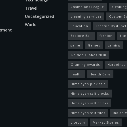
Champions League
cleaning
Travel
Uncategorized
cleaning services
Custom B
World
Education
Erectile Dysfunct
ement
Explore Bali
fashion
fitn
game
Games
gaming
Golden Globes 2018
Grammy Awards
Harbolnas
health
Health Care
Himalayan pink salt
Himalayan salt blocks
Himalayan salt bricks
Himalayan salt tiles
Indian V
Litecoin
Market Stories