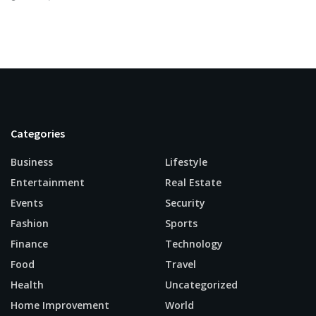
Categories
Business
Lifestyle
Entertainment
Real Estate
Events
Security
Fashion
Sports
Finance
Technology
Food
Travel
Health
Uncategorized
Home Improvement
World