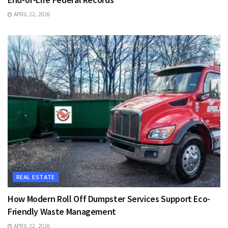
APRIL 22, 2026
REAL ESTATE
How Modern Roll Off Dumpster Services Support Eco-
Friendly Waste Management
APRIL 22, 2026