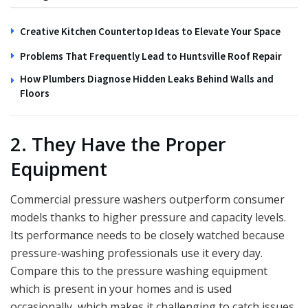
Creative Kitchen Countertop Ideas to Elevate Your Space
Problems That Frequently Lead to Huntsville Roof Repair
How Plumbers Diagnose Hidden Leaks Behind Walls and
Floors
2. They Have the Proper
Equipment
Commercial pressure washers outperform consumer
models thanks to higher pressure and capacity levels.
Its performance needs to be closely watched because
pressure-washing professionals use it every day.
Compare this to the pressure washing equipment
which is present in your homes and is used
occasionally, which makes it challenging to catch issues