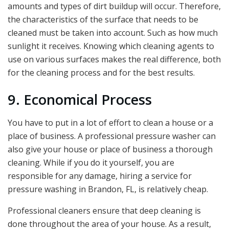
amounts and types of dirt buildup will occur. Therefore,
the characteristics of the surface that needs to be
cleaned must be taken into account. Such as how much
sunlight it receives. Knowing which cleaning agents to
use on various surfaces makes the real difference, both
for the cleaning process and for the best results.
9. Economical Process
You have to put in a lot of effort to clean a house or a
place of business. A professional pressure washer can
also give your house or place of business a thorough
cleaning. While if you do it yourself, you are
responsible for any damage, hiring a service for
pressure washing in Brandon, FL,
is relatively cheap.
Professional cleaners ensure that deep cleaning is
done throughout the area of your house. As a result,