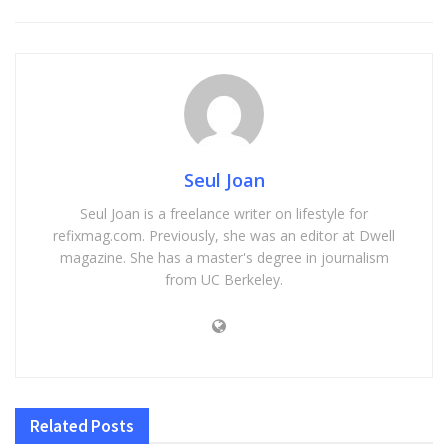
Seul Joan
Seul Joan is a freelance writer on lifestyle for
refixmag.com. Previously, she was an editor at Dwell
magazine. She has a master's degree in journalism
from UC Berkeley.
Related
Posts
HOME IMPROVEMENT