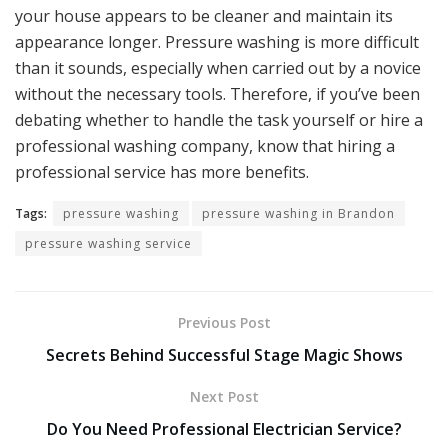
your house appears to be cleaner and maintain its
appearance longer. Pressure washing is more difficult
than it sounds, especially when carried out by a novice
without the necessary tools. Therefore, if you’ve been
debating whether to handle the task yourself or hire a
professional washing company, know that hiring a
professional service has more benefits.
Tags:
pressure washing
pressure washing in Brandon
pressure washing service
Previous Post
Secrets Behind Successful Stage Magic Shows
Next Post
Do You Need Professional Electrician Service?