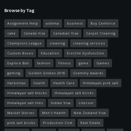
Browse by Tag
Assignment Help
asthma
business
Buy Cenforce
cake
Canada Visa
Canadian Visa
Carpet Cleaning
Champions League
cleaning
cleaning services
Custom Boxes
Education
Erectile Dysfunction
Explore Bali
fashion
fitness
game
Games
gaming
Golden Globes 2018
Grammy Awards
Harbolnas
health
Health Care
Himalayan pink salt
Himalayan salt blocks
Himalayan salt bricks
Himalayan salt tiles
Indian Visa
Litecoin
Market Stories
Men's Health
New Zealand Visa
pink salt bricks
Production Cost
Real Estate