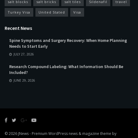
salt blocks
salt bricks
salt tiles
Sildenafil
travel
Turkey Visa
United Stated
Visa
Recent News
Spine Symptoms and Surgery Recovery: When Home Planning
Needs to Start Early
JULY 27, 2026
Research Compound Labeling: What Information Should Be
Included?
JUNE 29, 2026
© 2026
JNews
- Premium WordPress news & magazine theme by