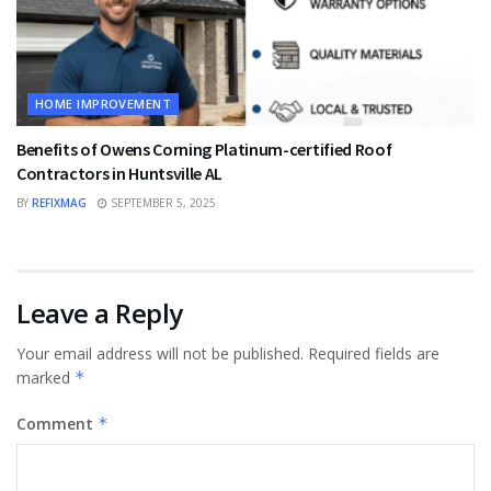
HOME IMPROVEMENT
Benefits of Owens Corning Platinum-certified Roof
Contractors in Huntsville AL
BY
REFIXMAG
SEPTEMBER 5, 2025
Leave a Reply
Your email address will not be published.
Required fields are
marked
*
Comment
*