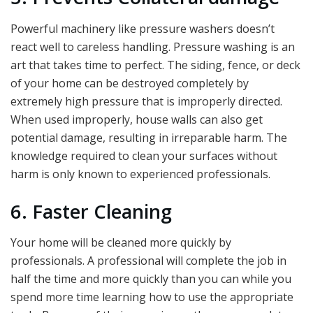
Powerful machinery like pressure washers doesn’t
react well to careless handling. Pressure washing is an
art that takes time to perfect. The siding, fence, or deck
of your home can be destroyed completely by
extremely high pressure that is improperly directed.
When used improperly, house walls can also get
potential damage, resulting in irreparable harm. The
knowledge required to clean your surfaces without
harm is only known to experienced professionals.
6. Faster Cleaning
Your home will be cleaned more quickly by
professionals. A professional will complete the job in
half the time and more quickly than you can while you
spend more time learning how to use the appropriate