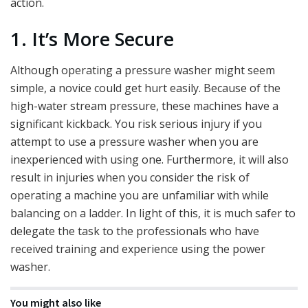
action.
1. It’s More Secure
Although operating a pressure washer might seem
simple, a novice could get hurt easily. Because of the
high-water stream pressure, these machines have a
significant kickback. You risk serious injury if you
attempt to use a pressure washer when you are
inexperienced with using one. Furthermore, it will also
result in injuries when you consider the risk of
operating a machine you are unfamiliar with while
balancing on a ladder. In light of this, it is much safer to
delegate the task to the professionals who have
received training and experience using the power
washer.
You might also like