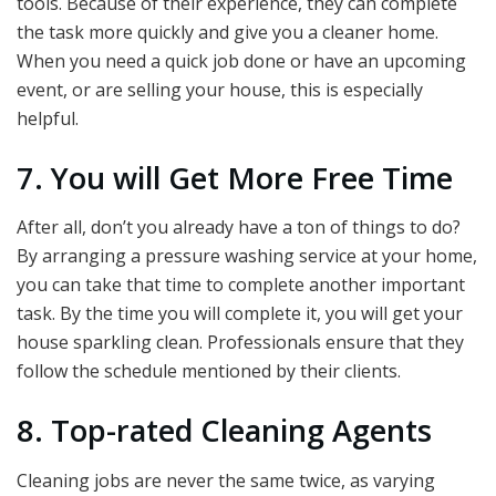
tools. Because of their experience, they can complete
the task more quickly and give you a cleaner home.
When you need a quick job done or have an upcoming
event, or are selling your house, this is especially
helpful.
7. You will Get More Free Time
After all, don’t you already have a ton of things to do?
By arranging a pressure washing service at your home,
you can take that time to complete another important
task. By the time you will complete it, you will get your
house sparkling clean. Professionals ensure that they
follow the schedule mentioned by their clients.
8. Top-rated Cleaning Agents
Cleaning jobs are never the same twice, as varying