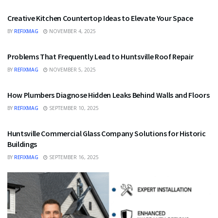
Creative Kitchen Countertop Ideas to Elevate Your Space
BY
REFIXMAG
NOVEMBER 4, 2025
HOME IMPROVEMENT
Problems That Frequently Lead to Huntsville Roof Repair
BY
REFIXMAG
NOVEMBER 5, 2025
HOME IMPROVEMENT
How Plumbers Diagnose Hidden Leaks Behind Walls and Floors
BY
REFIXMAG
SEPTEMBER 10, 2025
HOME IMPROVEMENT
Huntsville Commercial Glass Company Solutions for Historic
Buildings
BY
REFIXMAG
SEPTEMBER 16, 2025