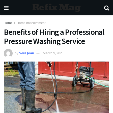
Refix Mag
Home
Home Improvement
Benefits of Hiring a Professional
Pressure Washing Service
by
Seul Joan
March 9, 2023