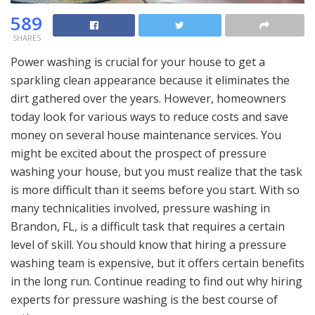
589
SHARES
Power washing is crucial for your house to get a
sparkling clean appearance because it eliminates the
dirt gathered over the years. However, homeowners
today look for various ways to reduce costs and save
money on several house maintenance services. You
might be excited about the prospect of pressure
washing your house, but you must realize that the task
is more difficult than it seems before you start. With so
many technicalities involved, pressure washing in
Brandon, FL, is a difficult task that requires a certain
level of skill. You should know that hiring a pressure
washing team is expensive, but it offers certain benefits
in the long run. Continue reading to find out why hiring
experts for pressure washing is the best course of