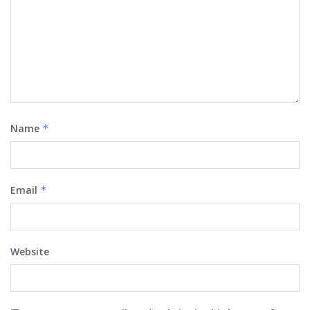
Name
*
Email
*
Website