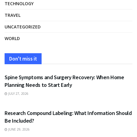
TECHNOLOGY
TRAVEL
UNCATEGORIZED
WORLD
Don't miss it
HEALTH
Spine Symptoms and Surgery Recovery: When Home
Planning Needs to Start Early
JULY 27, 2026
HEALTH
Research Compound Labeling: What Information Should
Be Included?
JUNE 29, 2026