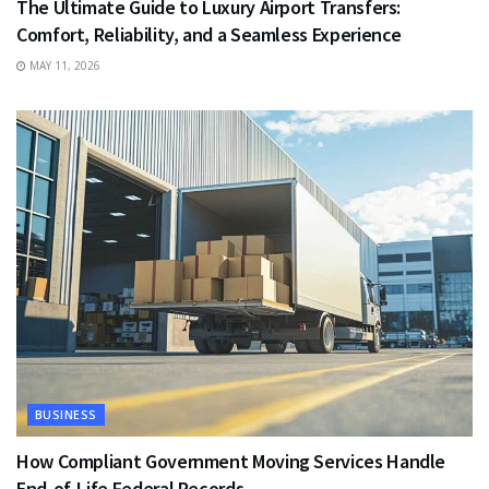
The Ultimate Guide to Luxury Airport Transfers:
Comfort, Reliability, and a Seamless Experience
MAY 11, 2026
BUSINESS
How Compliant Government Moving Services Handle
End-of-Life Federal Records