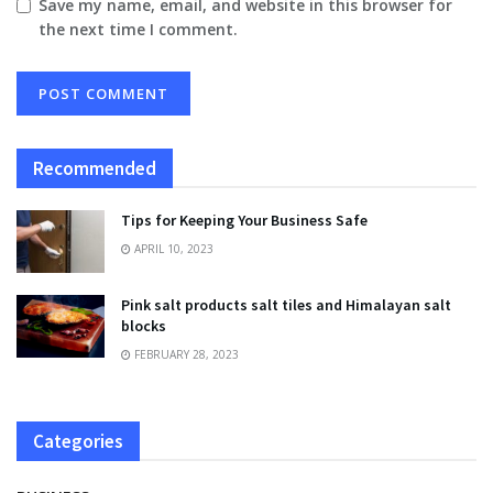
Save my name, email, and website in this browser for
the next time I comment.
Recommended
Tips for Keeping Your Business Safe
APRIL 10, 2023
Pink salt products salt tiles and Himalayan salt
blocks
FEBRUARY 28, 2023
Categories