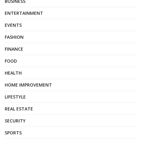
BUSINESS
ENTERTAINMENT
EVENTS
FASHION
FINANCE
FOOD
HEALTH
HOME IMPROVEMENT
LIFESTYLE
REAL ESTATE
SECURITY
SPORTS