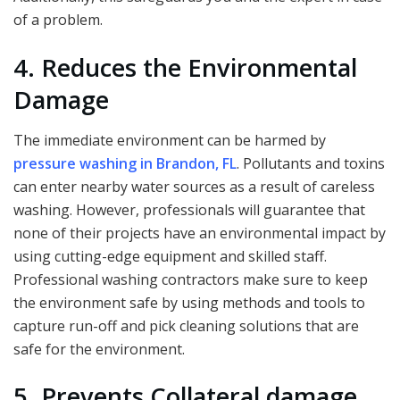
of a problem.
4. Reduces the Environmental
Damage
The immediate environment can be harmed by
pressure washing in Brandon, FL
. Pollutants and toxins
can enter nearby water sources as a result of careless
washing. However, professionals will guarantee that
none of their projects have an environmental impact by
using cutting-edge equipment and skilled staff.
Professional washing contractors make sure to keep
the environment safe by using methods and tools to
capture run-off and pick cleaning solutions that are
safe for the environment.
5. Prevents Collateral damage