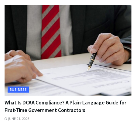
BUSINESS
What Is DCAA Compliance? A Plain-Language Guide for
First-Time Government Contractors
JUNE 21, 2026
TRAVEL