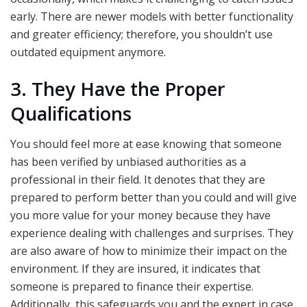
early. There are newer models with better functionality
and greater efficiency; therefore, you shouldn’t use
outdated equipment anymore.
3. They Have the Proper
Qualifications
You should feel more at ease knowing that someone
has been verified by unbiased authorities as a
professional in their field. It denotes that they are
prepared to perform better than you could and will give
you more value for your money because they have
experience dealing with challenges and surprises. They
are also aware of how to minimize their impact on the
environment. If they are insured, it indicates that
someone is prepared to finance their expertise.
Additionally, this safeguards you and the expert in case