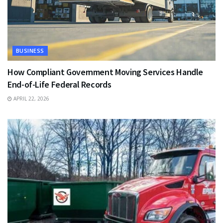
BUSINESS
How Compliant Government Moving Services Handle
End-of-Life Federal Records
APRIL 22, 2026