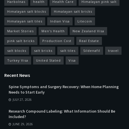
Harbolnas
health
Health Care
Himalayan pink salt
Himalayan salt blocks
Himalayan salt bricks
Himalayan salt tiles
Indian Visa
Litecoin
Market Stories
Men's Health
New Zealand Visa
pink salt bricks
Production Cost
Real Estate
salt blocks
salt bricks
salt tiles
Sildenafil
travel
Turkey Visa
United Stated
Visa
Recent News
Spine Symptoms and Surgery Recovery: When Home Planning
Needs to Start Early
JULY 27, 2026
Research Compound Labeling: What Information Should Be
Included?
JUNE 29, 2026