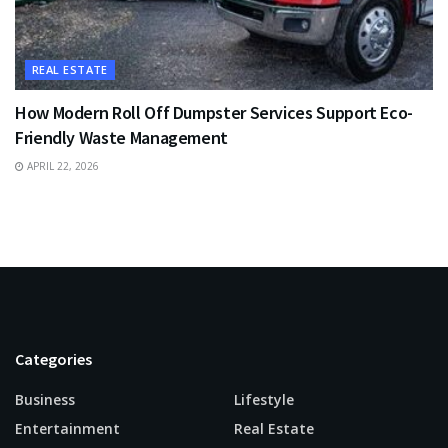
REAL ESTATE
How Modern Roll Off Dumpster Services Support Eco-
Friendly Waste Management
APRIL 22, 2026
Categories
Business
Lifestyle
Entertainment
Real Estate