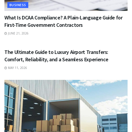
BUSINESS
What Is DCAA Compliance? A Plain-Language Guide for
First-Time Government Contractors
JUNE 21, 2026
TRAVEL
The Ultimate Guide to Luxury Airport Transfers:
Comfort, Reliability, and a Seamless Experience
MAY 11, 2026