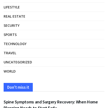
LIFESTYLE
REAL ESTATE
SECURITY
SPORTS
TECHNOLOGY
TRAVEL
UNCATEGORIZED
WORLD
Don't miss it
HEALTH
Spine Symptoms and Surgery Recovery: When Home
Planning Needs to Start Early