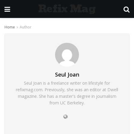
Refix Mag
Home
Author
Seul Joan
Seul Joan is a freelance writer on lifestyle for
refixmag.com. Previously, she was an editor at Dwell
magazine. She has a master's degree in journalism
from UC Berkeley.