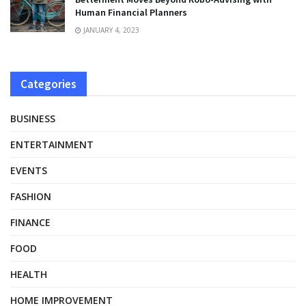
Human Financial Planners
JANUARY 4, 2023
Categories
BUSINESS
ENTERTAINMENT
EVENTS
FASHION
FINANCE
FOOD
HEALTH
HOME IMPROVEMENT