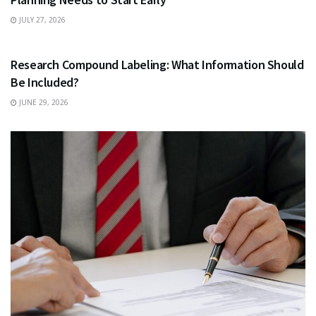
JULY 27, 2026
HEALTH
Research Compound Labeling: What Information Should
Be Included?
JUNE 29, 2026