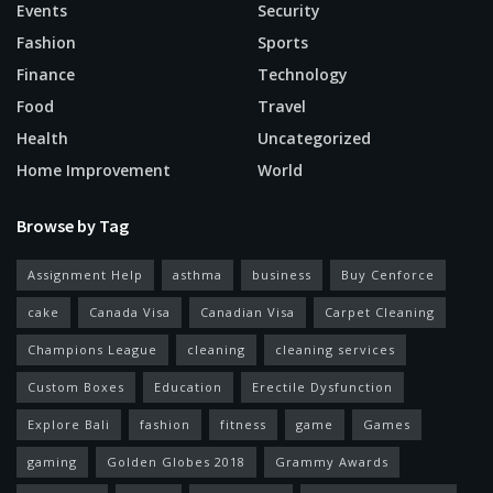
Events
Security
Fashion
Sports
Finance
Technology
Food
Travel
Health
Uncategorized
Home Improvement
World
Browse by Tag
Assignment Help
asthma
business
Buy Cenforce
cake
Canada Visa
Canadian Visa
Carpet Cleaning
Champions League
cleaning
cleaning services
Custom Boxes
Education
Erectile Dysfunction
Explore Bali
fashion
fitness
game
Games
gaming
Golden Globes 2018
Grammy Awards