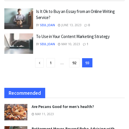
Is It Ok to Buy an Essay from an Online Writing
Service?
BY
SEUL JOAN
JUNE 13, 2023
0
To Use in Your Content Marketing Strategy
BY
SEUL JOAN
MAY 10, 2023
1
1
…
92
93
Recommended
Are Pecans Good for men’s health?
MAY 11, 2023
Betterment Moves Beyond Robo-Advising with