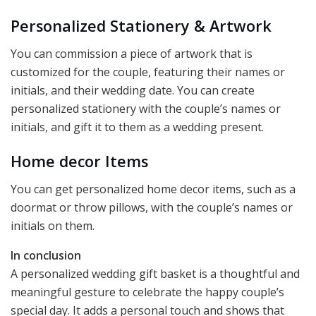
Personalized Stationery & Artwork
You can commission a piece of artwork that is
customized for the couple, featuring their names or
initials, and their wedding date. You can create
personalized stationery with the couple’s names or
initials, and gift it to them as a wedding present.
Home decor Items
You can get personalized home decor items, such as a
doormat or throw pillows, with the couple’s names or
initials on them.
In conclusion
A personalized wedding gift basket is a thoughtful and
meaningful gesture to celebrate the happy couple’s
special day. It adds a personal touch and shows that