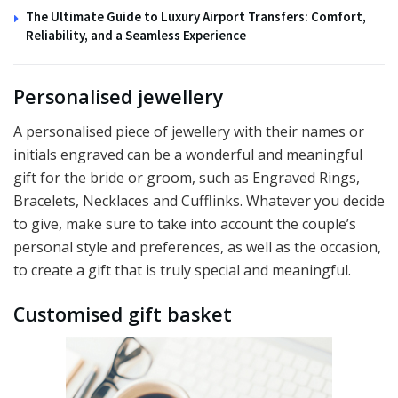
The Ultimate Guide to Luxury Airport Transfers: Comfort,
Reliability, and a Seamless Experience
Personalised jewellery
A personalised piece of jewellery with their names or
initials engraved can be a wonderful and meaningful
gift for the bride or groom, such as Engraved Rings,
Bracelets, Necklaces and Cufflinks. Whatever you decide
to give, make sure to take into account the couple’s
personal style and preferences, as well as the occasion,
to create a gift that is truly special and meaningful.
Customised gift basket