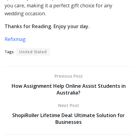
you care, making it a perfect gift choice for any
wedding occasion.
Thanks for Reading. Enjoy your day.
Refixmag
Tags:
United Stated
Previous Post
How Assignment Help Online Assist Students in
Australia?
Next Post
ShopiRoller Lifetime Deal: Ultimate Solution for
Businesses