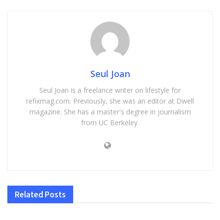
Seul Joan
Seul Joan is a freelance writer on lifestyle for
refixmag.com. Previously, she was an editor at Dwell
magazine. She has a master's degree in journalism
from UC Berkeley.
Related
Posts
HEALTH