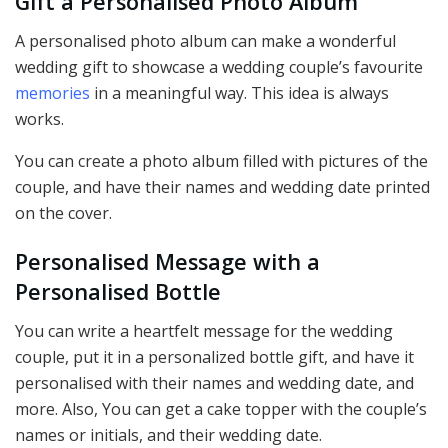
Gift a Personalised Photo Album
A personalised photo album can make a wonderful
wedding gift to showcase a wedding couple’s favourite
memories
in a meaningful way. This idea is always
works.
You can create a photo album filled with pictures of the
couple, and have their names and wedding date printed
on the cover.
Personalised Message with a
Personalised
Bottle
You can write a heartfelt message for the wedding
couple, put it in a personalized bottle gift, and have it
personalised with their names and wedding date, and
more. Also, You can get a cake topper with the couple’s
names or initials, and their wedding date.