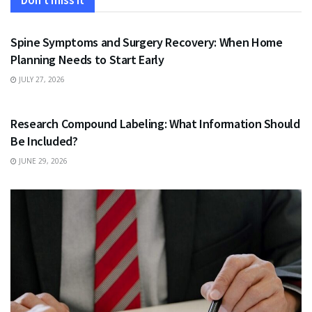
Don't miss it
HEALTH
Spine Symptoms and Surgery Recovery: When Home
Planning Needs to Start Early
JULY 27, 2026
HEALTH
Research Compound Labeling: What Information Should
Be Included?
JUNE 29, 2026