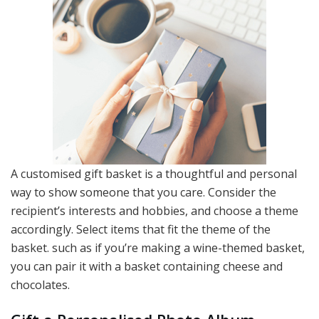
A customised gift basket is a thoughtful and personal
way to show someone that you care. Consider the
recipient’s interests and hobbies, and choose a theme
accordingly. Select items that fit the theme of the
basket. such as if you’re making a wine-themed basket,
you can pair it with a basket containing cheese and
chocolates.