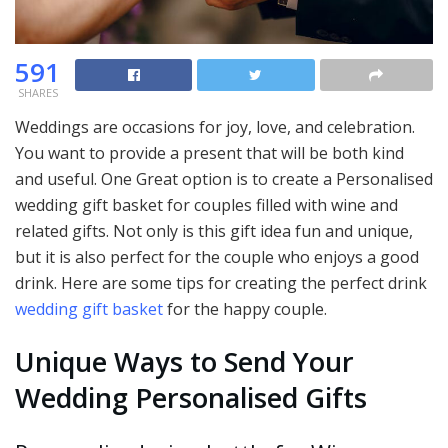
591
SHARES
Weddings are occasions for joy, love, and celebration.
You want to provide a present that will be both kind
and useful. One Great option is to create a Personalised
wedding gift basket for couples filled with wine and
related gifts. Not only is this gift idea fun and unique,
but it is also perfect for the couple who enjoys a good
drink. Here are some tips for creating the perfect drink
wedding gift basket
for the happy couple.
Unique Ways to Send Your
Wedding Personalised Gifts