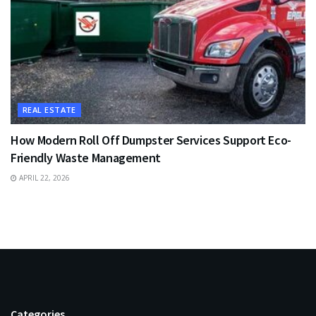
REAL ESTATE
How Modern Roll Off Dumpster Services Support Eco-
Friendly Waste Management
APRIL 22, 2026
Categories