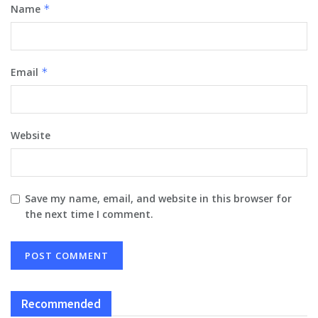
Name
*
Email
*
Website
Save my name, email, and website in this browser for
the next time I comment.
Recommended