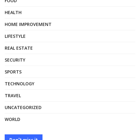
FOOD
HEALTH
HOME IMPROVEMENT
LIFESTYLE
REAL ESTATE
SECURITY
SPORTS
TECHNOLOGY
TRAVEL
UNCATEGORIZED
WORLD