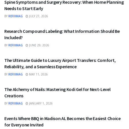
Spine Symptoms and Surgery Recovery: When Home Planning
Needs to Start Early
BY
REFIXMAG
JULY 27, 2026
HEALTH
Research Compound Labeling: What Information Should Be
Included?
BY
REFIXMAG
JUNE 29, 2026
TRAVEL
The Ultimate Guide to Luxury Airport Transfers: Comfort,
Reliability, and a Seamless Experience
BY
REFIXMAG
MAY 11, 2026
FASHION
The Alchemy of Nails: Mastering Kodi Gel for Next-Level
Creations
BY
REFIXMAG
JANUARY 1, 2026
FOOD
Events Where BBQ in Madison AL Becomes the Easiest Choice
for Everyone Invited