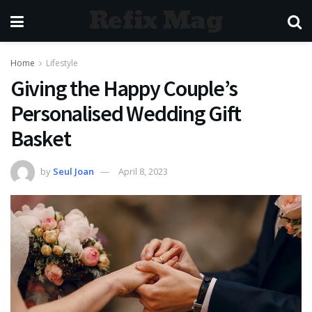
Refix Mag
Home
Lifestyle
Giving the Happy Couple’s
Personalised Wedding Gift
Basket
by
Seul Joan
April 8, 2023