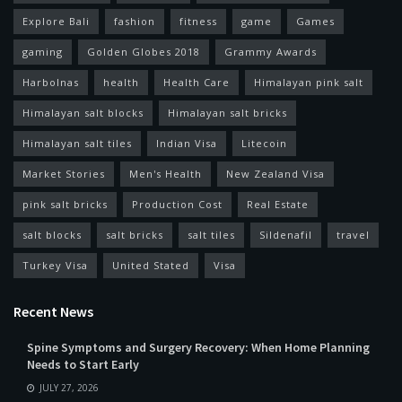
Explore Bali
fashion
fitness
game
Games
gaming
Golden Globes 2018
Grammy Awards
Harbolnas
health
Health Care
Himalayan pink salt
Himalayan salt blocks
Himalayan salt bricks
Himalayan salt tiles
Indian Visa
Litecoin
Market Stories
Men's Health
New Zealand Visa
pink salt bricks
Production Cost
Real Estate
salt blocks
salt bricks
salt tiles
Sildenafil
travel
Turkey Visa
United Stated
Visa
Recent News
Spine Symptoms and Surgery Recovery: When Home Planning
Needs to Start Early
JULY 27, 2026