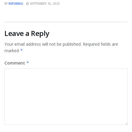
BY
REFIXMAG
SEPTEMBER 16, 2025
Leave a Reply
Your email address will not be published.
Required fields are
marked
*
Comment
*