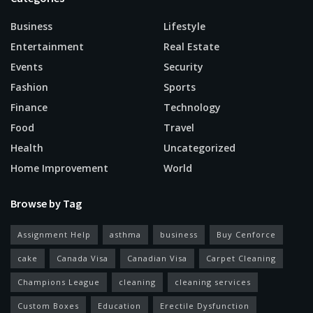
Business
Lifestyle
Entertainment
Real Estate
Events
Security
Fashion
Sports
Finance
Technology
Food
Travel
Health
Uncategorized
Home Improvement
World
Browse by Tag
Assignment Help
asthma
business
Buy Cenforce
cake
Canada Visa
Canadian Visa
Carpet Cleaning
Champions League
cleaning
cleaning services
Custom Boxes
Education
Erectile Dysfunction