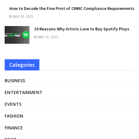
How to Decode the Fine Print of CMMC Compliance Requirements
MAY 20, 2025
10 Reasons Why Artists Love to Buy Spotify Plays
MAY 10, 2023
Categories
BUSINESS
ENTERTAINMENT
EVENTS
FASHION
FINANCE