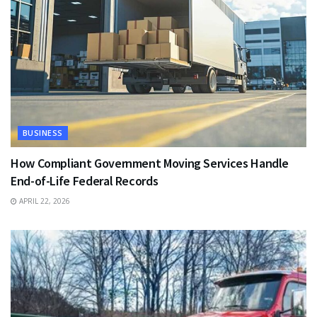
BUSINESS
How Compliant Government Moving Services Handle
End-of-Life Federal Records
APRIL 22, 2026