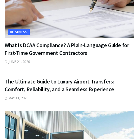
BUSINESS
What Is DCAA Compliance? A Plain-Language Guide for
First-Time Government Contractors
JUNE 21, 2026
TRAVEL
The Ultimate Guide to Luxury Airport Transfers:
Comfort, Reliability, and a Seamless Experience
MAY 11, 2026