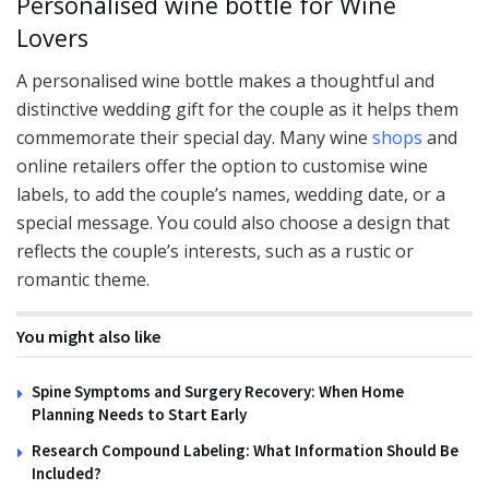
Personalised wine bottle for Wine
Lovers
A personalised wine bottle makes a thoughtful and
distinctive wedding gift for the couple as it helps them
commemorate their special day. Many wine
shops
and
online retailers offer the option to customise wine
labels, to add the couple’s names, wedding date, or a
special message. You could also choose a design that
reflects the couple’s interests, such as a rustic or
romantic theme.
You might also like
Spine Symptoms and Surgery Recovery: When Home
Planning Needs to Start Early
Research Compound Labeling: What Information Should Be
Included?