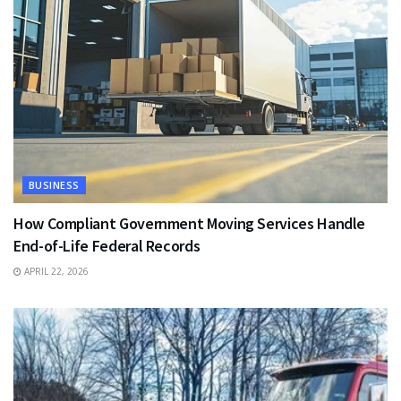
BUSINESS
How Compliant Government Moving Services Handle
End-of-Life Federal Records
APRIL 22, 2026