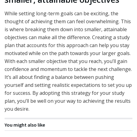
While setting long-term goals can be exciting, the
thought of achieving them can feel overwhelming. This
is where breaking them down into smaller, attainable
objectives can make all the difference. Creating a study
plan that accounts for this approach can help you stay
motivated while on the path towards your larger goals.
With each smaller objective that you reach, you’ll gain
confidence and momentum to tackle the next challenge.
It’s all about finding a balance between pushing
yourself and setting realistic expectations to set you up
for success. By adopting this strategy for your study
plan, you’ll be well on your way to achieving the results
you desire.
You might also like