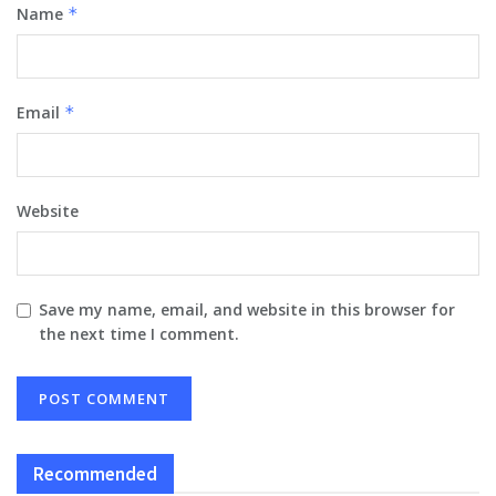
Name
*
Email
*
Website
Save my name, email, and website in this browser for
the next time I comment.
Recommended