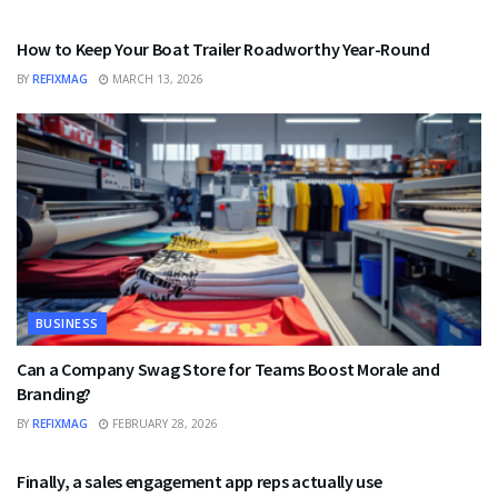
BUSINESS
How to Keep Your Boat Trailer Roadworthy Year-Round
BY
REFIXMAG
MARCH 13, 2026
BUSINESS
Can a Company Swag Store for Teams Boost Morale and
Branding?
BY
REFIXMAG
FEBRUARY 28, 2026
BUSINESS
Finally, a sales engagement app reps actually use