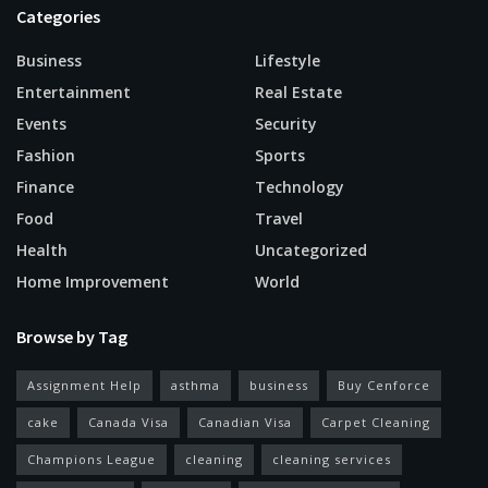
Categories
Business
Lifestyle
Entertainment
Real Estate
Events
Security
Fashion
Sports
Finance
Technology
Food
Travel
Health
Uncategorized
Home Improvement
World
Browse by Tag
Assignment Help
asthma
business
Buy Cenforce
cake
Canada Visa
Canadian Visa
Carpet Cleaning
Champions League
cleaning
cleaning services