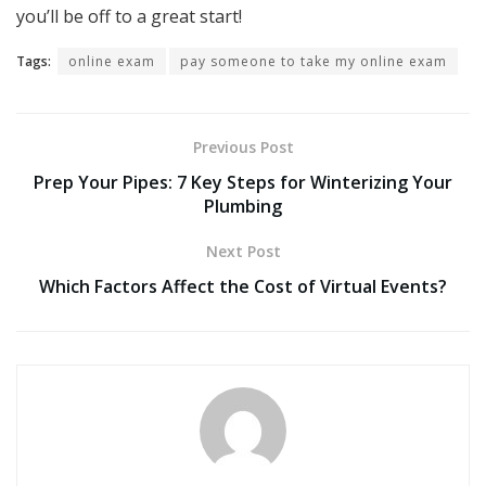
you’ll be off to a great start!
Tags:
online exam
pay someone to take my online exam
Previous Post
Prep Your Pipes: 7 Key Steps for Winterizing Your
Plumbing
Next Post
Which Factors Affect the Cost of Virtual Events?