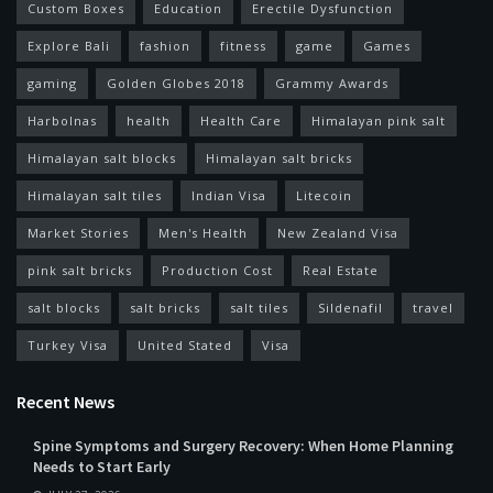
Custom Boxes
Education
Erectile Dysfunction
Explore Bali
fashion
fitness
game
Games
gaming
Golden Globes 2018
Grammy Awards
Harbolnas
health
Health Care
Himalayan pink salt
Himalayan salt blocks
Himalayan salt bricks
Himalayan salt tiles
Indian Visa
Litecoin
Market Stories
Men's Health
New Zealand Visa
pink salt bricks
Production Cost
Real Estate
salt blocks
salt bricks
salt tiles
Sildenafil
travel
Turkey Visa
United Stated
Visa
Recent News
Spine Symptoms and Surgery Recovery: When Home Planning
Needs to Start Early