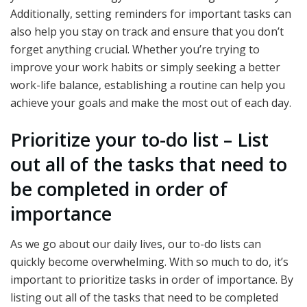
Additionally, setting reminders for important tasks can
also help you stay on track and ensure that you don’t
forget anything crucial. Whether you’re trying to
improve your work habits or simply seeking a better
work-life balance, establishing a routine can help you
achieve your goals and make the most out of each day.
Prioritize your to-do list – List
out all of the tasks that need to
be completed in order of
importance
As we go about our daily lives, our to-do lists can
quickly become overwhelming. With so much to do, it’s
important to prioritize tasks in order of importance. By
listing out all of the tasks that need to be completed