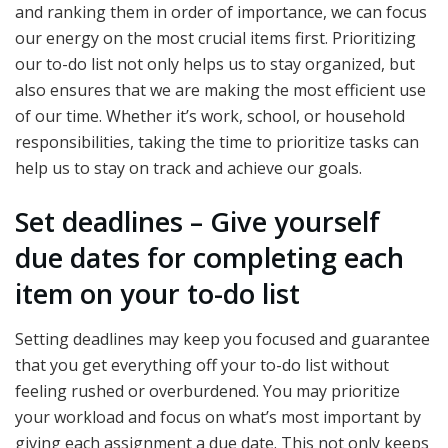
and ranking them in order of importance, we can focus
our energy on the most crucial items first. Prioritizing
our to-do list not only helps us to stay organized, but
also ensures that we are making the most efficient use
of our time. Whether it’s work, school, or household
responsibilities, taking the time to prioritize tasks can
help us to stay on track and achieve our goals.
Set deadlines – Give yourself
due dates for completing each
item on your to-do list
Setting deadlines may keep you focused and guarantee
that you get everything off your to-do list without
feeling rushed or overburdened. You may prioritize
your workload and focus on what’s most important by
giving each assignment a due date. This not only keeps