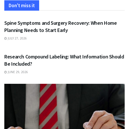
Don't miss it
HEALTH
Spine Symptoms and Surgery Recovery: When Home
Planning Needs to Start Early
JULY 27, 2026
HEALTH
Research Compound Labeling: What Information Should
Be Included?
JUNE 29, 2026