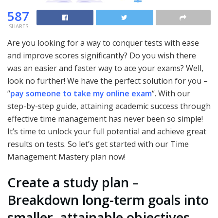
587
SHARES
Are you looking for a way to conquer tests with ease
and improve scores significantly? Do you wish there
was an easier and faster way to ace your exams? Well,
look no further! We have the perfect solution for you –
“
pay someone to take my online exam
“. With our
step-by-step guide, attaining academic success through
effective time management has never been so simple!
It’s time to unlock your full potential and achieve great
results on tests. So let’s get started with our Time
Management Mastery plan now!
Create a study plan –
Breakdown long-term goals into
smaller, attainable objectives