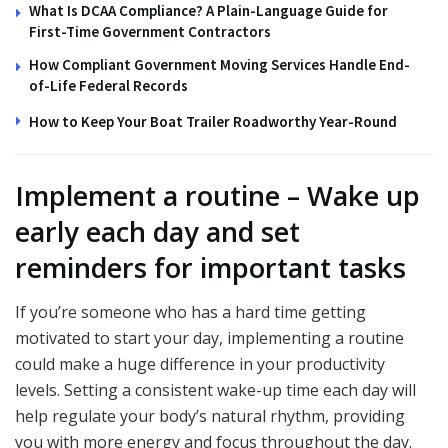
What Is DCAA Compliance? A Plain-Language Guide for
First-Time Government Contractors
How Compliant Government Moving Services Handle End-
of-Life Federal Records
How to Keep Your Boat Trailer Roadworthy Year-Round
Implement a routine – Wake up
early each day and set
reminders for important tasks
If you’re someone who has a hard time getting
motivated to start your day, implementing a routine
could make a huge difference in your productivity
levels. Setting a consistent wake-up time each day will
help regulate your body’s natural rhythm, providing
you with more energy and focus throughout the day.