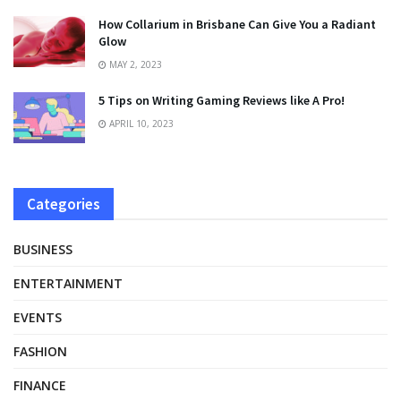
How Collarium in Brisbane Can Give You a Radiant
Glow
MAY 2, 2023
5 Tips on Writing Gaming Reviews like A Pro!
APRIL 10, 2023
Categories
BUSINESS
ENTERTAINMENT
EVENTS
FASHION
FINANCE