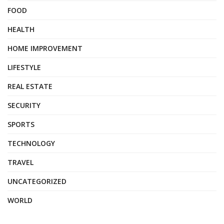
FOOD
HEALTH
HOME IMPROVEMENT
LIFESTYLE
REAL ESTATE
SECURITY
SPORTS
TECHNOLOGY
TRAVEL
UNCATEGORIZED
WORLD