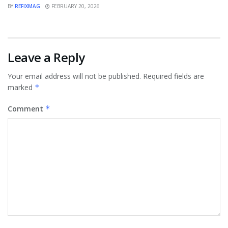
BY
REFIXMAG
FEBRUARY 20, 2026
Leave a Reply
Your email address will not be published.
Required fields are
marked
*
Comment
*