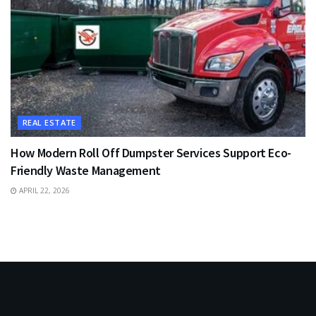
REAL ESTATE
How Modern Roll Off Dumpster Services Support Eco-
Friendly Waste Management
APRIL 22, 2026