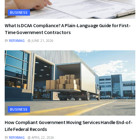
BUSINESS
What Is DCAA Compliance? A Plain-Language Guide for First-
Time Government Contractors
BY
REFIXMAG
JUNE 21, 2026
BUSINESS
How Compliant Government Moving Services Handle End-of-
Life Federal Records
BY
REFIXMAG
APRIL 22, 2026