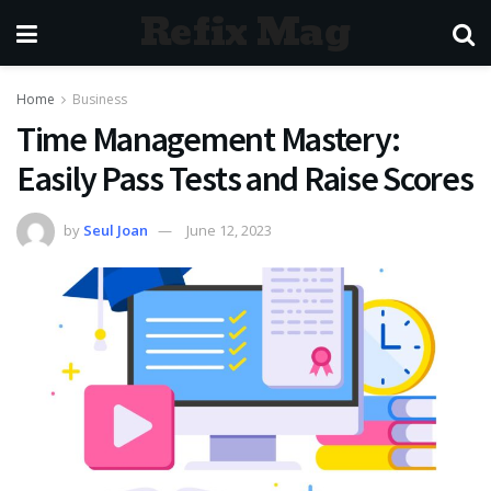
Refix Mag
Home
Business
Time Management Mastery:
Easily Pass Tests and Raise Scores
by
Seul Joan
June 12, 2023