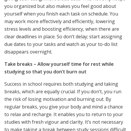
you organized but also makes you feel good about
yourself when you finish each task on schedule. You
may work more effectively and efficiently, lowering
stress levels and boosting efficiency, when there are
clear deadlines in place. So don’t delay; start assigning
due dates to your tasks and watch as your to-do list
disappears overnight.
Take breaks – Allow yourself time for rest while
studying so that you don’t burn out
Success in school requires both studying and taking
breaks, which are equally crucial. If you don’t, you run
the risk of losing motivation and burning out. By
regular breaks, you give your body and mind a chance
to relax and recharge. It enables you to return to your
studies with fresh vigour and clarity. It’s not necessary
to make taking a break between study sessions difficult