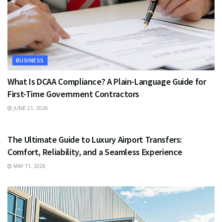
BUSINESS
What Is DCAA Compliance? A Plain-Language Guide for
First-Time Government Contractors
JUNE 21, 2026
TRAVEL
The Ultimate Guide to Luxury Airport Transfers:
Comfort, Reliability, and a Seamless Experience
MAY 11, 2026