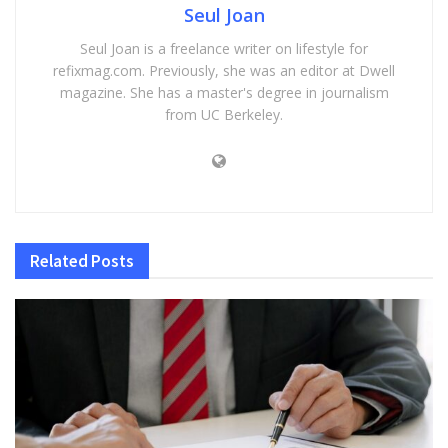
Seul Joan
Seul Joan is a freelance writer on lifestyle for
refixmag.com. Previously, she was an editor at Dwell
magazine. She has a master's degree in journalism
from UC Berkeley.
Related
Posts