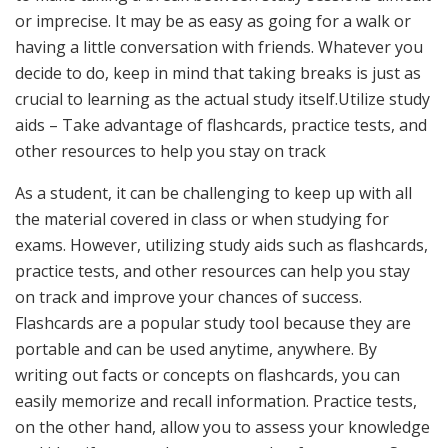
or imprecise. It may be as easy as going for a walk or
having a little conversation with friends. Whatever you
decide to do, keep in mind that taking breaks is just as
crucial to learning as the actual study itself.Utilize study
aids – Take advantage of flashcards, practice tests, and
other resources to help you stay on track
As a student, it can be challenging to keep up with all
the material covered in class or when studying for
exams. However, utilizing study aids such as flashcards,
practice tests, and other resources can help you stay
on track and improve your chances of success.
Flashcards are a popular study tool because they are
portable and can be used anytime, anywhere. By
writing out facts or concepts on flashcards, you can
easily memorize and recall information. Practice tests,
on the other hand, allow you to assess your knowledge