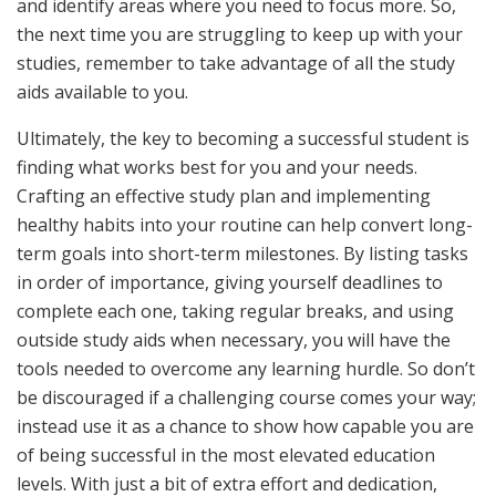
and identify areas where you need to focus more. So,
the next time you are struggling to keep up with your
studies, remember to take advantage of all the study
aids available to you.
Ultimately, the key to becoming a successful student is
finding what works best for you and your needs.
Crafting an effective study plan and implementing
healthy habits into your routine can help convert long-
term goals into short-term milestones. By listing tasks
in order of importance, giving yourself deadlines to
complete each one, taking regular breaks, and using
outside study aids when necessary, you will have the
tools needed to overcome any learning hurdle. So don’t
be discouraged if a challenging course comes your way;
instead use it as a chance to show how capable you are
of being successful in the most elevated education
levels. With just a bit of extra effort and dedication,