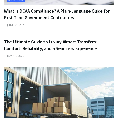
What Is DCAA Compliance? A Plain-Language Guide for
First-Time Government Contractors
JUNE 21, 2026
TRAVEL
The Ultimate Guide to Luxury Airport Transfers:
Comfort, Reliability, and a Seamless Experience
MAY 11, 2026