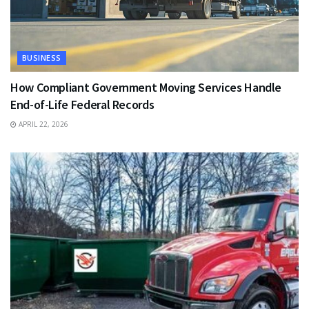
BUSINESS
How Compliant Government Moving Services Handle
End-of-Life Federal Records
APRIL 22, 2026