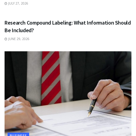
JULY 27, 2026
HEALTH
Research Compound Labeling: What Information Should
Be Included?
JUNE 29, 2026
BUSINESS