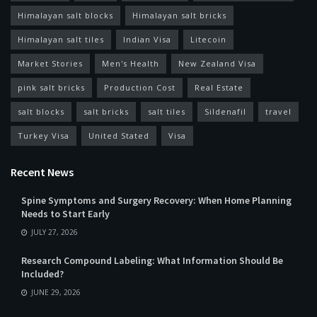
Himalayan salt blocks
Himalayan salt bricks
Himalayan salt tiles
Indian Visa
Litecoin
Market Stories
Men's Health
New Zealand Visa
pink salt bricks
Production Cost
Real Estate
salt blocks
salt bricks
salt tiles
Sildenafil
travel
Turkey Visa
United Stated
Visa
Recent News
Spine Symptoms and Surgery Recovery: When Home Planning
Needs to Start Early
JULY 27, 2026
Research Compound Labeling: What Information Should Be
Included?
JUNE 29, 2026