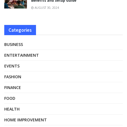
Benefits and Setup Guide
AUGUST 30, 2024
Categories
BUSINESS
ENTERTAINMENT
EVENTS
FASHION
FINANCE
FOOD
HEALTH
HOME IMPROVEMENT