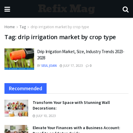
Refix Mag
Home
Tag
drip irrigation market by crop type
Tag:
drip irrigation market by crop type
Drip Irrigation Market, Size, Industry Trends 2023-
2028
BY
SEUL JOAN
JULY 17, 2023
0
Recommended
Transform Your Space with Stunning Wall
Decorations:
JULY 10, 2023
Elevate Your Finances with a Business Account: