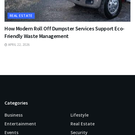
REAL ESTATE
How Modern Roll Off Dumpster Services Support Eco-
Friendly Waste Management
APRIL 22, 2026
Categories
Business
Lifestyle
Entertainment
Real Estate
Events
Security