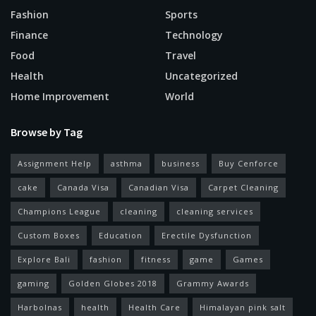
Fashion
Sports
Finance
Technology
Food
Travel
Health
Uncategorized
Home Improvement
World
Browse by Tag
Assignment Help
asthma
business
Buy Cenforce
cake
Canada Visa
Canadian Visa
Carpet Cleaning
Champions League
cleaning
cleaning services
Custom Boxes
Education
Erectile Dysfunction
Explore Bali
fashion
fitness
game
Games
gaming
Golden Globes 2018
Grammy Awards
Harbolnas
health
Health Care
Himalayan pink salt