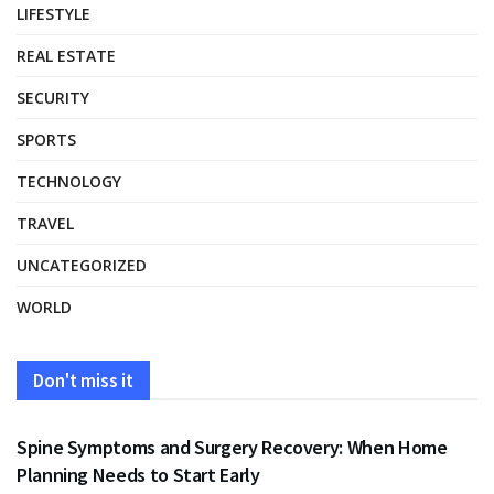
LIFESTYLE
REAL ESTATE
SECURITY
SPORTS
TECHNOLOGY
TRAVEL
UNCATEGORIZED
WORLD
Don't miss it
HEALTH
Spine Symptoms and Surgery Recovery: When Home
Planning Needs to Start Early